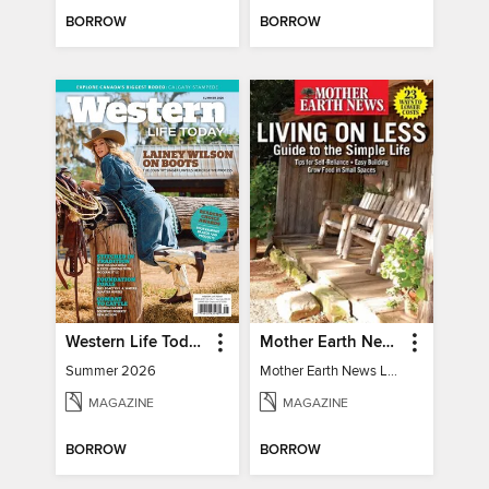
BORROW
BORROW
Western Life Today
Mother Earth News Living on Less: Guide to the Simple Life
Summer 2026
Mother Earth News Living on Less: Guide to the Simple Life
MAGAZINE
MAGAZINE
BORROW
BORROW