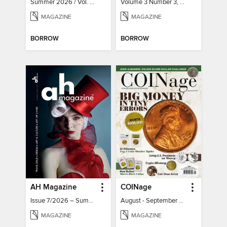
Summer 2026 / Vol. 131 / No. 2
Volume 3 Number 3, 2022
MAGAZINE
MAGAZINE
BORROW
BORROW
AH Magazine
COINage
Issue 7/2026 – Summer Mood
August - September 2026
MAGAZINE
MAGAZINE