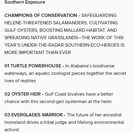
Southern Exposure
CHAMPIONS OF CONSERVATION
• SAFEGUARDING
HELENE-THREATENED SALAMANDERS, CULTIVATING
GULF OYSTERS, BOOSTING MALLARD HABITAT, AND
SPREADING NATIVE GRASSLANDS—THE WORK OF THIS
YEAR’S UNDER-THE-RADAR SOUTHERN ECO-HEROES IS
MORE IMPORTANT THAN EVER
01 TURTLE POWERHOUSE
• In Alabama’s biodiverse
waterways, an aquatic zoologist pieces together the secret
lives of reptiles
02 OYSTER HEIR
• Gulf Coast bivalves have a better
chance with this second-gen oysterman at the helm
03 EVERGLADES WARRIOR
• The future of her ancestral
homeland drives a tribal judge and lifelong environmental
activist