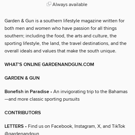
Always available
Garden & Gun is a southern lifestyle magazine written for
both men and women who have passion for all things
southern; including the food, the arts and culture, the
sporting lifestyle, the land, the travel destinations, and the
overall ideals and values that make the south unique.
WHAT’S ONLINE GARDENANDGUN.COM
GARDEN & GUN
Bonefish in Paradise
• An invigorating trip to the Bahamas
—and more classic sporting pursuits
CONTRIBUTORS
LETTERS
• Find us on Facebook, Instagram, X, and TikTok
@gardenandgun