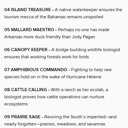
04 ISLAND TREASURE
• A native waterkeeper ensures the
tourism mecca of the Bahamas remains unspoiled
05 MALLARD MAESTRO
• Perhaps no one has made
Arkansas more duck friendly than Jody Pagan
06 CANOPY KEEPER
• A bridge-building wildlife biologist
ensures that working forests work for birds
07 AMPHIBIOUS COMMANDO
• Fighting to help rare
species hold on in the wake of Hurricane Helene
08 CATTLE CALLING
• With a ranch as her ecolab, a
biologist proves how cattle operations can nurture
ecosystems
09 PRAIRIE SAGE
• Reviving the South’s imperiled—and
nearly forgotten—prairies, meadows, and savannas