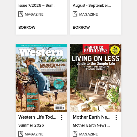
Issue 7/2026 – Summer Mood
August - September 2026
MAGAZINE
MAGAZINE
BORROW
BORROW
Western Life Today
Mother Earth News Living on Less: Guide to the Simple Life
Summer 2026
Mother Earth News Living on Less: Guide to the Simple Life
MAGAZINE
MAGAZINE