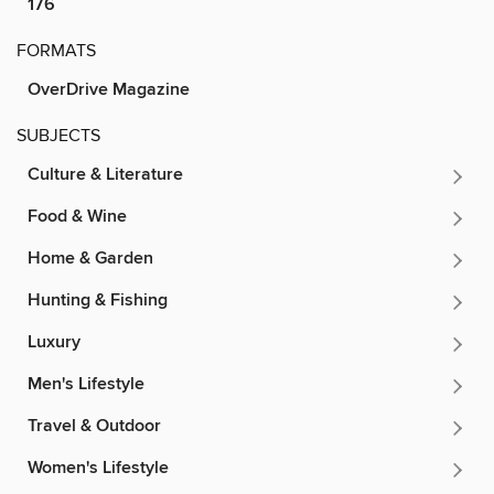
176
FORMATS
OverDrive Magazine
SUBJECTS
Culture & Literature
Food & Wine
Home & Garden
Hunting & Fishing
Luxury
Men's Lifestyle
Travel & Outdoor
Women's Lifestyle