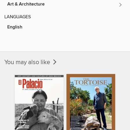
Art & Architecture
LANGUAGES
English
You may also like