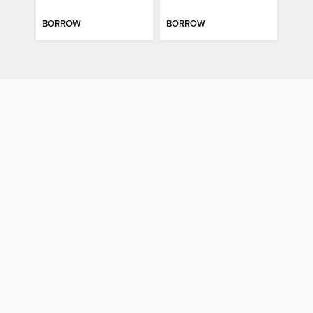
BORROW
BORROW