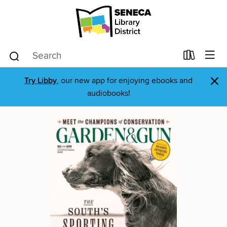
×
Try Libby
, our new app for enjoying ebooks and
audiobooks!