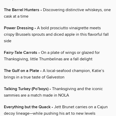
The Barrel Hunters
• Discovering distinctive whiskeys, one
cask at a time
Power Dressing
• A bold prosciutto vinaigrette meets
crispy Brussels sprouts and diced apple in this flavorful fall
side
Fairy-Tale Carrots
• On a plate of wings or glazed for
Thanksgiving, little Thumbelinas are a fall delight
The Gulf on a Plate
• A local-seafood champion, Katie’s
brings in a true taste of Galveston
Talking Turkey (Po’boys)
• Thanksgiving and the iconic
sammies are a match made in NOLA
Everything but the Quack
• Jett Brunet carries on a Cajun
decoy lineage—while pushing his art to new levels