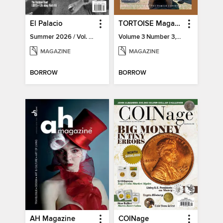
El Palacio
TORTOISE Magazine
Summer 2026 / Vol. 131 / No. 2
Volume 3 Number 3, 2022
MAGAZINE
MAGAZINE
BORROW
BORROW
AH Magazine
COINage