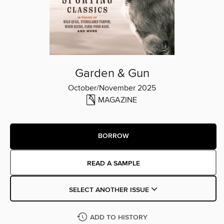
Garden & Gun
October/November 2025
MAGAZINE
BORROW
READ A SAMPLE
SELECT ANOTHER ISSUE
ADD TO HISTORY