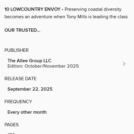
10 LOWCOUNTRY ENVOY
• Preserving coastal diversity
becomes an adventure when Tony Mills is leading the class
OUR TRUSTED...
PUBLISHER
The Allee Group LLC
Edition: October/November 2025
RELEASE DATE
September 22, 2025
FREQUENCY
Every other month
PAGES