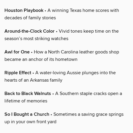
Houston Playbook
• A winning Texas home scores with
decades of family stories
Around-the-Clock Color
• Vivid tones keep time on the
season’s most striking watches
Awl for One
• How a North Carolina leather goods shop
became an anchor of its hometown
Ripple Effect
• A water-loving Aussie plunges into the
hearts of an Arkansas family
Back to Black Walnuts
• A Southern staple cracks open a
lifetime of memories
So I Bought a Church
• Sometimes a saving grace springs
up in your own front yard