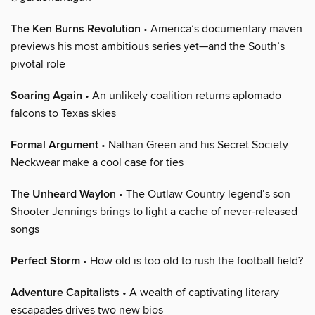
The Ken Burns Revolution
• America’s documentary maven
previews his most ambitious series yet—and the South’s
pivotal role
Soaring Again
• An unlikely coalition returns aplomado
falcons to Texas skies
Formal Argument
• Nathan Green and his Secret Society
Neckwear make a cool case for ties
The Unheard Waylon
• The Outlaw Country legend’s son
Shooter Jennings brings to light a cache of never-released
songs
Perfect Storm
• How old is too old to rush the football field?
Adventure Capitalists
• A wealth of captivating literary
escapades drives two new bios