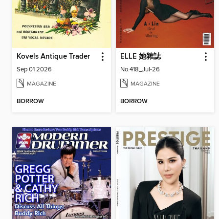
Kovels Antique Trader
ELLE 她雜誌
Sep 01 2026
No.418_Jul-26
MAGAZINE
MAGAZINE
BORROW
BORROW