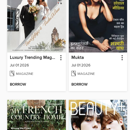
Luxury Trending Magazine
Mukta
Jul 01 2026
Jul 01 2026
MAGAZINE
MAGAZINE
BORROW
BORROW