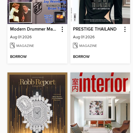
Modern Drummer Magazine
PRESTIGE THAILAND
Aug 01 2026
Aug 01 2026
MAGAZINE
MAGAZINE
BORROW
BORROW