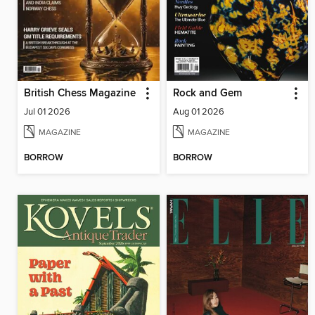
British Chess Magazine
Rock and Gem
Jul 01 2026
Aug 01 2026
MAGAZINE
MAGAZINE
BORROW
BORROW