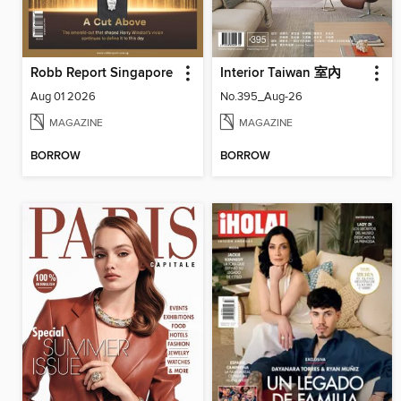
Robb Report Singapore
Interior Taiwan 室內
Aug 01 2026
No.395_Aug-26
MAGAZINE
MAGAZINE
BORROW
BORROW