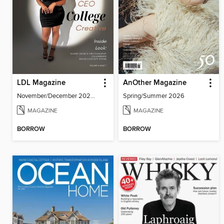
LDL Magazine
AnOther Magazine
November/December 2025 - Vol. 4 Issue 7
Spring/Summer 2026
MAGAZINE
MAGAZINE
BORROW
BORROW