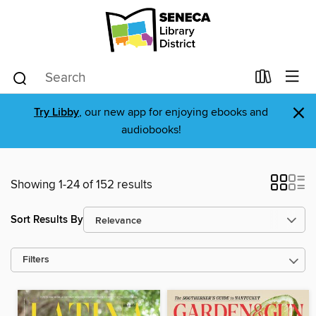
×
Try Libby
, our new app for enjoying ebooks and
audiobooks!
Showing 1-24 of 152 results
Sort Results By
Filters