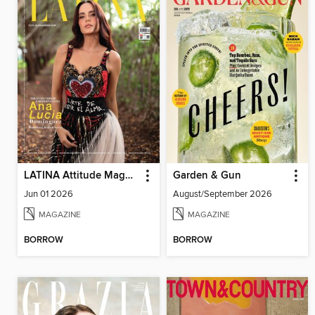
LATINA Attitude Magazine
Garden & Gun
Jun 01 2026
August/September 2026
MAGAZINE
MAGAZINE
BORROW
BORROW