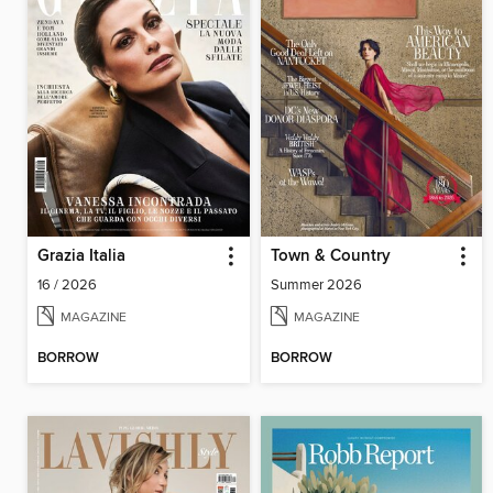
Grazia Italia
Town & Country
16 / 2026
Summer 2026
MAGAZINE
MAGAZINE
BORROW
BORROW