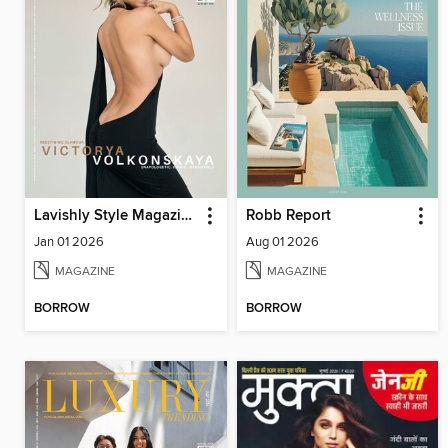
Lavishly Style Magazine
Robb Report
Jan 01 2026
Aug 01 2026
MAGAZINE
MAGAZINE
BORROW
BORROW