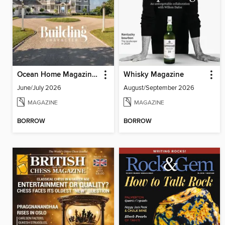
Ocean Home Magazine (Digital)
Whisky Magazine
June/July 2026
August/September 2026
MAGAZINE
MAGAZINE
BORROW
BORROW