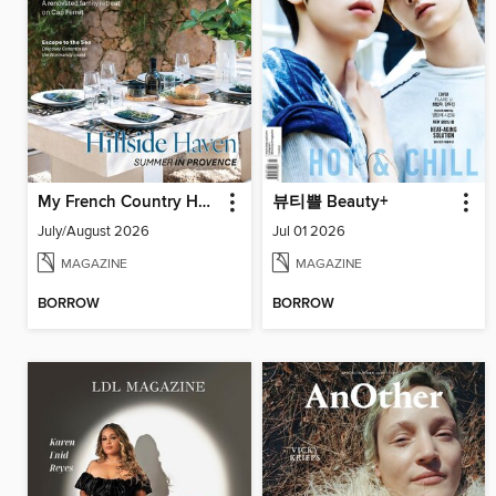
My French Country Home
뷰티쁠 Beauty+
July/August 2026
Jul 01 2026
MAGAZINE
MAGAZINE
BORROW
BORROW