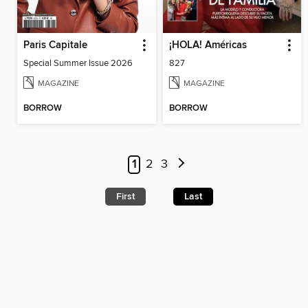
Paris Capitale
¡HOLA! Américas
Special Summer Issue 2026
827
MAGAZINE
MAGAZINE
BORROW
BORROW
1
2
3
First
Last