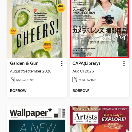
Garden & Gun
CAPA(Library)
August/September 2026
Aug 01 2026
MAGAZINE
MAGAZINE
BORROW
BORROW