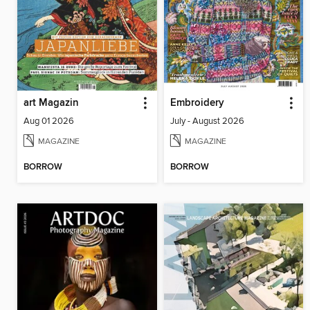
art Magazin
Embroidery
Aug 01 2026
July - August 2026
MAGAZINE
MAGAZINE
BORROW
BORROW