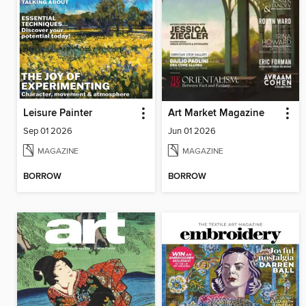
Leisure Painter
Art Market Magazine
Sep 01 2026
Jun 01 2026
MAGAZINE
MAGAZINE
BORROW
BORROW