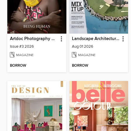
Artdoc Photography Magazine
Landscape Architecture Magazine
Issue #3 2026
Aug 01 2026
MAGAZINE
MAGAZINE
BORROW
BORROW