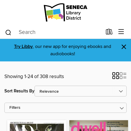
×
Try Libby
, our new app for enjoying ebooks and
audiobooks!
Showing 1-24 of 308 results
Sort Results By
Filters