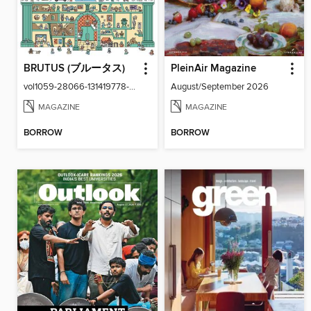
BRUTUS (ブルータス)
PleinAir Magazine
vol1059-28066-131419778-001-001
August/September 2026
MAGAZINE
MAGAZINE
BORROW
BORROW