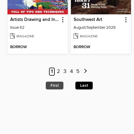
Artists Drawing and Inspiration
Southwest Art
Issue 62
August/September 2026
MAGAZINE
MAGAZINE
BORROW
BORROW
1
2
3
4
5
First
Last