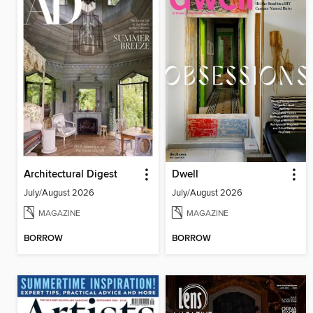
Architectural Digest
Dwell
July/August 2026
July/August 2026
MAGAZINE
MAGAZINE
BORROW
BORROW