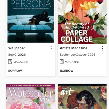
Wallpaper
Artists Magazine
Sep 01 2026
September/October 2026
MAGAZINE
MAGAZINE
BORROW
BORROW