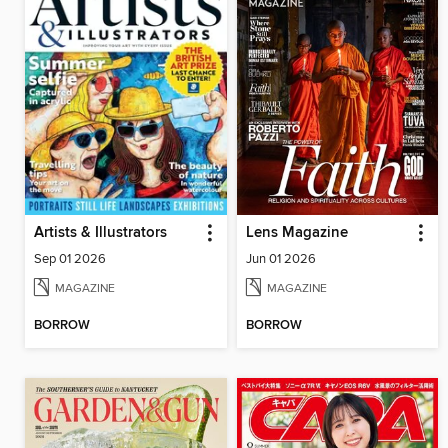
Artists & Illustrators
Lens Magazine
Sep 01 2026
Jun 01 2026
MAGAZINE
MAGAZINE
BORROW
BORROW