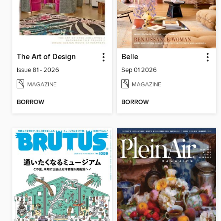
The Art of Design
Belle
Issue 81 - 2026
Sep 01 2026
MAGAZINE
MAGAZINE
BORROW
BORROW