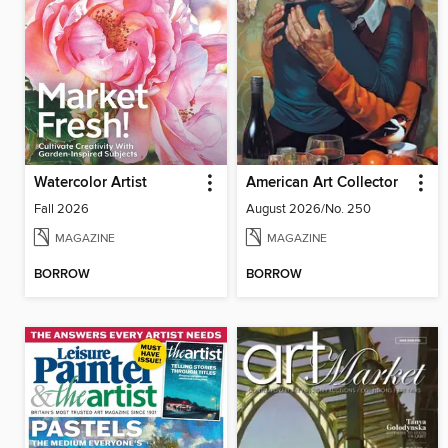
Watercolor Artist
American Art Collector
Fall 2026
August 2026/No. 250
MAGAZINE
MAGAZINE
BORROW
BORROW