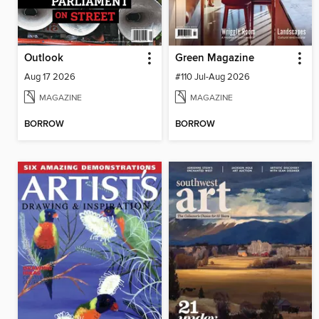
Outlook
Green Magazine
Aug 17 2026
#110 Jul-Aug 2026
MAGAZINE
MAGAZINE
BORROW
BORROW