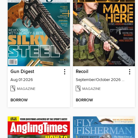
Gun Digest
Recoil
Aug 01 2026
September/October 2026 #86
MAGAZINE
MAGAZINE
BORROW
BORROW