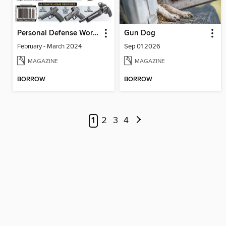
Personal Defense World
Gun Dog
February - March 2024
Sep 01 2026
MAGAZINE
MAGAZINE
BORROW
BORROW
1
2
3
4