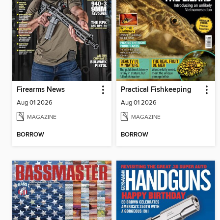
Firearms News
Practical Fishkeeping
Aug 01 2026
Aug 01 2026
MAGAZINE
MAGAZINE
BORROW
BORROW