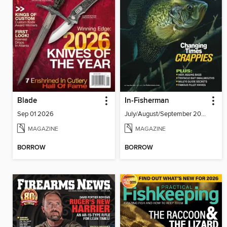
Blade
In-Fisherman
Sep 01 2026
July/August/September 2026
MAGAZINE
MAGAZINE
BORROW
BORROW