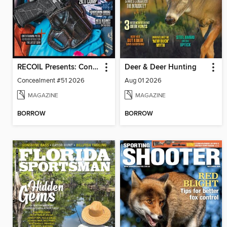
RECOIL Presents: Concealment
Deer & Deer Hunting
Concealment #51 2026
Aug 01 2026
MAGAZINE
MAGAZINE
BORROW
BORROW