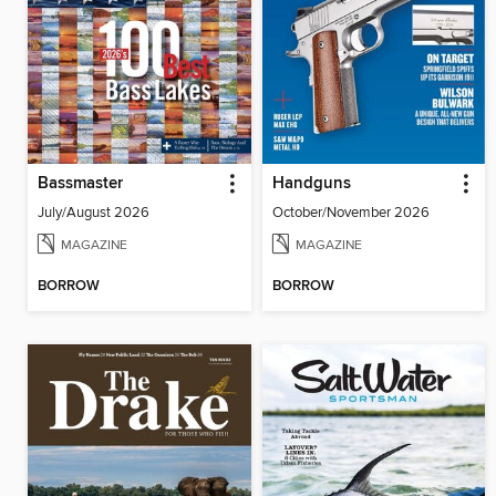
Bassmaster
Handguns
July/August 2026
October/November 2026
MAGAZINE
MAGAZINE
BORROW
BORROW