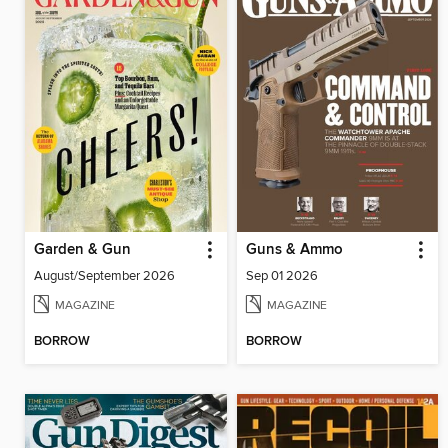
Garden & Gun
Guns & Ammo
August/September 2026
Sep 01 2026
MAGAZINE
MAGAZINE
BORROW
BORROW