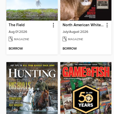
The Field
North American Whitetail
Aug 01 2026
July/August 2026
MAGAZINE
MAGAZINE
BORROW
BORROW