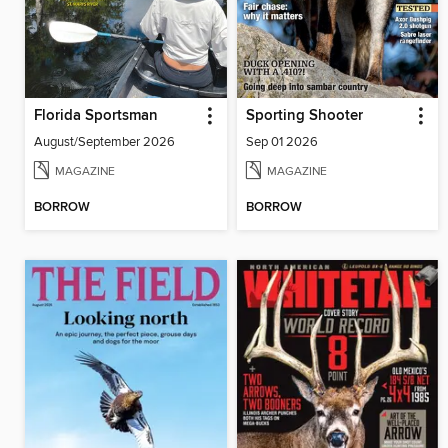
Florida Sportsman
Sporting Shooter
August/September 2026
Sep 01 2026
MAGAZINE
MAGAZINE
BORROW
BORROW