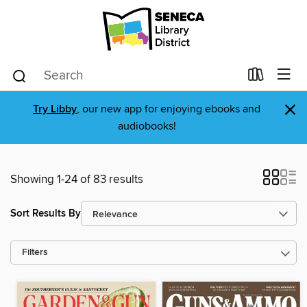
×
Try Libby
, our new app for enjoying ebooks and
audiobooks!
Showing 1-24 of 83 results
Sort Results By
Filters