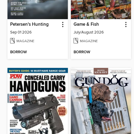
Petersen's Hunting
Game & Fish
Sep 01 2026
July/August 2026
MAGAZINE
MAGAZINE
BORROW
BORROW