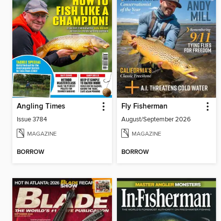
Angling Times
Fly Fisherman
Issue 3784
August/September 2026
MAGAZINE
MAGAZINE
BORROW
BORROW