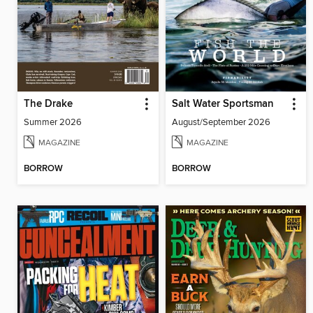
The Drake
Salt Water Sportsman
Summer 2026
August/September 2026
MAGAZINE
MAGAZINE
BORROW
BORROW