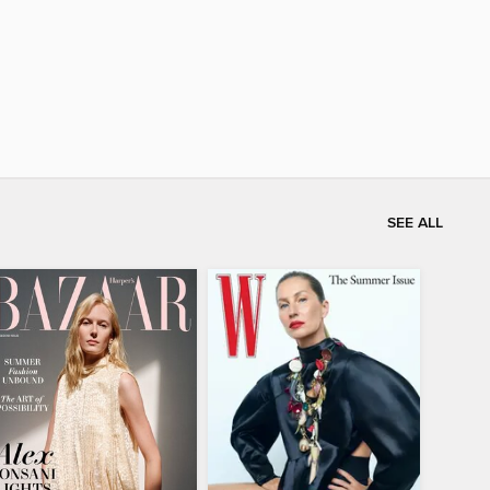
SEE ALL