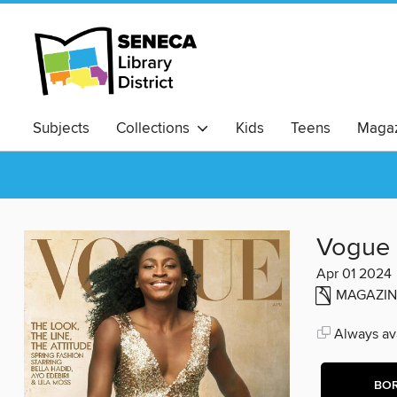
Subjects
Collections
Kids
Teens
Magaz
Vogue
Apr 01 2024
MAGAZIN
Always ava
BO