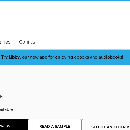
ines
Comics
Try Libby
, our new app for enjoying ebooks and audiobooks!
E
ilable
RROW
READ A SAMPLE
SELECT ANOTHER I