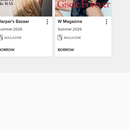
Harper's Bazaar
W Magazine
Summer 2026
Summer 2026
MAGAZINE
MAGAZINE
BORROW
BORROW