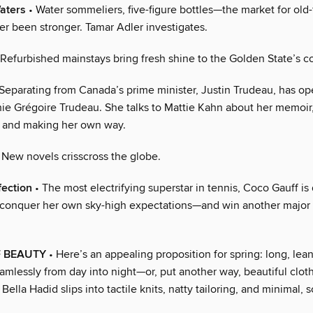
aters
• Water sommeliers, five-figure bottles—the market for old
r been stronger. Tamar Adler investigates.
Refurbished mainstays bring fresh shine to the Golden State’s co
Separating from Canada’s prime minister, Justin Trudeau, has o
hie Grégoire Trudeau. She talks to Mattie Kahn about her memoir
 and making her own way.
 New novels crisscross the globe.
fection
• The most electrifying superstar in tennis, Coco Gauff is
o conquer her own sky-high expectations—and win another major 
F BEAUTY
• Here’s an appealing proposition for spring: long, lea
amlessly from day into night—or, put another way, beautiful clot
Bella Hadid slips into tactile knits, natty tailoring, and minimal, s