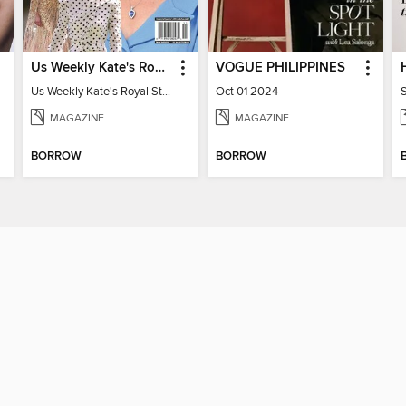
Us Weekly Kate's Royal Style Album
VOGUE PHILIPPINES
Us Weekly Kate's Royal Style Album
Oct 01 2024
MAGAZINE
MAGAZINE
BORROW
BORROW