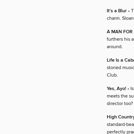
It’s a Blur
• T
charm. Sloane
A MAN FOR
furthers his
around.
Life Is a Cab
storied musi
Club.
Yes, Ayo!
• I
meets the su
director too?
High Countr
standard-bear
perfectly pra