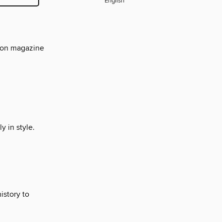
English
hion magazine
y in style.
istory to