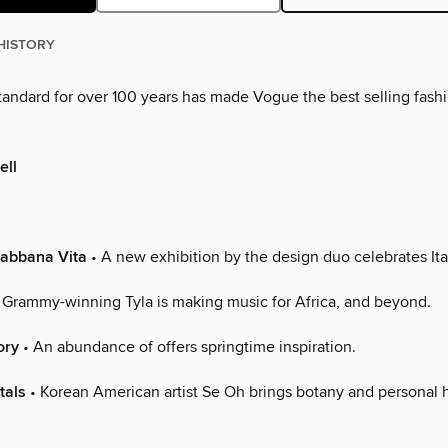
HISTORY
standard for over 100 years has made Vogue the best selling fas
ell
Gabbana Vita
• A new exhibition by the design duo celebrates Ital
 Grammy-winning Tyla is making music for Africa, and beyond.
ory
• An abundance of offers springtime inspiration.
tals
• Korean American artist Se Oh brings botany and personal h