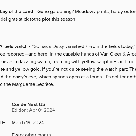
Lay of the Land
• Gone gardening? Meadowy prints, hardy outer
 delights stick tothe plot this season.
Arpels watch
• “So has a Daisy vanished / From the fields today,”
ce reported—and here, in the capable hands of Van Cleef & Arpels
ears as a dazzling watch, teeming with yellow sapphires and ro
ite and yellow gold. If you’re not quite seeing the watch part: The
 the daisy’s eye, which springs open at a touch. It’s not for not
ed the Marguerite Secrète.
Conde Nast US
Edition: Apr 01 2024
TE
March 19, 2024
Y
Every other month