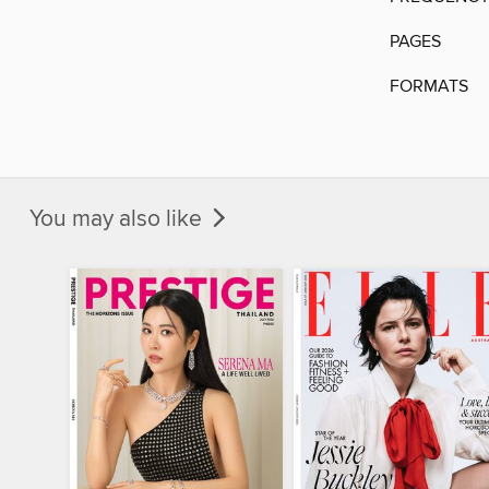
PAGES
FORMATS
You may also like