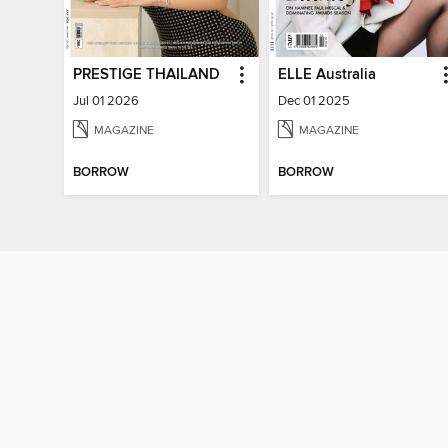
PRESTIGE THAILAND
ELLE Australia
Jul 01 2026
Dec 01 2025
MAGAZINE
MAGAZINE
BORROW
BORROW