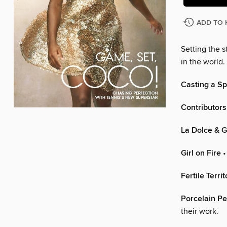
ADD TO 
Setting the 
in the world.
Casting a Sp
Contributors
La Dolce & 
Girl on Fire
•
Fertile Territ
Porcelain Pe
their work.