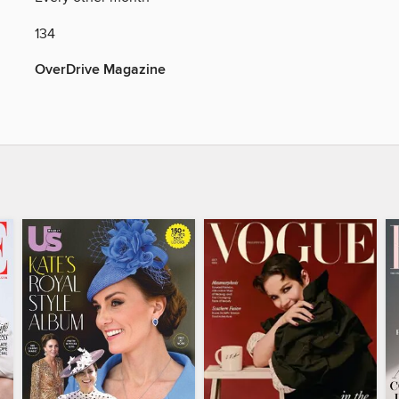
134
OverDrive Magazine