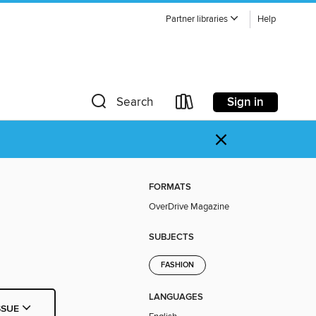
Partner libraries
Help
Sign in
Search
×
FORMATS
OverDrive Magazine
SUBJECTS
FASHION
LANGUAGES
SSUE