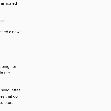
-fashioned
ast.
pened a new
,
 doing her
in the
n silhouettes
hes that go
culptural