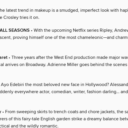
he latest trend in makeup is a smudged, imperfect look with ha
 Crosley tries it on.
 ALL SEASONS
• With the upcoming Netflix series Ripley, Andre
 ascent, proving himself one of the most chameleonic—and char
aret
• Three years after the West End production made major wa
cal arrives on Broadway. Adrienne Miller goes behind the scenes a
s Ayo Edebiri the most beloved new face in Hollywood? Alessan
ddenly everywhere actor, comedian, writer, fashion darling… an
y
• From sweeping skirts to trench coats and chore jackets, the sa
ers of this fairy-tale English garden strike a dreamy balance be
ctical and the wildly romantic.