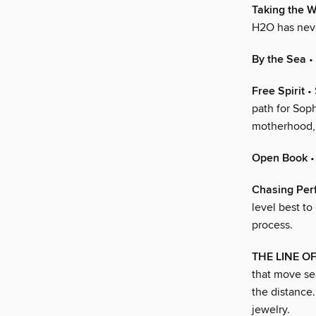
Taking the W
H2O has neve
By the Sea
• 
Free Spirit
• 
path for Sop
motherhood,
Open Book
•
Chasing Per
level best t
process.
THE LINE O
that move se
the distance. 
jewelry.