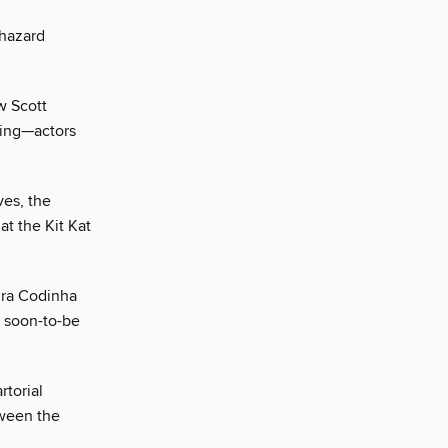
phazard
w Scott
ming—actors
ves, the
t the Kit Kat
dra Codinha
d soon-to-be
rtorial
tween the