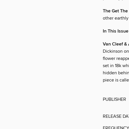
The Get The 
other earthly
In This Issue
Van Cleef & 
Dickinson on
flower reapp
set in 18k wh
hidden behind
piece is call
PUBLISHER
RELEASE DA
FREQUENC