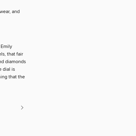
wear, and
 Emily
, that fair
und diamonds
 dial is
hing that the