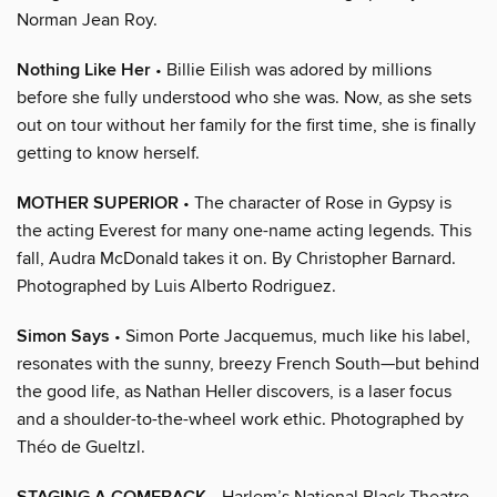
Norman Jean Roy.
Nothing Like Her
• Billie Eilish was adored by millions
before she fully understood who she was. Now, as she sets
out on tour without her family for the first time, she is finally
getting to know herself.
MOTHER SUPERIOR
• The character of Rose in Gypsy is
the acting Everest for many one-name acting legends. This
fall, Audra McDonald takes it on. By Christopher Barnard.
Photographed by Luis Alberto Rodriguez.
Simon Says
• Simon Porte Jacquemus, much like his label,
resonates with the sunny, breezy French South—but behind
the good life, as Nathan Heller discovers, is a laser focus
and a shoulder-to-the-wheel work ethic. Photographed by
Théo de Gueltzl.
• Harlem’s National Black Theatre