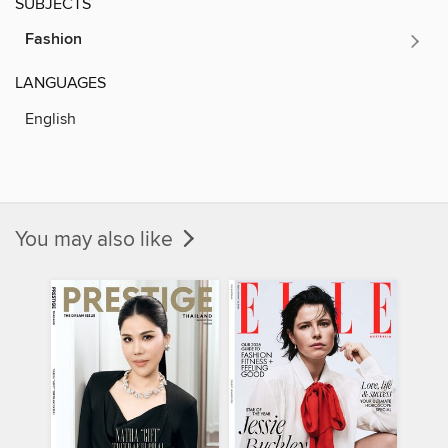
SUBJECTS
Fashion
LANGUAGES
English
You may also like