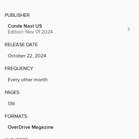
PUBLISHER
Conde Nast US
Edition: Nov 01 2024
RELEASE DATE
October 22, 2024
FREQUENCY
Every other month
PAGES
136
FORMATS
OverDrive Magazine