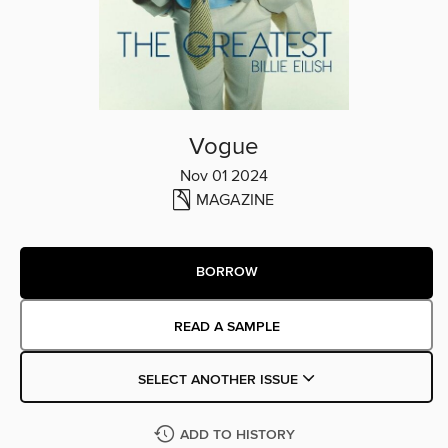
Vogue
Nov 01 2024
MAGAZINE
BORROW
READ A SAMPLE
SELECT ANOTHER ISSUE
ADD TO HISTORY