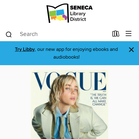
×
Try Libby
, our new app for enjoying ebooks and
audiobooks!