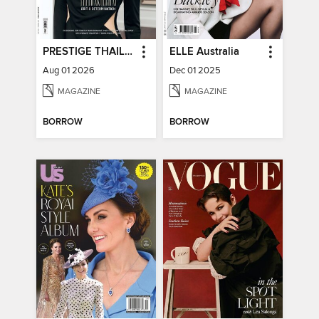
PRESTIGE THAILAND
ELLE Australia
Aug 01 2026
Dec 01 2025
MAGAZINE
MAGAZINE
BORROW
BORROW