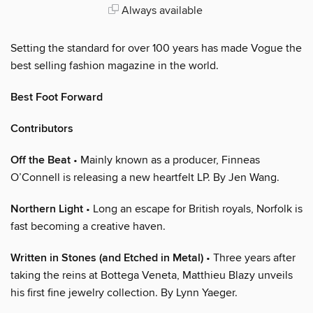
Always available
Setting the standard for over 100 years has made Vogue the
best selling fashion magazine in the world.
Best Foot Forward
Contributors
Off the Beat
• Mainly known as a producer, Finneas
O’Connell is releasing a new heartfelt LP. By Jen Wang.
Northern Light
• Long an escape for British royals, Norfolk is
fast becoming a creative haven.
Written in Stones (and Etched in Metal)
• Three years after
taking the reins at Bottega Veneta, Matthieu Blazy unveils
his first fine jewelry collection. By Lynn Yaeger.