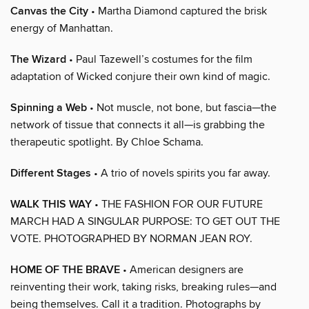
Canvas the City
• Martha Diamond captured the brisk
energy of Manhattan.
The Wizard
• Paul Tazewell’s costumes for the film
adaptation of Wicked conjure their own kind of magic.
Spinning a Web
• Not muscle, not bone, but fascia—the
network of tissue that connects it all—is grabbing the
therapeutic spotlight. By Chloe Schama.
Different Stages
• A trio of novels spirits you far away.
WALK THIS WAY
• THE FASHION FOR OUR FUTURE
MARCH HAD A SINGULAR PURPOSE: TO GET OUT THE
VOTE. PHOTOGRAPHED BY NORMAN JEAN ROY.
HOME OF THE BRAVE
• American designers are
reinventing their work, taking risks, breaking rules—and
being themselves. Call it a tradition. Photographs by