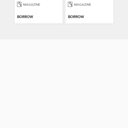
MAGAZINE
MAGAZINE
BORROW
BORROW