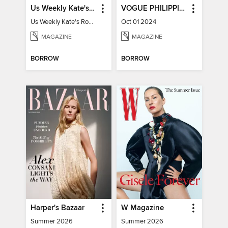
Us Weekly Kate's Royal Style Album
VOGUE PHILIPPINES
Us Weekly Kate's Royal Style Album
Oct 01 2024
MAGAZINE
MAGAZINE
BORROW
BORROW
Harper's Bazaar
W Magazine
Summer 2026
Summer 2026