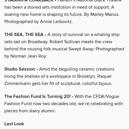
STAGING A COMEBACK
has been a storied arts institution in need of support. A
soaring new home is shaping its future. By Marley Marius.
Photographed by Annie Leibovitz.
THE SEA, THE SEA
• A story of survival on a whaling ship
sets sail on Broadway. Robert Sullivan meets the crew
behind the rousing folk musical Swept Away. Photographed
by Norman Jean Roy.
Studio Session
• Amid the beguiling ceramic creations
lining the shelves of a workspace in Brooklyn, Raquel
Zimmermann gets her fill of sculptural, colorful bijoux.
The Fashion Fund Is Turning 20!
• With the CFDA/Vogue
Fashion Fund now two decades old, we’re celebrating with
pieces from starry alumni.
Last Look