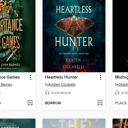
ance Games
Heartless Hunter
Midni
n Barnes
by
Kristen Ciccarelli
by
Steph
K
AUDIOBOOK
AUD
D
BORROW
PLACE