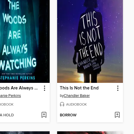
The Woods Are Always Watching
This Is Not the End
anie Perkins
by
Chandler Baker
IOBOOK
AUDIOBOOK
 A HOLD
BORROW