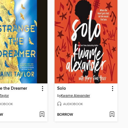
e the Dreamer
Solo
Taylor
by
Kwame Alexander
IOBOOK
AUDIOBOOK
OW
BORROW