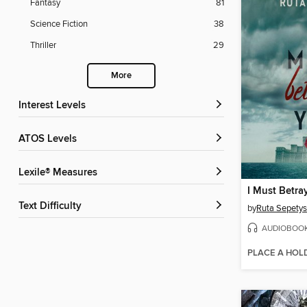
Fantasy
81
Science Fiction
38
Thriller
29
More
Interest Levels
ATOS Levels
Lexile® Measures
I Must Betra
Text Difficulty
by
Ruta Sepetys
AUDIOBOO
PLACE A HOL