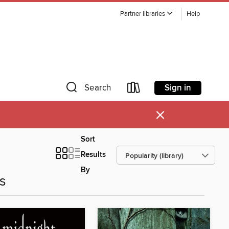
Partner libraries
Help
Sign in
Search
×
Sort
Results
By
es