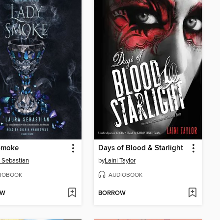
Smoke
Days of Blood & Starlight
 Sebastian
by
Laini Taylor
IOBOOK
AUDIOBOOK
OW
BORROW