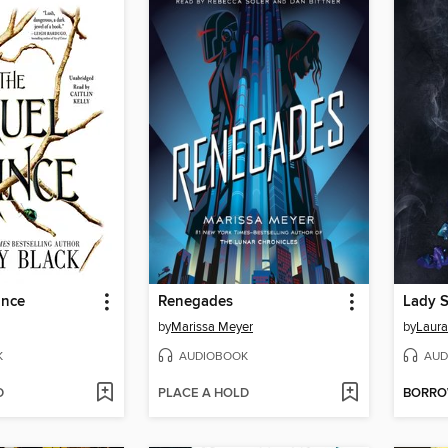
ince
Renegades
Lady 
by
Marissa Meyer
by
Laura
K
AUDIOBOOK
AUD
D
PLACE A HOLD
BORR