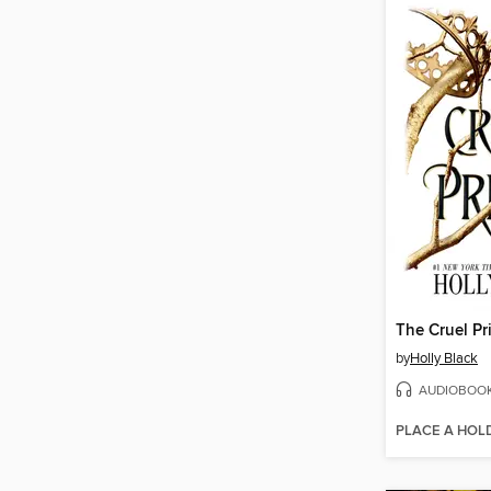
The Cruel Pr
by
Holly Black
AUDIOBOO
PLACE A HOL