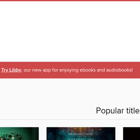
Try Libby
, our new app for enjoying ebooks and audiobooks!
Popular titl