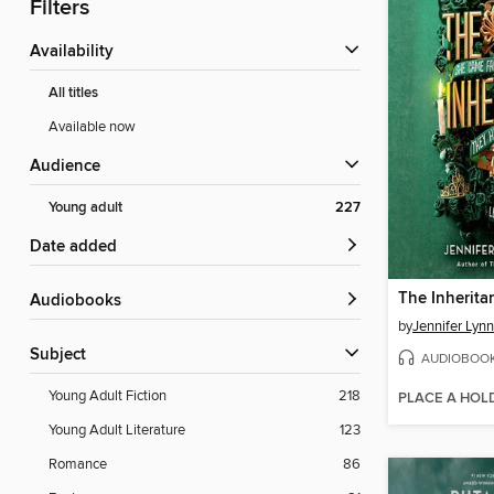
Filters
Availability
All titles
Available now
Audience
Young adult
227
Date added
The Inherit
Audiobooks
by
Jennifer Lyn
Subject
AUDIOBOO
Young Adult Fiction
218
PLACE A HOL
Young Adult Literature
123
Romance
86