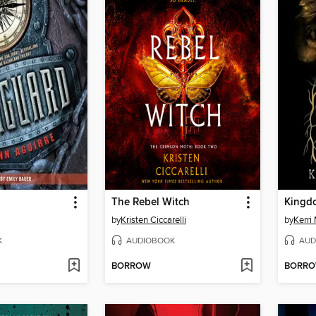
The Rebel Witch
Kingd
by
Kristen Ciccarelli
by
Kerri
K
AUDIOBOOK
AUD
BORROW
BORR