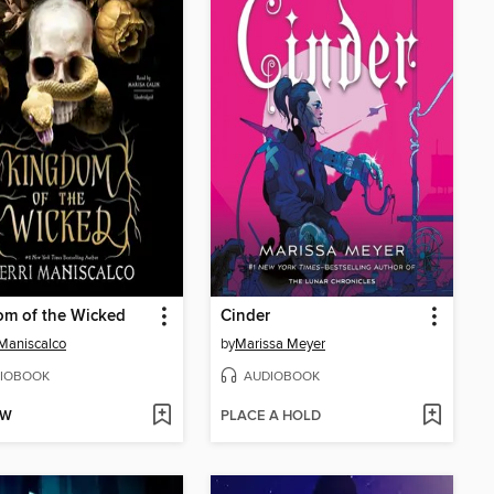
om of the Wicked
Cinder
 Maniscalco
by
Marissa Meyer
IOBOOK
AUDIOBOOK
OW
PLACE A HOLD