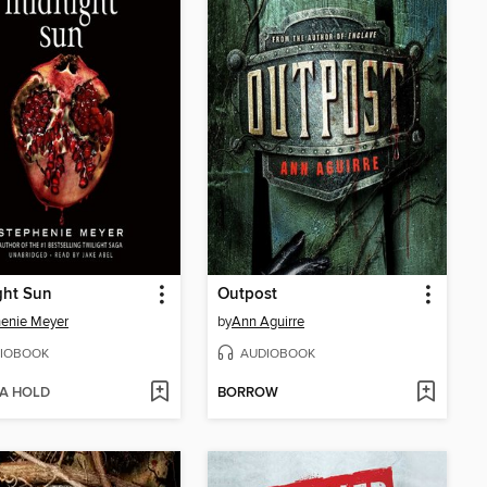
ght Sun
Outpost
enie Meyer
by
Ann Aguirre
IOBOOK
AUDIOBOOK
 A HOLD
BORROW