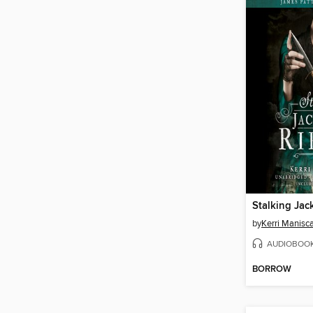
Stalking Jac
by
Kerri Manisc
AUDIOBOO
BORROW