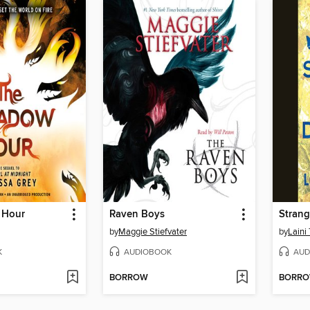
 Hour
Raven Boys
Strang
by
Maggie Stiefvater
by
Laini 
K
AUDIOBOOK
AUD
BORROW
BORR