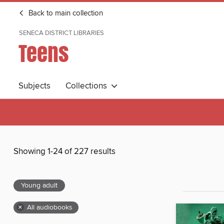
Back to main collection
SENECA DISTRICT LIBRARIES
Teens
Subjects
Collections
Showing 1-24 of 227 results
Young adult
×
All audiobooks