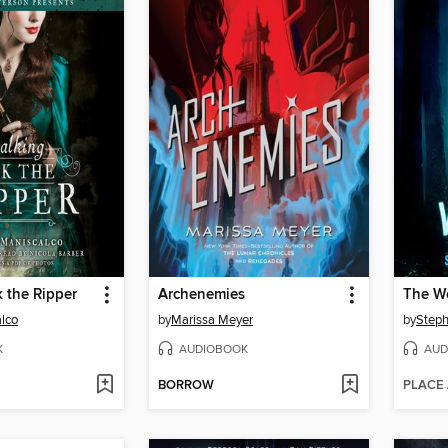
k the Ripper
Archenemies
alco
by
Marissa Meyer
by
Steph
K
AUDIOBOOK
AUD
BORROW
PLACE