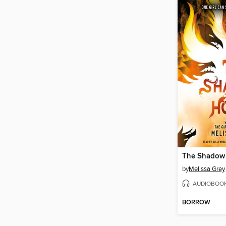
The Shadow
by
Melissa Grey
AUDIOBOO
BORROW