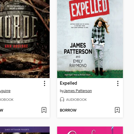
Expelled
guirre
by
James Patterson
IOBOOK
AUDIOBOOK
OW
BORROW