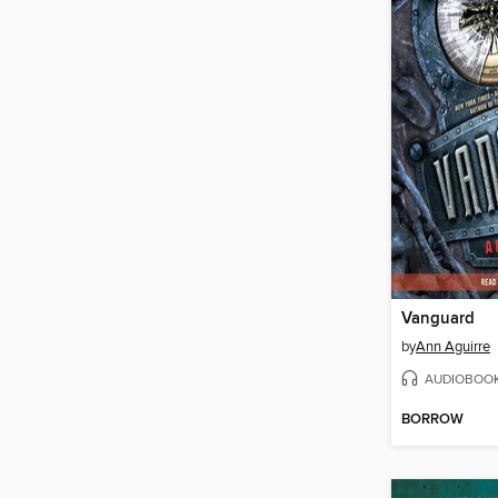
Vanguard
by
Ann Aguirre
AUDIOBOO
BORROW