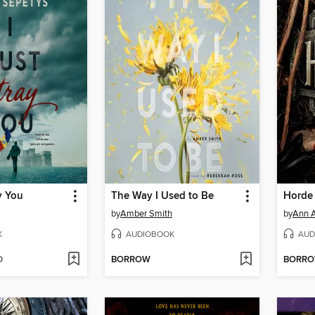
y You
The Way I Used to Be
Horde
by
Amber Smith
by
Ann A
K
AUDIOBOOK
AUD
D
BORROW
BORR