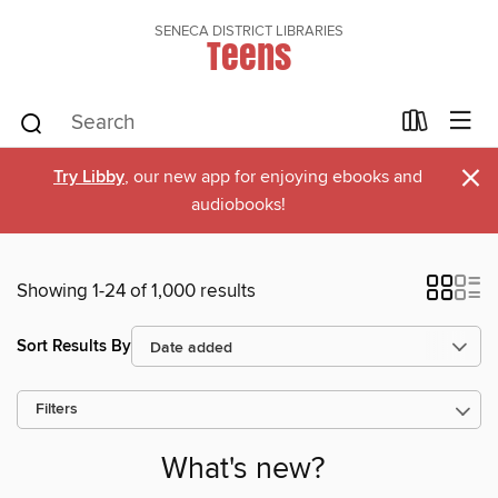
SENECA DISTRICT LIBRARIES
Teens
×
Try Libby
, our new app for enjoying ebooks and
audiobooks!
Showing 1-24 of 1,000 results
Sort Results By
Filters
What's new?