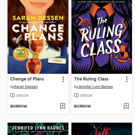
Change of Plans
The Ruling Class
by
Sarah Dessen
by
Jennifer Lynn Barnes
EBOOK
EBOOK
BORROW
BORROW