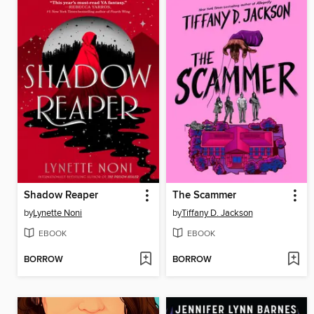
Shadow Reaper
The Scammer
by
Lynette Noni
by
Tiffany D. Jackson
EBOOK
EBOOK
BORROW
BORROW