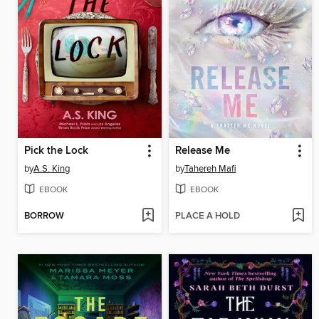
Pick the Lock
Release Me
by
A.S. King
by
Tahereh Mafi
EBOOK
EBOOK
BORROW
PLACE A HOLD