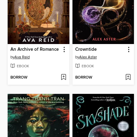
An Archive of Romance
Crowntide
by
Ava Reid
by
Alex Aster
EBOOK
EBOOK
BORROW
BORROW