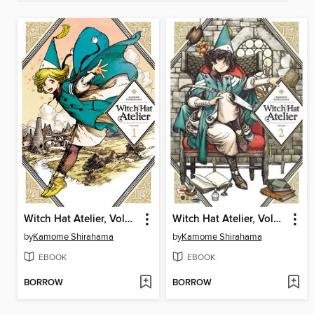
Witch Hat Atelier, Volume 1
Witch Hat Atelier, Volume 2
by
Kamome Shirahama
by
Kamome Shirahama
EBOOK
EBOOK
BORROW
BORROW