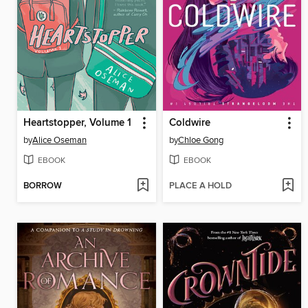
Heartstopper, Volume 1
Coldwire
by
Alice Oseman
by
Chloe Gong
EBOOK
EBOOK
BORROW
PLACE A HOLD