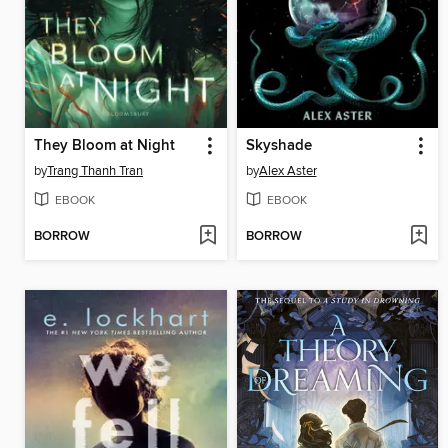
They Bloom at Night
Skyshade
by
Trang Thanh Tran
by
Alex Aster
EBOOK
EBOOK
BORROW
BORROW