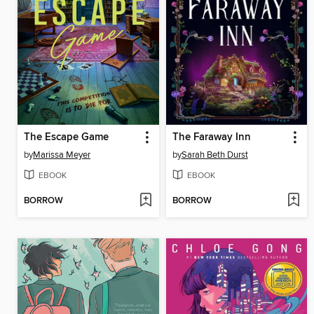
The Escape Game
The Faraway Inn
by
Marissa Meyer
by
Sarah Beth Durst
EBOOK
EBOOK
BORROW
BORROW