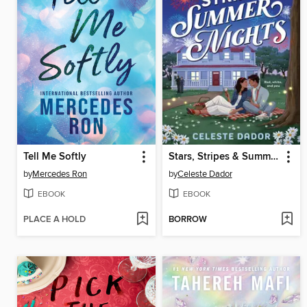
Tell Me Softly
Stars, Stripes & Summer Nights
by
Mercedes Ron
by
Celeste Dador
EBOOK
EBOOK
PLACE A HOLD
BORROW