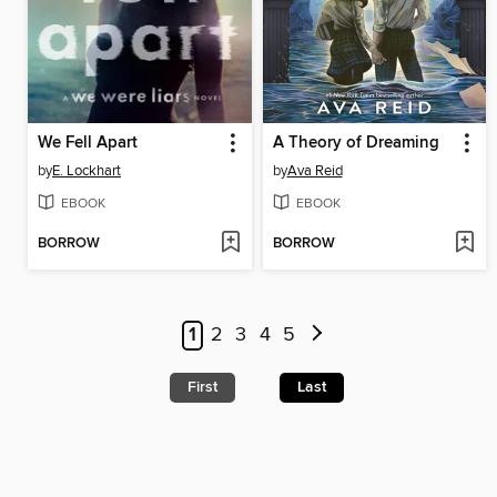
We Fell Apart
A Theory of Dreaming
by
E. Lockhart
by
Ava Reid
EBOOK
EBOOK
BORROW
BORROW
1
2
3
4
5
First
Last