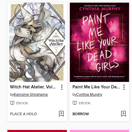
Witch Hat Atelier, Volume 3
Paint Me Like Your Dead Girls
by
Kamome Shirahama
by
Cynthia Murphy
EBOOK
EBOOK
PLACE A HOLD
BORROW