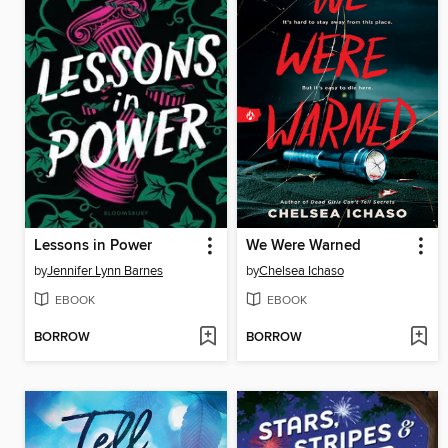
Lessons in Power
We Were Warned
by
Jennifer Lynn Barnes
by
Chelsea Ichaso
EBOOK
EBOOK
BORROW
BORROW