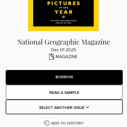
National Geographic Magazine
Dec 01 2025
MAGAZINE
BORROW
READ A SAMPLE
SELECT ANOTHER ISSUE
ADD TO HISTORY