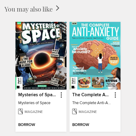
You may also like
Mysteries of Space (2nd Ed)
The Complete Anti-Anxiety Guide
Mysteries of Space
The Complete Anti-Anxiety Guide
MAGAZINE
MAGAZINE
BORROW
BORROW