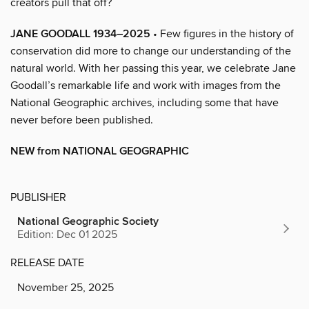
creators pull that off?
JANE GOODALL 1934–2025
• Few figures in the history of
conservation did more to change our understanding of the
natural world. With her passing this year, we celebrate Jane
Goodall’s remarkable life and work with images from the
National Geographic archives, including some that have
never before been published.
NEW from NATIONAL GEOGRAPHIC
PUBLISHER
National Geographic Society
Edition: Dec 01 2025
RELEASE DATE
November 25, 2025