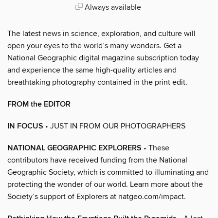
Always available
The latest news in science, exploration, and culture will
open your eyes to the world’s many wonders. Get a
National Geographic digital magazine subscription today
and experience the same high-quality articles and
breathtaking photography contained in the print edit.
FROM the EDITOR
IN FOCUS
• JUST IN FROM OUR PHOTOGRAPHERS
NATIONAL GEOGRAPHIC EXPLORERS
• These
contributors have received funding from the National
Geographic Society, which is committed to illuminating and
protecting the wonder of our world. Learn more about the
Society’s support of Explorers at natgeo.com/impact.