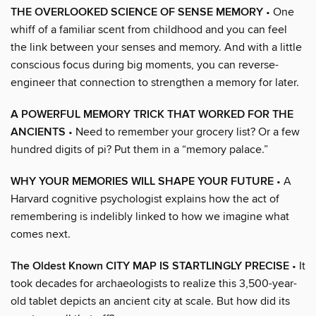
THE OVERLOOKED SCIENCE OF SENSE MEMORY
• One
whiff of a familiar scent from childhood and you can feel
the link between your senses and memory. And with a little
conscious focus during big moments, you can reverse-
engineer that connection to strengthen a memory for later.
A POWERFUL MEMORY TRICK THAT WORKED FOR THE
ANCIENTS
• Need to remember your grocery list? Or a few
hundred digits of pi? Put them in a “memory palace.”
WHY YOUR MEMORIES WILL SHAPE YOUR FUTURE
• A
Harvard cognitive psychologist explains how the act of
remembering is indelibly linked to how we imagine what
comes next.
The Oldest Known CITY MAP IS STARTLINGLY PRECISE
• It
took decades for archaeologists to realize this 3,500-year-
old tablet depicts an ancient city at scale. But how did its