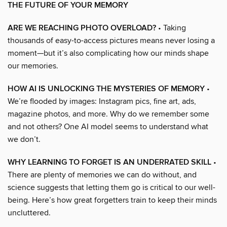
THE FUTURE OF YOUR MEMORY
ARE WE REACHING PHOTO OVERLOAD?
• Taking
thousands of easy-to-access pictures means never losing a
moment—but it’s also complicating how our minds shape
our memories.
HOW AI IS UNLOCKING THE MYSTERIES OF MEMORY
•
We’re flooded by images: Instagram pics, fine art, ads,
magazine photos, and more. Why do we remember some
and not others? One AI model seems to understand what
we don’t.
WHY LEARNING TO FORGET IS AN UNDERRATED SKILL
•
There are plenty of memories we can do without, and
science suggests that letting them go is critical to our well-
being. Here’s how great forgetters train to keep their minds
uncluttered.