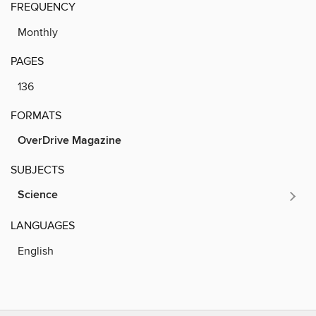
FREQUENCY
Monthly
PAGES
136
FORMATS
OverDrive Magazine
SUBJECTS
Science
LANGUAGES
English