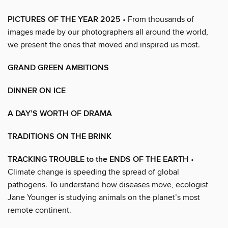
PICTURES OF THE YEAR 2025
• From thousands of
images made by our photographers all around the world,
we present the ones that moved and inspired us most.
GRAND GREEN AMBITIONS
DINNER ON ICE
A DAY’S WORTH OF DRAMA
TRADITIONS ON THE BRINK
TRACKING TROUBLE to the ENDS OF THE EARTH
•
Climate change is speeding the spread of global
pathogens. To understand how diseases move, ecologist
Jane Younger is studying animals on the planet’s most
remote continent.