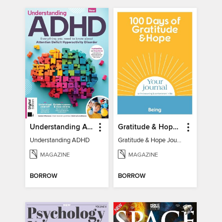
Understanding ADHD
Gratitude & Hope Journal
Understanding ADHD
Gratitude & Hope Journal
MAGAZINE
MAGAZINE
BORROW
BORROW