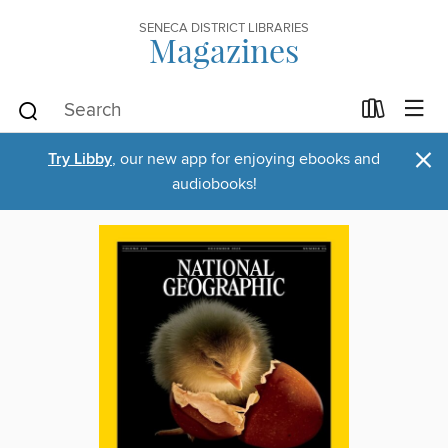
SENECA DISTRICT LIBRARIES
Magazines
×
Try Libby
, our new app for enjoying ebooks and
audiobooks!