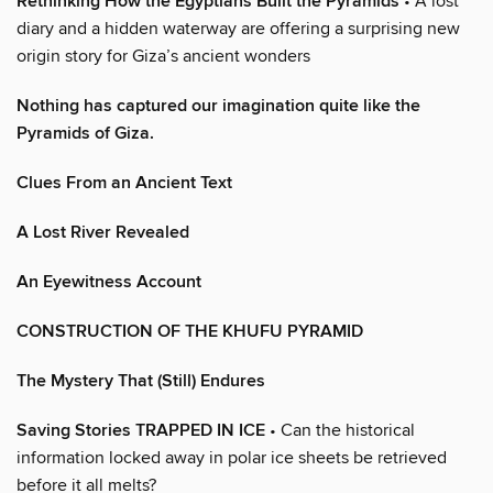
Rethinking How the Egyptians Built the Pyramids
• A lost
diary and a hidden waterway are offering a surprising new
origin story for Giza’s ancient wonders
Nothing has captured our imagination quite like the
Pyramids of Giza.
Clues From an Ancient Text
A Lost River Revealed
An Eyewitness Account
CONSTRUCTION OF THE KHUFU PYRAMID
The Mystery That (Still) Endures
Saving Stories TRAPPED IN ICE
• Can the historical
information locked away in polar ice sheets be retrieved
before it all melts?