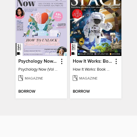
Psychology Now (Vol 6)
How It Works: Book Of Space
Psychology Now (Vol 6)
How It Works: Book Of Space
MAGAZINE
MAGAZINE
BORROW
BORROW