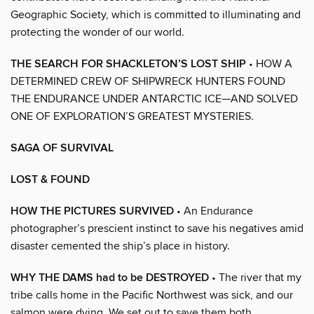
Geographic Society, which is committed to illuminating and
protecting the wonder of our world.
THE SEARCH FOR SHACKLETON’S LOST SHIP
• HOW A
DETERMINED CREW OF SHIPWRECK HUNTERS FOUND
THE ENDURANCE UNDER ANTARCTIC ICE—AND SOLVED
ONE OF EXPLORATION’S GREATEST MYSTERIES.
SAGA OF SURVIVAL
LOST & FOUND
HOW THE PICTURES SURVIVED
• An Endurance
photographer’s prescient instinct to save his negatives amid
disaster cemented the ship’s place in history.
WHY THE DAMS had to be DESTROYED
• The river that my
tribe calls home in the Pacific Northwest was sick, and our
salmon were dying. We set out to save them both.