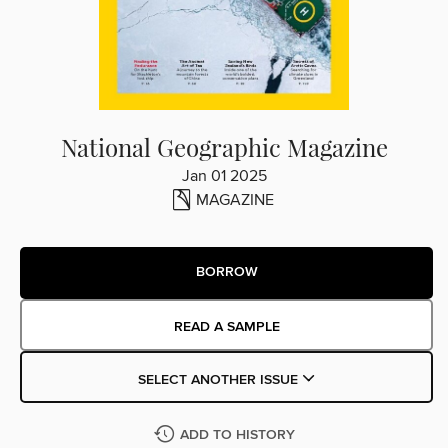
National Geographic Magazine
Jan 01 2025
MAGAZINE
BORROW
READ A SAMPLE
SELECT ANOTHER ISSUE
ADD TO HISTORY