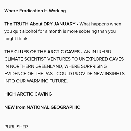
Where Eradication Is Working
The TRUTH About DRY JANUARY
• What happens when
you quit alcohol for a month is more sobering than you
might think.
THE CLUES OF THE ARCTIC CAVES
• AN INTREPID
CLIMATE SCIENTIST VENTURES TO UNEXPLORED CAVES
IN NORTHERN GREENLAND, WHERE SURPRISING
EVIDENCE OF THE PAST COULD PROVIDE NEW INSIGHTS
INTO OUR WARMING FUTURE.
HIGH ARCTIC CAVING
NEW from NATIONAL GEOGRAPHIC
PUBLISHER