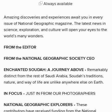
Always available
Amazing discoveries and experiences await you in every
issue of National Geographic magazine. The latest news in
science, exploration, and culture will open your eyes to the
world’s many wonders.
FROM the EDITOR
FROM the NATIONAL GEOGRAPHIC SOCIETY CEO
ENCHANTED SOUDAH: A JOURNEY ABOVE
• Remarkably
distinct from the rest of Saudi Arabia, Soudah’s traditions,
nature, and way of life are unlike anywhere else on Earth.
IN FOCUS
• JUST IN FROM OUR PHOTOGRAPHERS
NATIONAL GEOGRAPHIC EXPLORERS
• These
contributors have received funding from the National