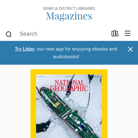
SENECA DISTRICT LIBRARIES
Magazines
×
Try Libby
, our new app for enjoying ebooks and
audiobooks!