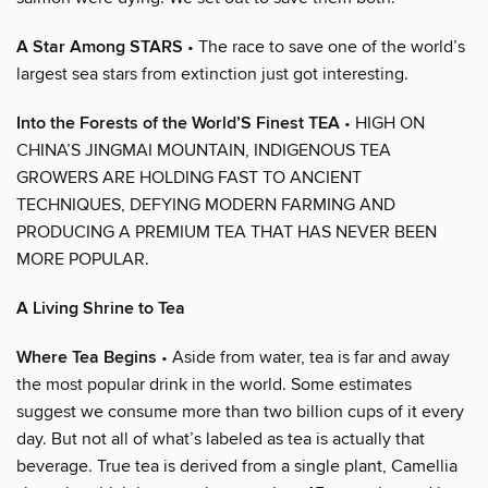
A Star Among STARS
• The race to save one of the world’s
largest sea stars from extinction just got interesting.
Into the Forests of the World’S Finest TEA
• HIGH ON
CHINA’S JINGMAI MOUNTAIN, INDIGENOUS TEA
GROWERS ARE HOLDING FAST TO ANCIENT
TECHNIQUES, DEFYING MODERN FARMING AND
PRODUCING A PREMIUM TEA THAT HAS NEVER BEEN
MORE POPULAR.
A Living Shrine to Tea
Where Tea Begins
• Aside from water, tea is far and away
the most popular drink in the world. Some estimates
suggest we consume more than two billion cups of it every
day. But not all of what’s labeled as tea is actually that
beverage. True tea is derived from a single plant, Camellia