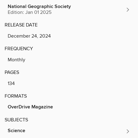
National Geographic Society
Edition: Jan 01 2025
RELEASE DATE
December 24, 2024
FREQUENCY
Monthly
PAGES
134
FORMATS
OverDrive Magazine
SUBJECTS
Science