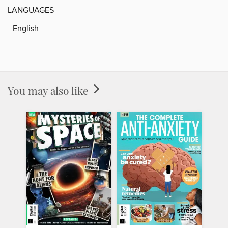
LANGUAGES
English
You may also like