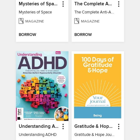
Mysteries of Space (2nd Ed)
The Complete Anti-Anxiety Guide
Mysteries of Space
The Complete Anti-Anxiety Guide
MAGAZINE
MAGAZINE
BORROW
BORROW
Understanding ADHD
Gratitude & Hope Journal
Understanding ADHD
Gratitude & Hope Journal