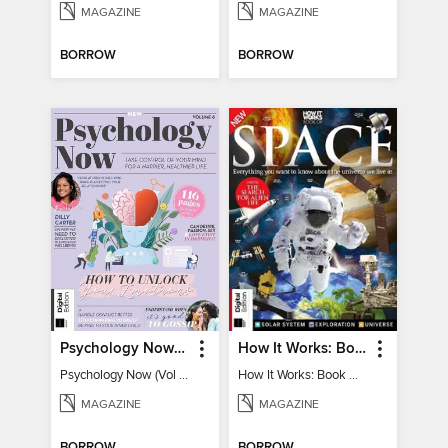
MAGAZINE
MAGAZINE
BORROW
BORROW
Psychology Now (Vol 6)
How It Works: Book Of Space
Psychology Now (Vol 6)
How It Works: Book Of Space
MAGAZINE
MAGAZINE
BORROW
BORROW