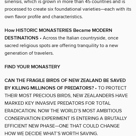
sinensis, which is grown in more than 45 countries and is
processed to create six foundational varieties—each with its
own flavor profile and characteristics.
How HISTORIC MONASTERIES Became MODERN
DESTINATIONS
• Across the Italian countryside, once
sacred religious spots are offering tranquility to a new
generation of travelers.
FIND YOUR MONASTERY
CAN THE FRAGILE BIRDS OF NEW ZEALAND BE SAVED
BY KILLING MILLINONS OF PREDATORS?
• TO PROTECT
THEIR MOST PRECIOUS BIRDS, NEW ZEALANDERS HAVE
MARKED KEY INVASIVE PREDATORS FOR TOTAL
ERADICATION. NOW THE WORLD’S MOST AMBITIOUS
CONSERVATION EXPERIMENT IS ENTERING A BRUTALLY
EFFICIENT NEW PHASE—ONE THAT COULD CHANGE
HOW WE DECIDE WHAT’S WORTH SAVING.