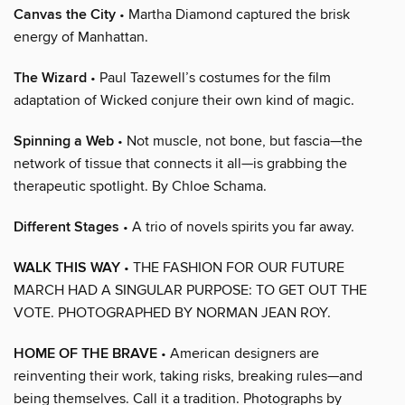
Canvas the City
• Martha Diamond captured the brisk
energy of Manhattan.
The Wizard
• Paul Tazewell’s costumes for the film
adaptation of Wicked conjure their own kind of magic.
Spinning a Web
• Not muscle, not bone, but fascia—the
network of tissue that connects it all—is grabbing the
therapeutic spotlight. By Chloe Schama.
Different Stages
• A trio of novels spirits you far away.
WALK THIS WAY
• THE FASHION FOR OUR FUTURE
MARCH HAD A SINGULAR PURPOSE: TO GET OUT THE
VOTE. PHOTOGRAPHED BY NORMAN JEAN ROY.
HOME OF THE BRAVE
• American designers are
reinventing their work, taking risks, breaking rules—and
being themselves. Call it a tradition. Photographs by