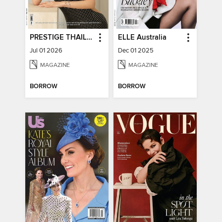
PRESTIGE THAILAND
ELLE Australia
Jul 01 2026
Dec 01 2025
MAGAZINE
MAGAZINE
BORROW
BORROW