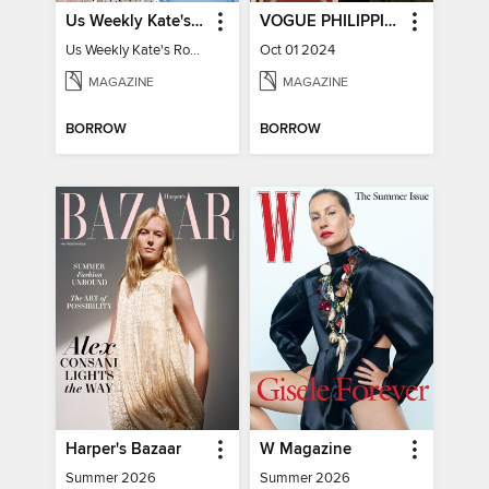
Us Weekly Kate's Royal Style Album
VOGUE PHILIPPINES
Us Weekly Kate's Royal Style Album
Oct 01 2024
MAGAZINE
MAGAZINE
BORROW
BORROW
Harper's Bazaar
W Magazine
Summer 2026
Summer 2026