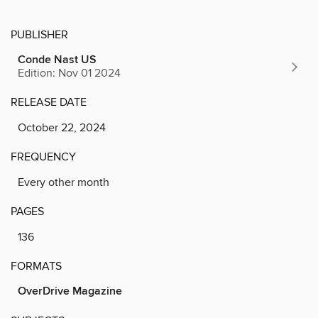
PUBLISHER
Conde Nast US
Edition: Nov 01 2024
RELEASE DATE
October 22, 2024
FREQUENCY
Every other month
PAGES
136
FORMATS
OverDrive Magazine