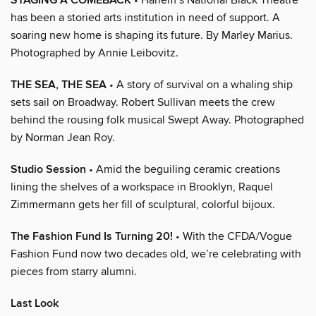
STAGING A COMEBACK
has been a storied arts institution in need of support. A
soaring new home is shaping its future. By Marley Marius.
Photographed by Annie Leibovitz.
THE SEA, THE SEA
• A story of survival on a whaling ship
sets sail on Broadway. Robert Sullivan meets the crew
behind the rousing folk musical Swept Away. Photographed
by Norman Jean Roy.
Studio Session
• Amid the beguiling ceramic creations
lining the shelves of a workspace in Brooklyn, Raquel
Zimmermann gets her fill of sculptural, colorful bijoux.
The Fashion Fund Is Turning 20!
• With the CFDA/Vogue
Fashion Fund now two decades old, we’re celebrating with
pieces from starry alumni.
Last Look