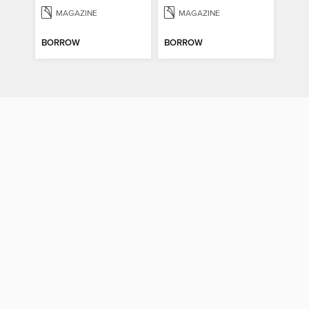
MAGAZINE
MAGAZINE
BORROW
BORROW