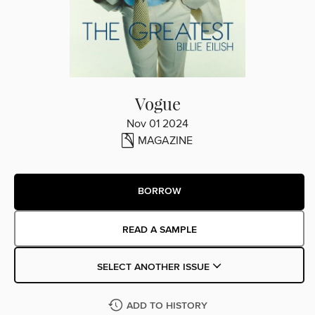
Vogue
Nov 01 2024
MAGAZINE
BORROW
READ A SAMPLE
SELECT ANOTHER ISSUE
ADD TO HISTORY