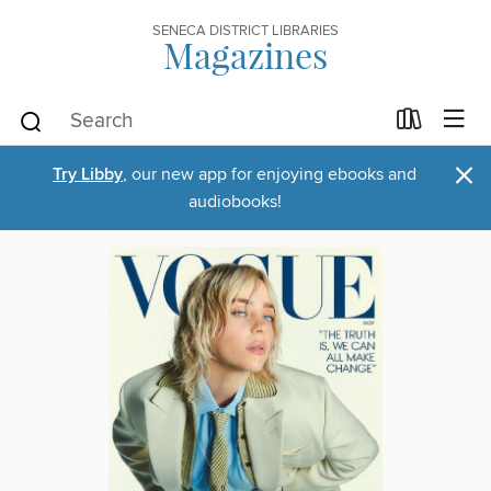
SENECA DISTRICT LIBRARIES
Magazines
×
Try Libby
, our new app for enjoying ebooks and
audiobooks!