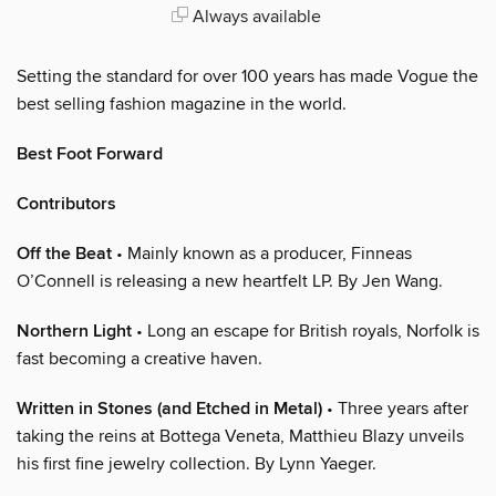
Always available
Setting the standard for over 100 years has made Vogue the
best selling fashion magazine in the world.
Best Foot Forward
Contributors
Off the Beat
• Mainly known as a producer, Finneas
O’Connell is releasing a new heartfelt LP. By Jen Wang.
Northern Light
• Long an escape for British royals, Norfolk is
fast becoming a creative haven.
Written in Stones (and Etched in Metal)
• Three years after
taking the reins at Bottega Veneta, Matthieu Blazy unveils
his first fine jewelry collection. By Lynn Yaeger.