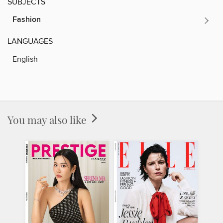
SUBJECTS
Fashion
LANGUAGES
English
You may also like