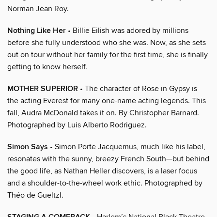
Norman Jean Roy.
Nothing Like Her
• Billie Eilish was adored by millions
before she fully understood who she was. Now, as she sets
out on tour without her family for the first time, she is finally
getting to know herself.
MOTHER SUPERIOR
• The character of Rose in Gypsy is
the acting Everest for many one-name acting legends. This
fall, Audra McDonald takes it on. By Christopher Barnard.
Photographed by Luis Alberto Rodriguez.
Simon Says
• Simon Porte Jacquemus, much like his label,
resonates with the sunny, breezy French South—but behind
the good life, as Nathan Heller discovers, is a laser focus
and a shoulder-to-the-wheel work ethic. Photographed by
Théo de Gueltzl.
• Harlem’s National Black Theatre