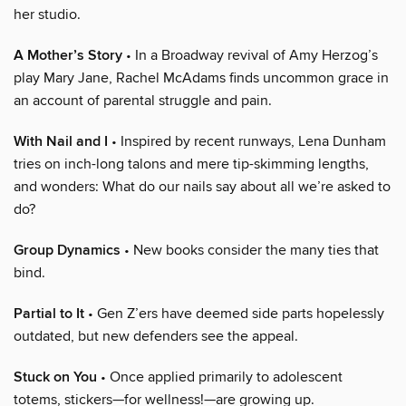
her studio.
A Mother’s Story
• In a Broadway revival of Amy Herzog’s
play Mary Jane, Rachel McAdams finds uncommon grace in
an account of parental struggle and pain.
With Nail and I
• Inspired by recent runways, Lena Dunham
tries on inch-long talons and mere tip-skimming lengths,
and wonders: What do our nails say about all we’re asked to
do?
Group Dynamics
• New books consider the many ties that
bind.
Partial to It
• Gen Z’ers have deemed side parts hopelessly
outdated, but new defenders see the appeal.
Stuck on You
• Once applied primarily to adolescent
totems, stickers—for wellness!—are growing up.