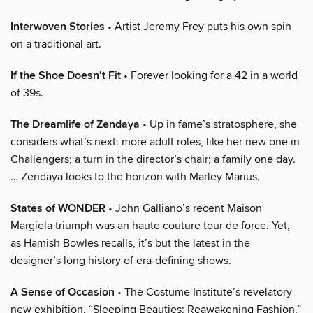
Interwoven Stories
• Artist Jeremy Frey puts his own spin
on a traditional art.
If the Shoe Doesn’t Fit
• Forever looking for a 42 in a world
of 39s.
The Dreamlife of Zendaya
• Up in fame’s stratosphere, she
considers what’s next: more adult roles, like her new one in
Challengers; a turn in the director’s chair; a family one day.
… Zendaya looks to the horizon with Marley Marius.
States of WONDER
• John Galliano’s recent Maison
Margiela triumph was an haute couture tour de force. Yet,
as Hamish Bowles recalls, it’s but the latest in the
designer’s long history of era-defining shows.
A Sense of Occasion
• The Costume Institute’s revelatory
new exhibition, “Sleeping Beauties: Reawakening Fashion,”