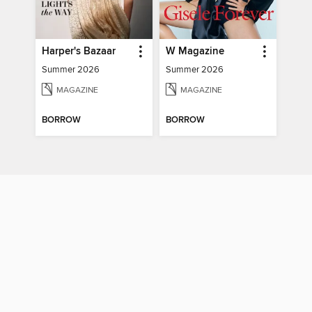
Harper's Bazaar
W Magazine
Summer 2026
Summer 2026
MAGAZINE
MAGAZINE
BORROW
BORROW