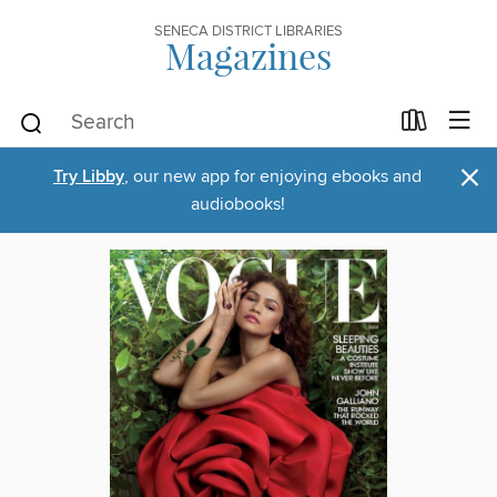
SENECA DISTRICT LIBRARIES
Magazines
×
Try Libby
, our new app for enjoying ebooks and
audiobooks!