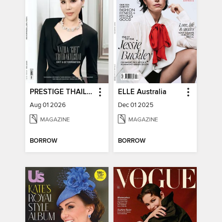
PRESTIGE THAILAND
ELLE Australia
Aug 01 2026
Dec 01 2025
MAGAZINE
MAGAZINE
BORROW
BORROW