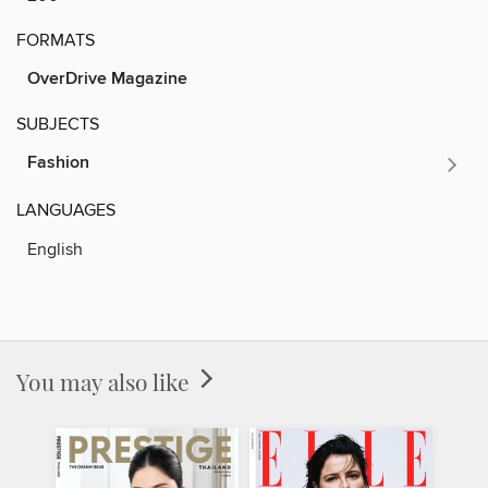
FORMATS
OverDrive Magazine
SUBJECTS
Fashion
LANGUAGES
English
You may also like