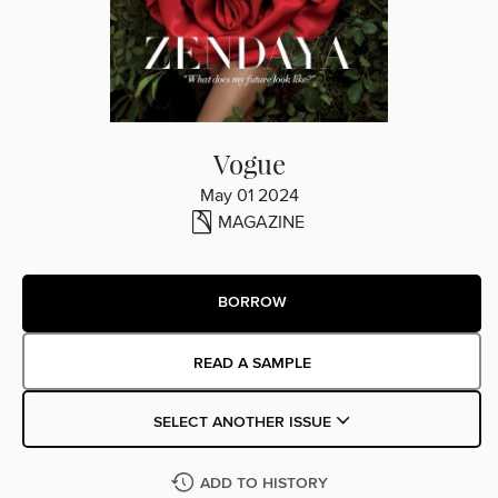
Vogue
May 01 2024
MAGAZINE
BORROW
READ A SAMPLE
SELECT ANOTHER ISSUE
ADD TO HISTORY