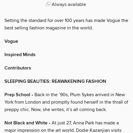
Always available
Setting the standard for over 100 years has made Vogue the
best selling fashion magazine in the world.
Vogue
Inspired Minds
Contributors
SLEEPING BEAUTIES: REAWAKENING FASHION
Prep School
• Back in the ’90s, Plum Sykes arrived in New
York from London and promptly found herself in the thrall of
preppy chic. Now, she writes, it’s all coming back.
Not Black and White
• At just 27, Anna Park has made a
major impression on the art world. Dodie Kazanjian visits