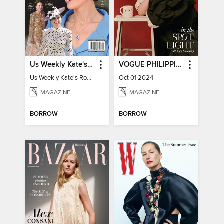
Us Weekly Kate's Royal Style Album
VOGUE PHILIPPINES
Us Weekly Kate's Royal Style Album
Oct 01 2024
MAGAZINE
MAGAZINE
BORROW
BORROW