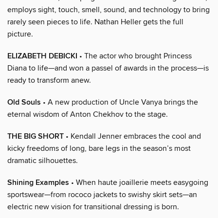
employs sight, touch, smell, sound, and technology to bring
rarely seen pieces to life. Nathan Heller gets the full
picture.
ELIZABETH DEBICKI
• The actor who brought Princess
Diana to life—and won a passel of awards in the process—is
ready to transform anew.
Old Souls
• A new production of Uncle Vanya brings the
eternal wisdom of Anton Chekhov to the stage.
THE BIG SHORT
• Kendall Jenner embraces the cool and
kicky freedoms of long, bare legs in the season’s most
dramatic silhouettes.
Shining Examples
• When haute joaillerie meets easygoing
sportswear—from rococo jackets to swishy skirt sets—an
electric new vision for transitional dressing is born.