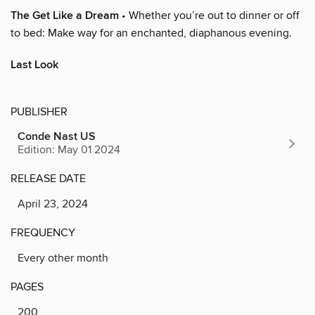
The Get Like a Dream
• Whether you’re out to dinner or off
to bed: Make way for an enchanted, diaphanous evening.
Last Look
PUBLISHER
Conde Nast US
Edition: May 01 2024
RELEASE DATE
April 23, 2024
FREQUENCY
Every other month
PAGES
200