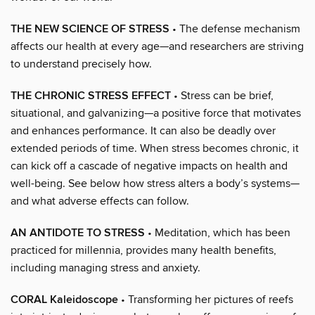
THE NEW SCIENCE OF STRESS
• The defense mechanism
affects our health at every age—and researchers are striving
to understand precisely how.
THE CHRONIC STRESS EFFECT
• Stress can be brief,
situational, and galvanizing—a positive force that motivates
and enhances performance. It can also be deadly over
extended periods of time. When stress becomes chronic, it
can kick off a cascade of negative impacts on health and
well-being. See below how stress alters a body’s systems—
and what adverse effects can follow.
AN ANTIDOTE TO STRESS
• Meditation, which has been
practiced for millennia, provides many health benefits,
including managing stress and anxiety.
CORAL Kaleidoscope
• Transforming her pictures of reefs