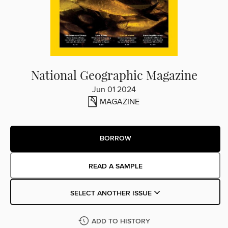
National Geographic Magazine
Jun 01 2024
MAGAZINE
BORROW
READ A SAMPLE
SELECT ANOTHER ISSUE
ADD TO HISTORY