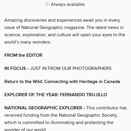
Always available
Amazing discoveries and experiences await you in every
issue of National Geographic magazine. The latest news in
science, exploration, and culture will open your eyes to the
world’s many wonders.
FROM the EDITOR
IN FOCUS
• JUST IN FROM OUR PHOTOGRAPHERS
Return to the Wild: Connecting with Heritage in Canada
EXPLORER OF THE YEAR: FERNANDO TRUJILLO
NATIONAL GEOGRAPHIC EXPLORER
• This contributor has
received funding from the National Geographic Society,
which is committed to illuminating and protecting the
wonder of our world.