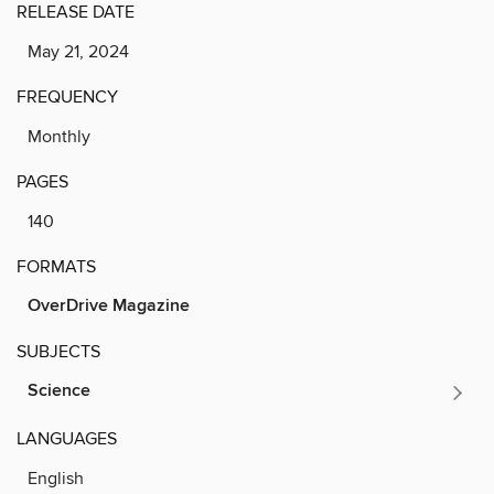
RELEASE DATE
May 21, 2024
FREQUENCY
Monthly
PAGES
140
FORMATS
OverDrive Magazine
SUBJECTS
Science
LANGUAGES
English