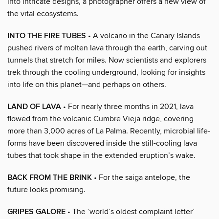
into intricate designs, a photographer offers a new view of
the vital ecosystems.
INTO THE FIRE TUBES
• A volcano in the Canary Islands
pushed rivers of molten lava through the earth, carving out
tunnels that stretch for miles. Now scientists and explorers
trek through the cooling underground, looking for insights
into life on this planet—and perhaps on others.
LAND OF LAVA
• For nearly three months in 2021, lava
flowed from the volcanic Cumbre Vieja ridge, covering
more than 3,000 acres of La Palma. Recently, microbial life-
forms have been discovered inside the still-cooling lava
tubes that took shape in the extended eruption’s wake.
BACK FROM THE BRINK
• For the saiga antelope, the
future looks promising.
GRIPES GALORE
• The ‘world’s oldest complaint letter’