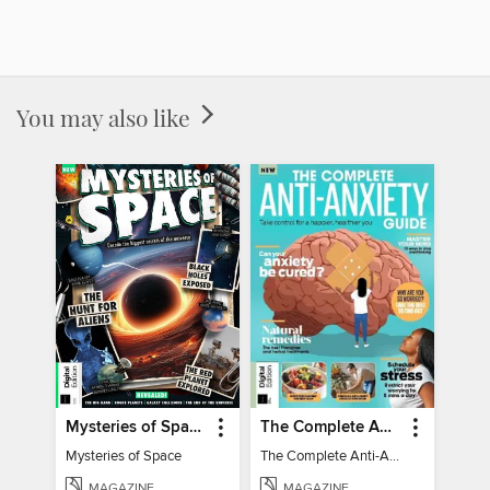
You may also like
Mysteries of Space (2nd Ed)
The Complete Anti-Anxiety Guide
Mysteries of Space
The Complete Anti-Anxiety Guide
MAGAZINE
MAGAZINE