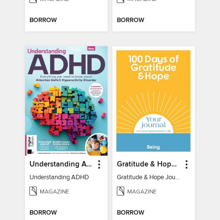
BORROW
BORROW
Understanding ADHD
Gratitude & Hope Journal
Understanding ADHD
Gratitude & Hope Journal
MAGAZINE
MAGAZINE
BORROW
BORROW