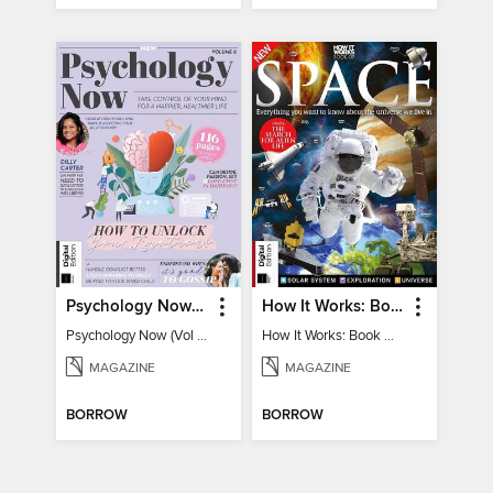
Psychology Now (Vol 6)
How It Works: Book Of Space
Psychology Now (Vol 6)
How It Works: Book Of Space
MAGAZINE
MAGAZINE
BORROW
BORROW