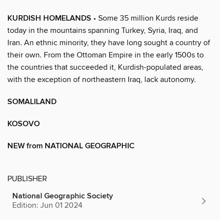
KURDISH HOMELANDS
• Some 35 million Kurds reside
today in the mountains spanning Turkey, Syria, Iraq, and
Iran. An ethnic minority, they have long sought a country of
their own. From the Ottoman Empire in the early 1500s to
the countries that succeeded it, Kurdish-populated areas,
with the exception of northeastern Iraq, lack autonomy.
SOMALILAND
KOSOVO
NEW from NATIONAL GEOGRAPHIC
PUBLISHER
National Geographic Society
Edition: Jun 01 2024