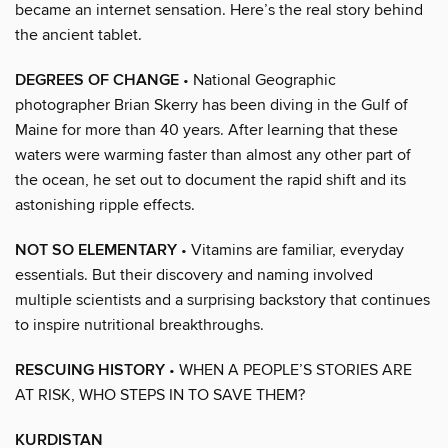
became an internet sensation. Here’s the real story behind
the ancient tablet.
DEGREES OF CHANGE
• National Geographic
photographer Brian Skerry has been diving in the Gulf of
Maine for more than 40 years. After learning that these
waters were warming faster than almost any other part of
the ocean, he set out to document the rapid shift and its
astonishing ripple effects.
NOT SO ELEMENTARY
• Vitamins are familiar, everyday
essentials. But their discovery and naming involved
multiple scientists and a surprising backstory that continues
to inspire nutritional breakthroughs.
RESCUING HISTORY
• WHEN A PEOPLE’S STORIES ARE
AT RISK, WHO STEPS IN TO SAVE THEM?
KURDISTAN