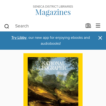
SENECA DISTRICT LIBRARIES
Magazines
×
Try Libby
, our new app for enjoying ebooks and
audiobooks!