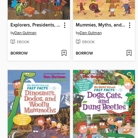
Explorers, Presidents, and Toilets
Mummies, Myths, and Mysteries
by
Dan Gutman
by
Dan Gutman
EBOOK
EBOOK
BORROW
BORROW