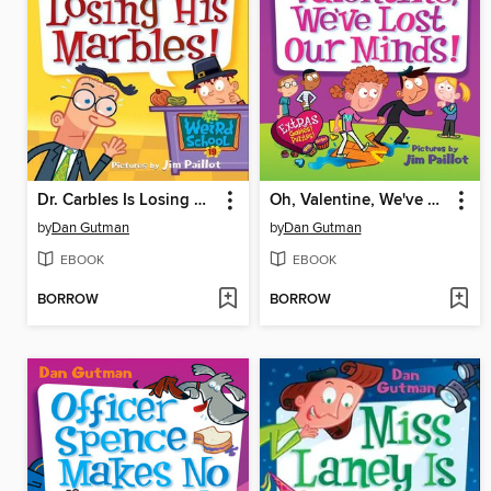
Dr. Carbles Is Losing His Marbles!
Oh, Valentine, We've Lost Our Minds!
by
Dan Gutman
by
Dan Gutman
EBOOK
EBOOK
BORROW
BORROW