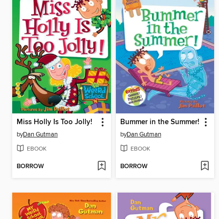
Miss Holly Is Too Jolly!
Bummer in the Summer!
by
Dan Gutman
by
Dan Gutman
EBOOK
EBOOK
BORROW
BORROW