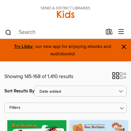
SENECA DISTRICT LIBRARIES
Kids
×
Try Libby
, our new app for enjoying ebooks and
audiobooks!
Showing 145-168 of 1,410 results
Sort Results By
Filters