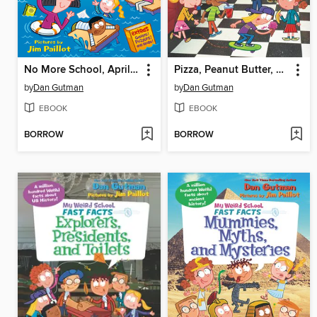
No More School, April Fools!
Pizza, Peanut Butter, and Pickles
by
Dan Gutman
by
Dan Gutman
EBOOK
EBOOK
BORROW
BORROW