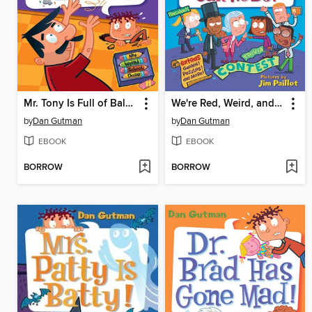
Mr. Tony Is Full of Baloney!
We're Red, Weird, and Blue! What Can We Do?
by
Dan Gutman
by
Dan Gutman
EBOOK
EBOOK
BORROW
BORROW