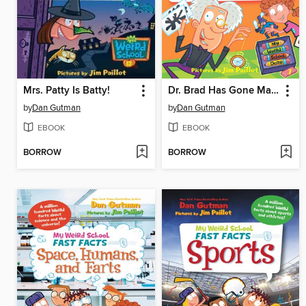
Mrs. Patty Is Batty!
Dr. Brad Has Gone Mad!
by
Dan Gutman
by
Dan Gutman
EBOOK
EBOOK
BORROW
BORROW