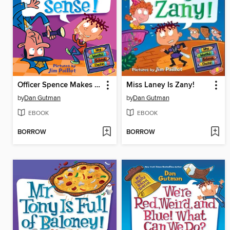
Officer Spence Makes No Sense
Miss Laney Is Zany!
by
Dan Gutman
by
Dan Gutman
EBOOK
EBOOK
BORROW
BORROW