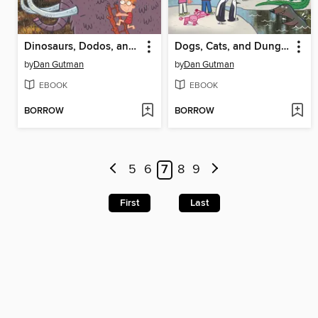
Dinosaurs, Dodos, and Woolly Mammoths
Dogs, Cats, and Dung Beetles
by
Dan Gutman
by
Dan Gutman
EBOOK
EBOOK
BORROW
BORROW
5
6
7
8
9
First
Last