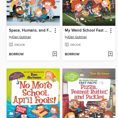
Space, Humans, and Farts
My Weird School Fast Facts: Sports
by
Dan Gutman
by
Dan Gutman
EBOOK
EBOOK
BORROW
BORROW