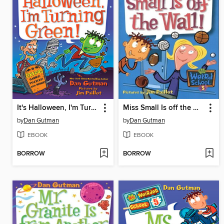
It's Halloween, I'm Turning Green!
Miss Small Is off the Wall!
by
Dan Gutman
by
Dan Gutman
EBOOK
EBOOK
BORROW
BORROW