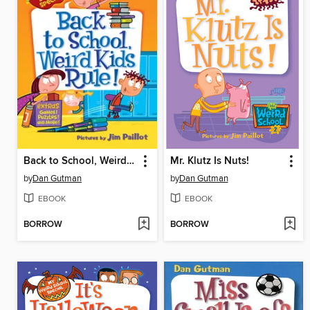
Back to School, Weird Kids Rule!
Mr. Klutz Is Nuts!
by
Dan Gutman
by
Dan Gutman
EBOOK
EBOOK
BORROW
BORROW