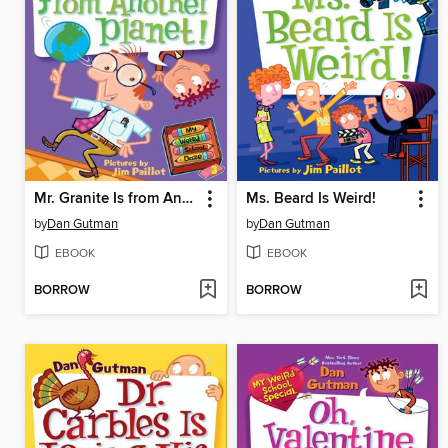
Mr. Granite Is from Another Planet!
Ms. Beard Is Weird!
by
Dan Gutman
by
Dan Gutman
EBOOK
EBOOK
BORROW
BORROW