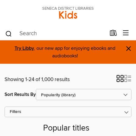
SENECA DISTRICT LIBRARIES
Kids
×
Try Libby
, our new app for enjoying ebooks and
audiobooks!
Showing 1-24 of 1,000 results
Sort Results By
Filters
Popular titles