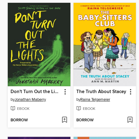
Don't Turn Out the Lights
The Truth About Stacey
by
Jonathan Maberry
by
Raina Telgemeier
EBOOK
EBOOK
BORROW
BORROW