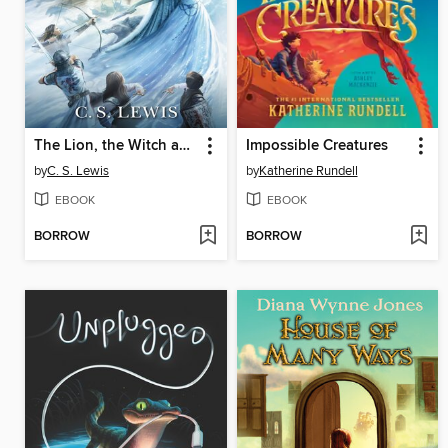
The Lion, the Witch and the Wardrobe
Impossible Creatures
by
C. S. Lewis
by
Katherine Rundell
EBOOK
EBOOK
BORROW
BORROW