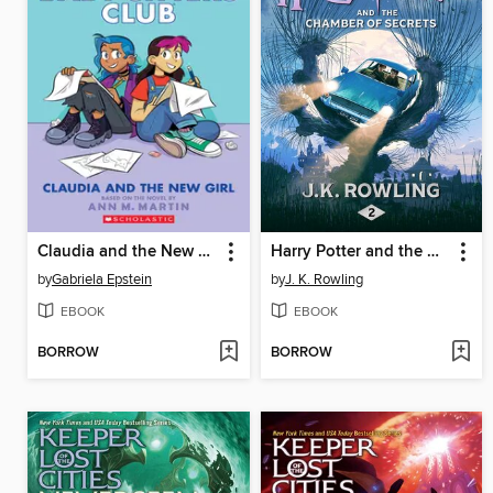
Claudia and the New Girl
Harry Potter and the Chamber of Secrets
by
Gabriela Epstein
by
J. K. Rowling
EBOOK
EBOOK
BORROW
BORROW