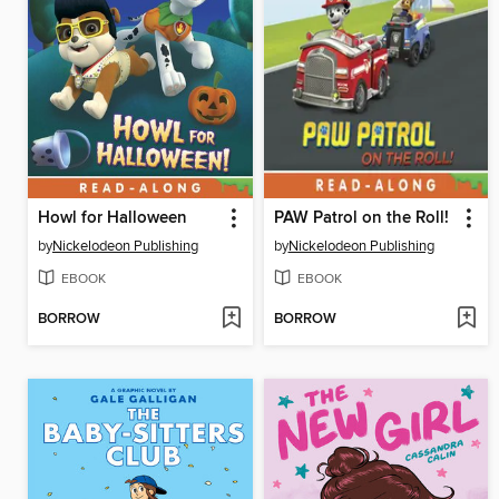
Howl for Halloween
PAW Patrol on the Roll!
by
Nickelodeon Publishing
by
Nickelodeon Publishing
EBOOK
EBOOK
BORROW
BORROW