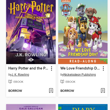
Harry Potter and the Prisoner of Azkaban
We Love Friendship Day!
by
J. K. Rowling
by
Nickelodeon Publishing
EBOOK
EBOOK
BORROW
BORROW