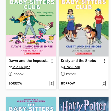
Dawn and the Impossible Three
Kristy and the Snobs
by
Gale Galligan
by
Chan Chau
EBOOK
EBOOK
BORROW
BORROW