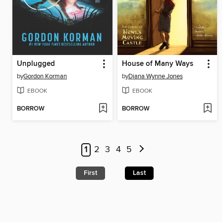
Unplugged
House of Many Ways
by
Gordon Korman
by
Diana Wynne Jones
EBOOK
EBOOK
BORROW
BORROW
1
2
3
4
5
First
Last