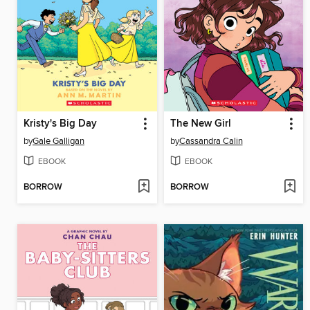
Kristy's Big Day
The New Girl
by
Gale Galligan
by
Cassandra Calin
EBOOK
EBOOK
BORROW
BORROW