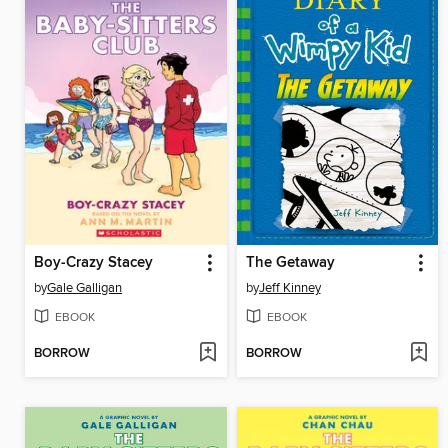
Boy-Crazy Stacey
The Getaway
by
Gale Galligan
by
Jeff Kinney
EBOOK
EBOOK
BORROW
BORROW