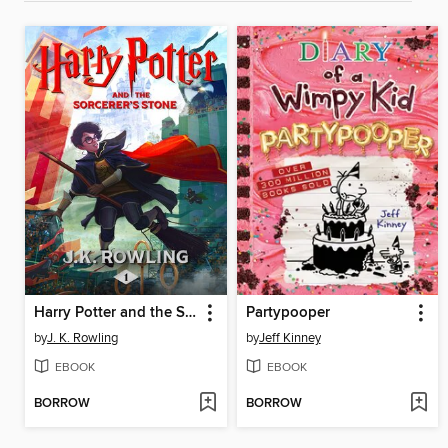
Harry Potter and the Sorcerer's Stone
Partypooper
by
J. K. Rowling
by
Jeff Kinney
EBOOK
EBOOK
BORROW
BORROW