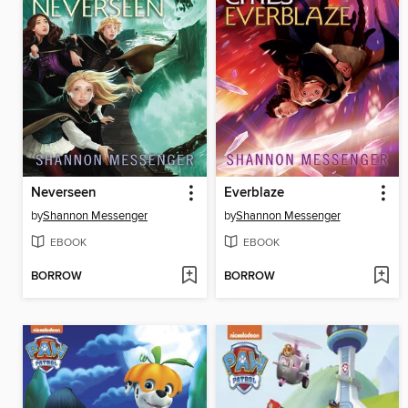
Neverseen
Everblaze
by
Shannon Messenger
by
Shannon Messenger
EBOOK
EBOOK
BORROW
BORROW