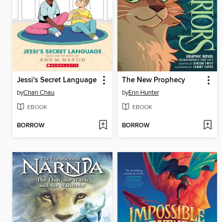
Jessi's Secret Language
The New Prophecy
by
Chan Chau
by
Erin Hunter
EBOOK
EBOOK
BORROW
BORROW