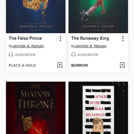
The False Prince
The Runaway King
by
Jennifer A. Nielsen
by
Jennifer A. Nielsen
AUDIOBOOK
AUDIOBOOK
PLACE A HOLD
BORROW