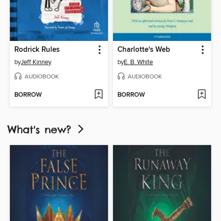
Rodrick Rules
Charlotte's Web
by
Jeff Kinney
by
E. B. White
AUDIOBOOK
AUDIOBOOK
BORROW
BORROW
What's new?