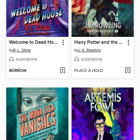
Welcome to Dead House
Harry Potter and the Sorcerer's Stone
by
R. L. Stine
by
J. K. Rowling
AUDIOBOOK
AUDIOBOOK
BORROW
PLACE A HOLD