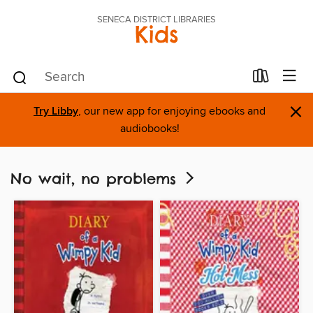
SENECA DISTRICT LIBRARIES
Kids
×
Try Libby
, our new app for enjoying ebooks and
audiobooks!
No wait, no problems