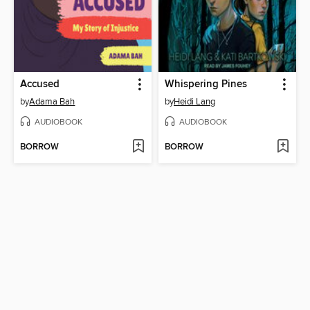
Accused
Whispering Pines
by
Adama Bah
by
Heidi Lang
AUDIOBOOK
AUDIOBOOK
BORROW
BORROW