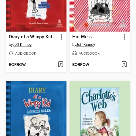
Diary of a Wimpy Kid
Hot Mess
by
Jeff Kinney
by
Jeff Kinney
AUDIOBOOK
AUDIOBOOK
BORROW
BORROW