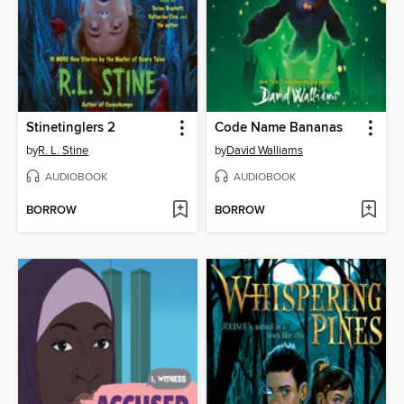
Stinetinglers 2
Code Name Bananas
by
R. L. Stine
by
David Walliams
AUDIOBOOK
AUDIOBOOK
BORROW
BORROW