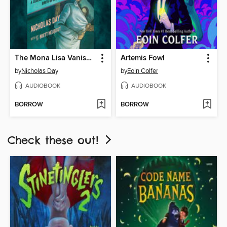
The Mona Lisa Vanishes
Artemis Fowl
by
Nicholas Day
by
Eoin Colfer
AUDIOBOOK
AUDIOBOOK
BORROW
BORROW
Check these out!