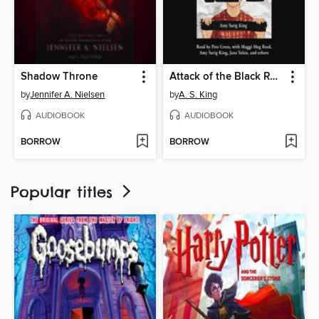
Shadow Throne
Attack of the Black Rectangles
by
Jennifer A. Nielsen
by
A. S. King
AUDIOBOOK
AUDIOBOOK
BORROW
BORROW
Popular titles