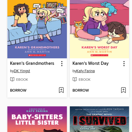
Karen's Grandmothers
Karen's Worst Day
by
DK Yingst
by
Katy Farina
EBOOK
EBOOK
BORROW
BORROW