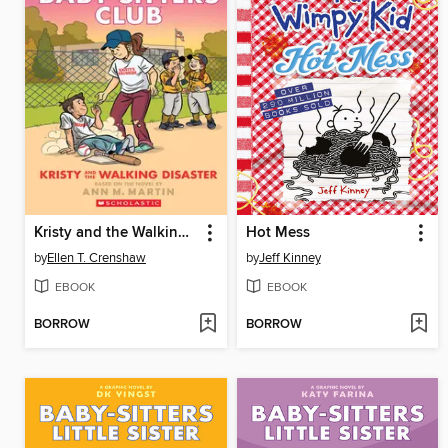
Kristy and the Walking Disaster
Hot Mess
by
Ellen T. Crenshaw
by
Jeff Kinney
EBOOK
EBOOK
BORROW
BORROW