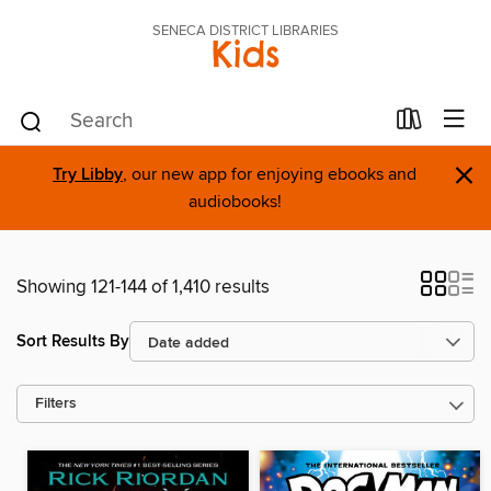
SENECA DISTRICT LIBRARIES
Kids
×
Try Libby
, our new app for enjoying ebooks and
audiobooks!
Showing 121-144 of 1,410 results
Sort Results By
Filters