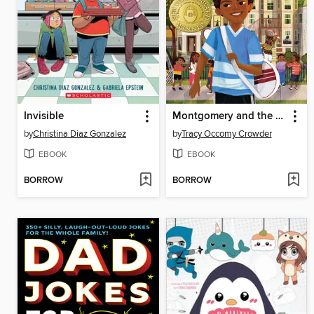
Invisible
Montgomery and the Case of the Golden Key
by
Christina Diaz Gonzalez
by
Tracy Occomy Crowder
EBOOK
EBOOK
BORROW
BORROW