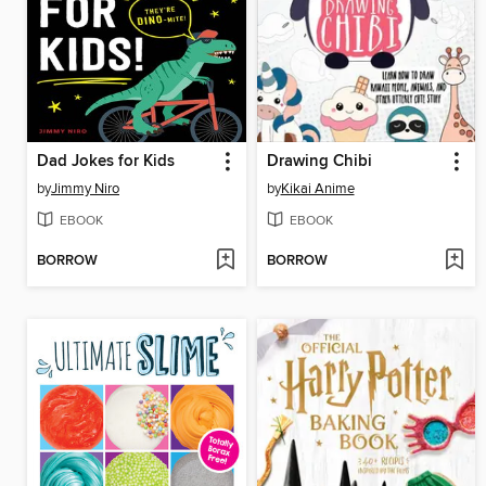
Dad Jokes for Kids
Drawing Chibi
by
Jimmy Niro
by
Kikai Anime
EBOOK
EBOOK
BORROW
BORROW