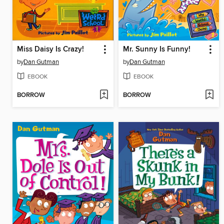
Miss Daisy Is Crazy!
Mr. Sunny Is Funny!
by
Dan Gutman
by
Dan Gutman
EBOOK
EBOOK
BORROW
BORROW