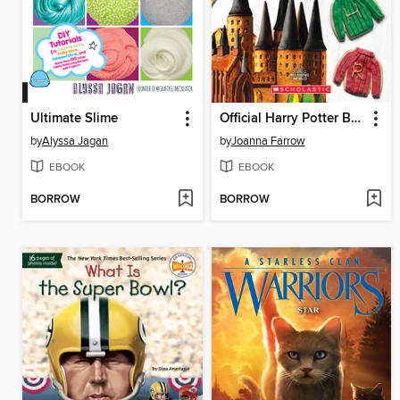
Ultimate Slime
Official Harry Potter Baking Book (40+ Recipes Inspired by the Films)
by
Alyssa Jagan
by
Joanna Farrow
EBOOK
EBOOK
BORROW
BORROW