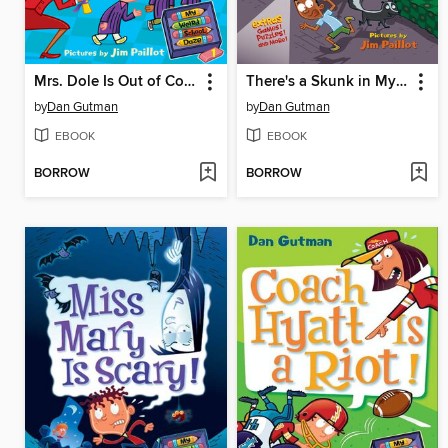
Mrs. Dole Is Out of Control!
There's a Skunk in My Bunk!
by
Dan Gutman
by
Dan Gutman
EBOOK
EBOOK
BORROW
BORROW