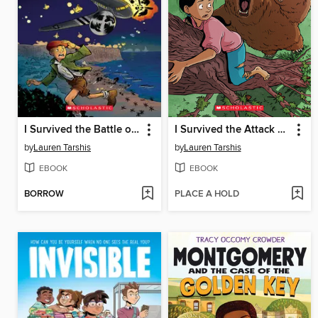
I Survived the Battle of D-Day, 1944
I Survived the Attack of the Grizzlies, 1967
by
Lauren Tarshis
by
Lauren Tarshis
EBOOK
EBOOK
BORROW
PLACE A HOLD