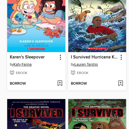
Karen's Sleepover
I Survived Hurricane Katrina, 2005
by
Katy Farina
by
Lauren Tarshis
EBOOK
EBOOK
BORROW
BORROW