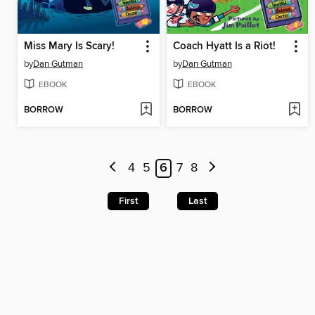
Miss Mary Is Scary!
Coach Hyatt Is a Riot!
by
Dan Gutman
by
Dan Gutman
EBOOK
EBOOK
BORROW
BORROW
4
5
6
7
8
First
Last