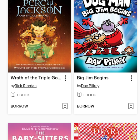
Wrath of the Triple Goddess
Big Jim Begins
by
Rick Riordan
by
Dav Pilkey
EBOOK
EBOOK
BORROW
BORROW