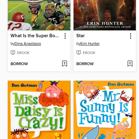
What Is the Super Bowl?
Star
by
Dina Anastasio
by
Erin Hunter
EBOOK
EBOOK
BORROW
BORROW