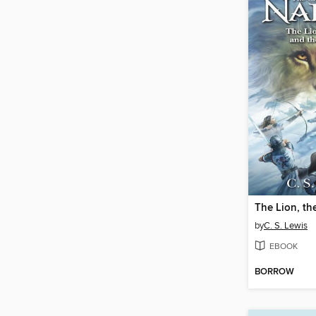
by
C. S. Lewis
EBOOK
BORROW