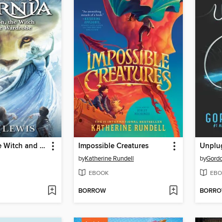
The Lion, the Witch and the Wardrobe
Impossible Creatures
Unplu
by
Katherine Rundell
by
Gord
EBOOK
EBO
BORROW
BORR