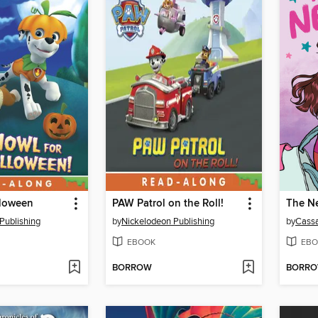
lloween
PAW Patrol on the Roll!
The Ne
Publishing
by
Nickelodeon Publishing
by
Cassa
EBOOK
EBO
BORROW
BORR