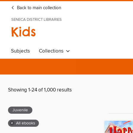
Back to main collection
SENECA DISTRICT LIBRARIES
Kids
Subjects
Collections
Showing 1-24 of 1,000 results
Juvenile
×
All ebooks