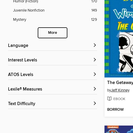
Humor (Fiction)
170
Juvenile Nonfiction
149
Mystery
129
More
Language
Interest Levels
ATOS Levels
The Getawa
Lexile® Measures
by
Jeff Kinney
EBOOK
Text Difficulty
BORROW