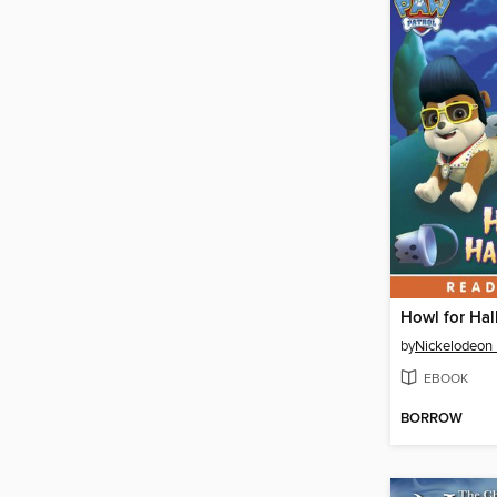
Howl for Ha
by
Nickelodeon 
EBOOK
BORROW