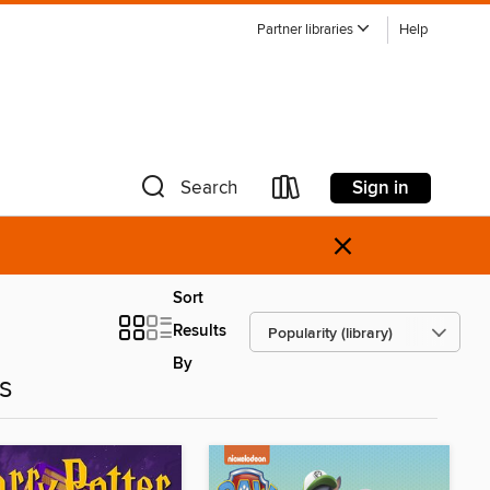
Partner libraries
Help
Sign in
Search
×
Sort
Results
By
es