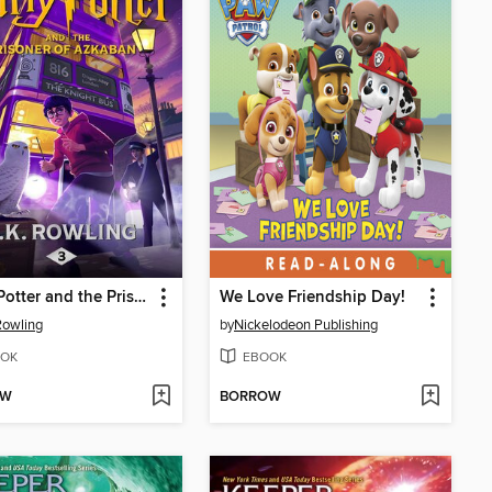
Harry Potter and the Prisoner of Azkaban
We Love Friendship Day!
 Rowling
by
Nickelodeon Publishing
OK
EBOOK
OW
BORROW