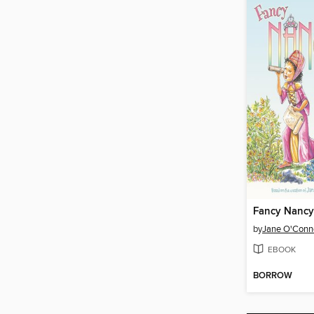
by
Jane O'Conn
EBOOK
BORROW