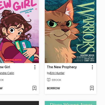
w Girl
The New Prophecy
ndra Calin
by
Erin Hunter
OK
EBOOK
OW
BORROW