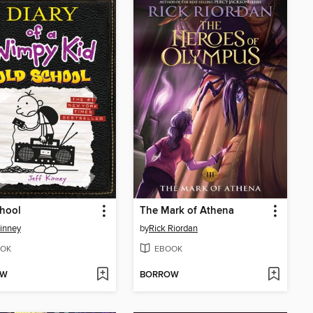
hool
The Mark of Athena
Kinney
by
Rick Riordan
OK
EBOOK
OW
BORROW