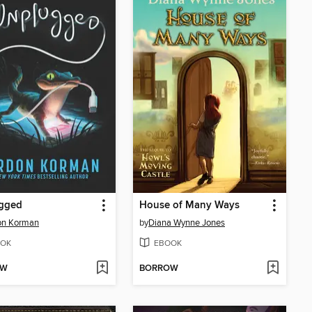
gged
House of Many Ways
on Korman
by
Diana Wynne Jones
OK
EBOOK
OW
BORROW