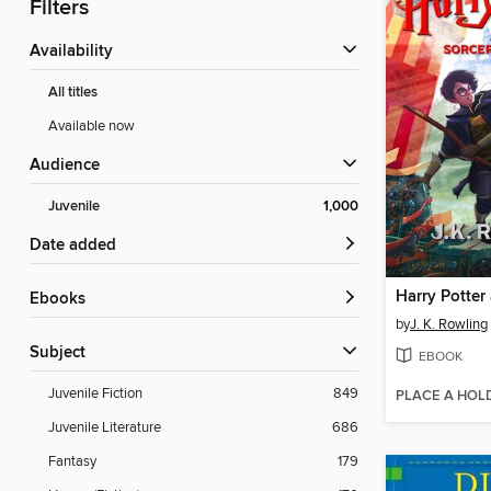
Filters
Availability
All titles
Available now
Audience
Juvenile
1,000
Date added
ebooks
by
J. K. Rowling
Subject
EBOOK
Juvenile Fiction
849
PLACE A HOL
Juvenile Literature
686
Fantasy
179