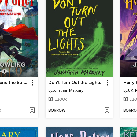
Harry Potter and the Sorcerer's Stone
Don't Turn Out the Lights
by
Jonathan Maberry
by
J. K.
EBOOK
EBO
D
BORROW
BORR