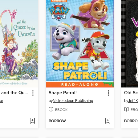
Fancy Nancy and the Quest for the Unicorn
Shape Patrol!
Old Sc
or
by
Nickelodeon Publishing
by
Jeff 
EBOOK
EBO
BORROW
BORR