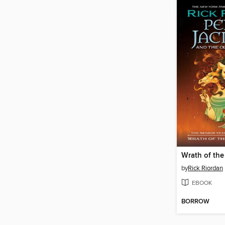
by
Rick Riordan
EBOOK
BORROW