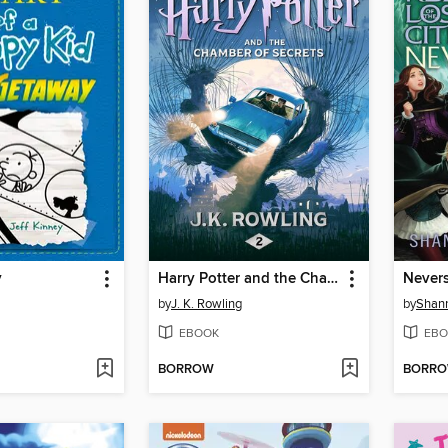
y
Harry Potter and the Chamber of Secrets
Never
by
J. K. Rowling
by
Shan
EBOOK
EBO
BORROW
BORR