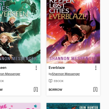
seen
Everblaze
non Messenger
by
Shannon Messenger
OK
EBOOK
OW
BORROW