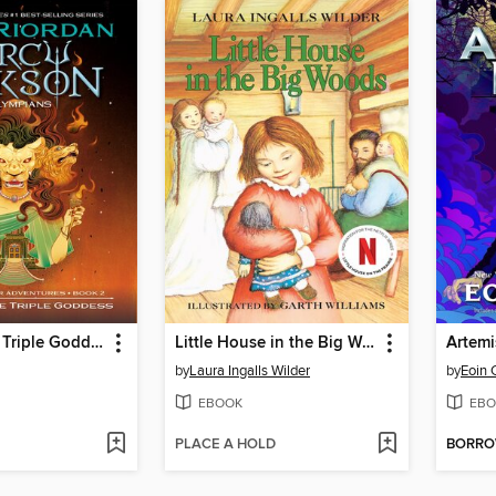
Wrath of the Triple Goddess
Little House in the Big Woods
Artemi
by
Laura Ingalls Wilder
by
Eoin 
EBOOK
EBO
PLACE A HOLD
BORR