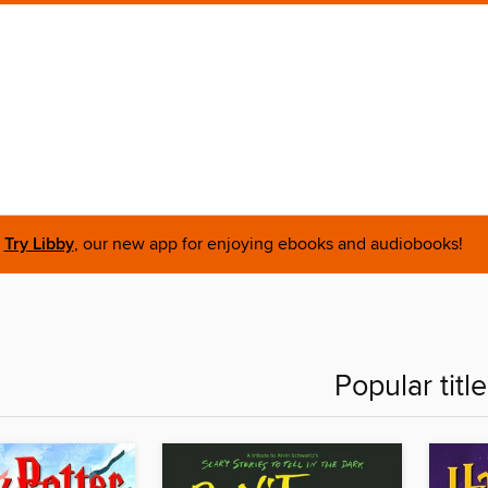
Try Libby
, our new app for enjoying ebooks and audiobooks!
Popular titl