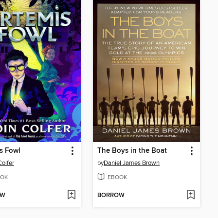
s Fowl
The Boys in the Boat
Colfer
by
Daniel James Brown
OK
EBOOK
OW
BORROW