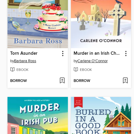
Torn Asunder
Murder in an Irish Churchyard
by
Barbara Ross
by
Carlene O'Connor
EBOOK
EBOOK
BORROW
BORROW