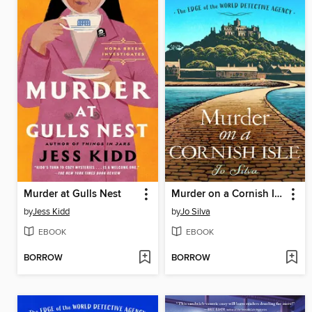
Murder at Gulls Nest
Murder on a Cornish Isle
by
Jess Kidd
by
Jo Silva
EBOOK
EBOOK
BORROW
BORROW