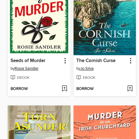
Seeds of Murder
The Cornish Curse
by
Rosie Sandler
by
Jo Silva
EBOOK
EBOOK
BORROW
BORROW