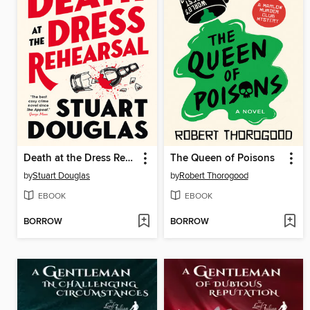
Death at the Dress Rehearsal
The Queen of Poisons
by
Stuart Douglas
by
Robert Thorogood
EBOOK
EBOOK
BORROW
BORROW