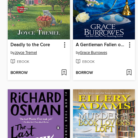
Deadly to the Core
A Gentleman Fallen on Hard Times
by
Joyce Tremel
by
Grace Burrowes
EBOOK
EBOOK
BORROW
BORROW