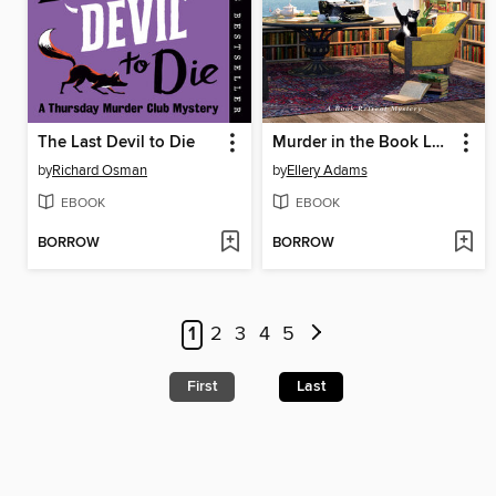
The Last Devil to Die
Murder in the Book Lover's Loft
by
Richard Osman
by
Ellery Adams
EBOOK
EBOOK
BORROW
BORROW
1
2
3
4
5
First
Last