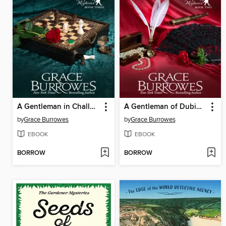
A Gentleman in Challenging Circumstances
A Gentleman of Dubious Reputation
by
Grace Burrowes
by
Grace Burrowes
EBOOK
EBOOK
BORROW
BORROW