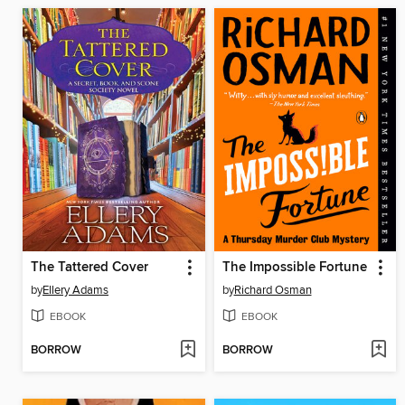
The Tattered Cover
The Impossible Fortune
by
Ellery Adams
by
Richard Osman
EBOOK
EBOOK
BORROW
BORROW