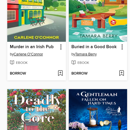
Murder in an Irish Pub
Buried in a Good Book
by
Carlene O'Connor
by
Tamara Berry
EBOOK
EBOOK
BORROW
BORROW