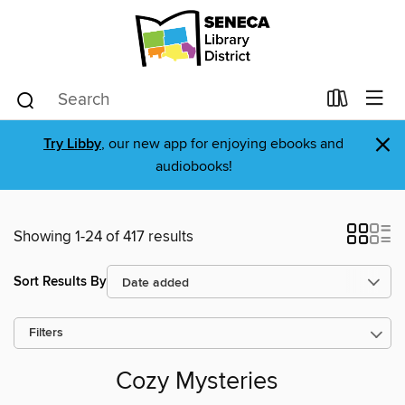
×
Try Libby
, our new app for enjoying ebooks and
audiobooks!
Showing 1-24 of 417 results
Sort Results By
Filters
Cozy Mysteries