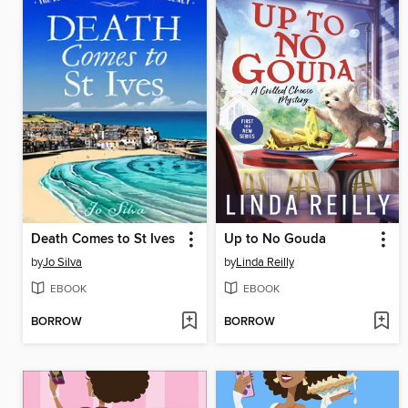
Death Comes to St Ives
Up to No Gouda
by
Jo Silva
by
Linda Reilly
EBOOK
EBOOK
BORROW
BORROW