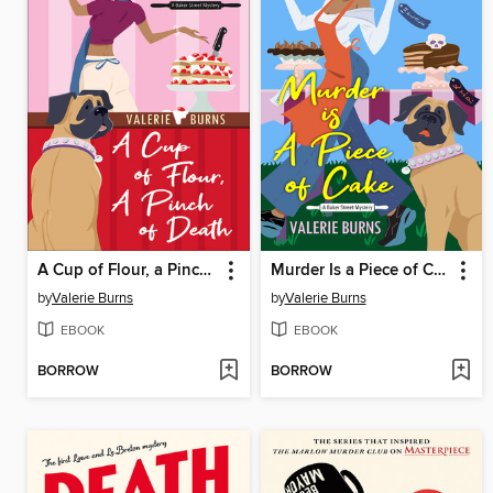
A Cup of Flour, a Pinch of Death
Murder Is a Piece of Cake
by
Valerie Burns
by
Valerie Burns
EBOOK
EBOOK
BORROW
BORROW