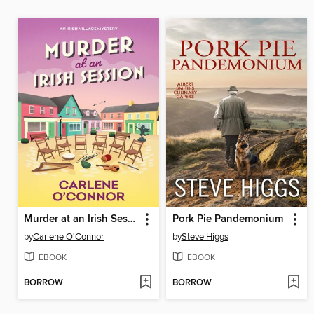
Murder at an Irish Session
Pork Pie Pandemonium
by
Carlene O'Connor
by
Steve Higgs
EBOOK
EBOOK
BORROW
BORROW