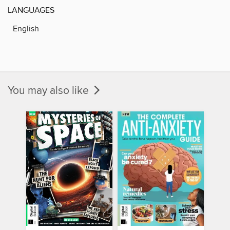
LANGUAGES
English
You may also like