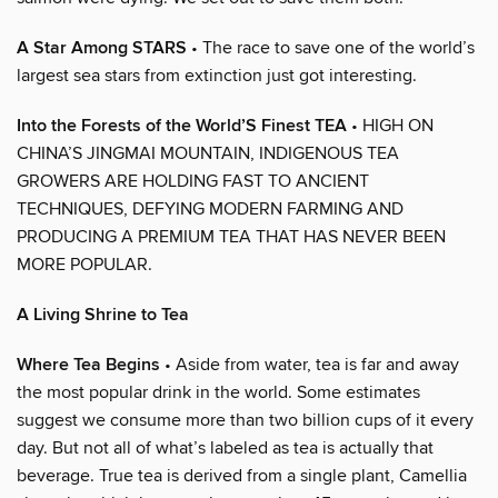
A Star Among STARS
• The race to save one of the world’s
largest sea stars from extinction just got interesting.
Into the Forests of the World’S Finest TEA
• HIGH ON
CHINA’S JINGMAI MOUNTAIN, INDIGENOUS TEA
GROWERS ARE HOLDING FAST TO ANCIENT
TECHNIQUES, DEFYING MODERN FARMING AND
PRODUCING A PREMIUM TEA THAT HAS NEVER BEEN
MORE POPULAR.
A Living Shrine to Tea
Where Tea Begins
• Aside from water, tea is far and away
the most popular drink in the world. Some estimates
suggest we consume more than two billion cups of it every
day. But not all of what’s labeled as tea is actually that
beverage. True tea is derived from a single plant, Camellia