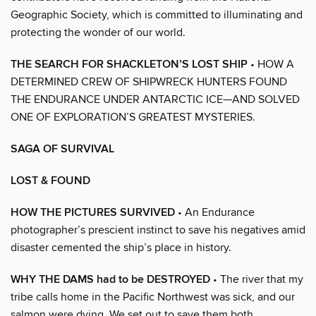
Geographic Society, which is committed to illuminating and
protecting the wonder of our world.
THE SEARCH FOR SHACKLETON’S LOST SHIP
• HOW A
DETERMINED CREW OF SHIPWRECK HUNTERS FOUND
THE ENDURANCE UNDER ANTARCTIC ICE—AND SOLVED
ONE OF EXPLORATION’S GREATEST MYSTERIES.
SAGA OF SURVIVAL
LOST & FOUND
HOW THE PICTURES SURVIVED
• An Endurance
photographer’s prescient instinct to save his negatives amid
disaster cemented the ship’s place in history.
WHY THE DAMS had to be DESTROYED
• The river that my
tribe calls home in the Pacific Northwest was sick, and our
salmon were dying. We set out to save them both.