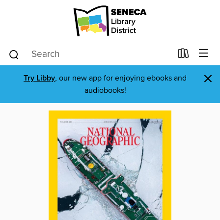
×
Try Libby
, our new app for enjoying ebooks and
audiobooks!