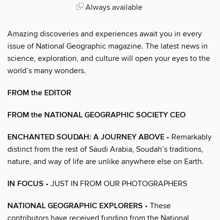
Always available
Amazing discoveries and experiences await you in every
issue of National Geographic magazine. The latest news in
science, exploration, and culture will open your eyes to the
world’s many wonders.
FROM the EDITOR
FROM the NATIONAL GEOGRAPHIC SOCIETY CEO
ENCHANTED SOUDAH: A JOURNEY ABOVE
• Remarkably
distinct from the rest of Saudi Arabia, Soudah’s traditions,
nature, and way of life are unlike anywhere else on Earth.
IN FOCUS
• JUST IN FROM OUR PHOTOGRAPHERS
NATIONAL GEOGRAPHIC EXPLORERS
• These
contributors have received funding from the National