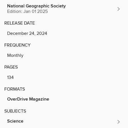
National Geographic Society
Edition: Jan 01 2025
RELEASE DATE
December 24, 2024
FREQUENCY
Monthly
PAGES
134
FORMATS
OverDrive Magazine
SUBJECTS
Science