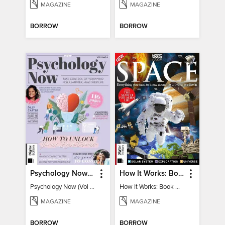
MAGAZINE
MAGAZINE
BORROW
BORROW
Psychology Now (Vol 6)
How It Works: Book Of Space
Psychology Now (Vol 6)
How It Works: Book Of Space
MAGAZINE
MAGAZINE
BORROW
BORROW