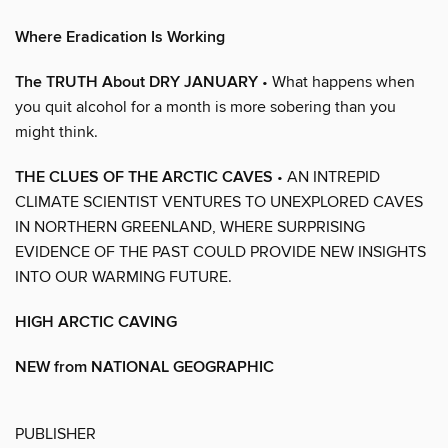
Where Eradication Is Working
The TRUTH About DRY JANUARY
• What happens when
you quit alcohol for a month is more sobering than you
might think.
THE CLUES OF THE ARCTIC CAVES
• AN INTREPID
CLIMATE SCIENTIST VENTURES TO UNEXPLORED CAVES
IN NORTHERN GREENLAND, WHERE SURPRISING
EVIDENCE OF THE PAST COULD PROVIDE NEW INSIGHTS
INTO OUR WARMING FUTURE.
HIGH ARCTIC CAVING
NEW from NATIONAL GEOGRAPHIC
PUBLISHER