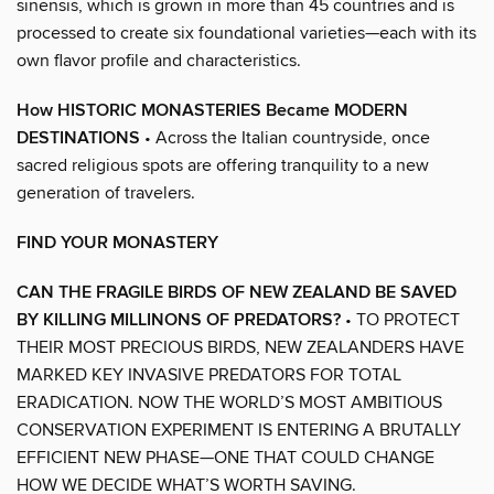
sinensis, which is grown in more than 45 countries and is
processed to create six foundational varieties—each with its
own flavor profile and characteristics.
How HISTORIC MONASTERIES Became MODERN
DESTINATIONS
• Across the Italian countryside, once
sacred religious spots are offering tranquility to a new
generation of travelers.
FIND YOUR MONASTERY
CAN THE FRAGILE BIRDS OF NEW ZEALAND BE SAVED
BY KILLING MILLINONS OF PREDATORS?
• TO PROTECT
THEIR MOST PRECIOUS BIRDS, NEW ZEALANDERS HAVE
MARKED KEY INVASIVE PREDATORS FOR TOTAL
ERADICATION. NOW THE WORLD’S MOST AMBITIOUS
CONSERVATION EXPERIMENT IS ENTERING A BRUTALLY
EFFICIENT NEW PHASE—ONE THAT COULD CHANGE
HOW WE DECIDE WHAT’S WORTH SAVING.