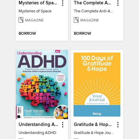
Mysteries of Space (2nd Ed)
The Complete Anti-Anxiety Guide
Mysteries of Space
The Complete Anti-Anxiety Guide
MAGAZINE
MAGAZINE
BORROW
BORROW
Understanding ADHD
Gratitude & Hope Journal
Understanding ADHD
Gratitude & Hope Journal