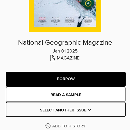
National Geographic Magazine
Jan 01 2025
MAGAZINE
BORROW
READ A SAMPLE
SELECT ANOTHER ISSUE
ADD TO HISTORY