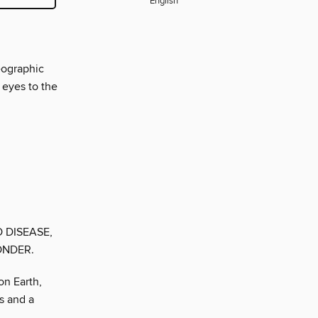
English
eographic
 eyes to the
O DISEASE,
ONDER.
on Earth,
s and a