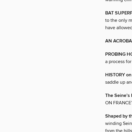
BAT SUPER
to the only m
have allowed 
AN ACROBAT
PROBING H
a process for
HISTORY o
saddle up an
The Seine’s
ON FRANCE’
Shaped by t
winding Sein
from the hill