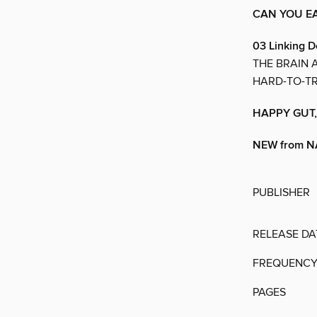
CAN YOU E
03 Linking D
THE BRAIN 
HARD-TO-TR
HAPPY GUT,
NEW from 
PUBLISHER
RELEASE DA
FREQUENC
PAGES