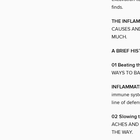
finds.
THE INFLA
CAUSES AND
MUCH.
A BRIEF HI
01 Beating t
WAYS TO BA
INFLAMMAT
immune syste
line of defen
02 Slowing 
ACHES AND 
THE WAY.