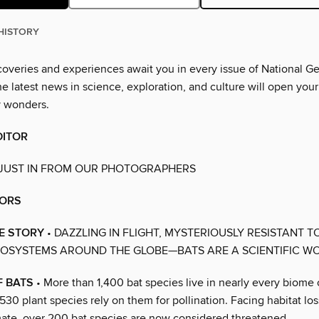
HISTORY
overies and experiences await you in every issue of National G
 latest news in science, exploration, and culture will open your
y wonders.
DITOR
 JUST IN FROM OUR PHOTOGRAPHERS
ORS
E STORY
• DAZZLING IN FLIGHT, MYSTERIOUSLY RESISTANT T
COSYSTEMS AROUND THE GLOBE—BATS ARE A SCIENTIFIC W
F BATS
• More than 1,400 bat species live in nearly every biome 
0 plant species rely on them for pollination. Facing habitat los
ate, over 200 bat species are now considered threatened.