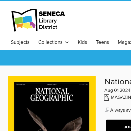
Subjects
Collections
Kids
Teens
Magaz
Nation
Aug 01 2024
MAGAZIN
Always ava
BO