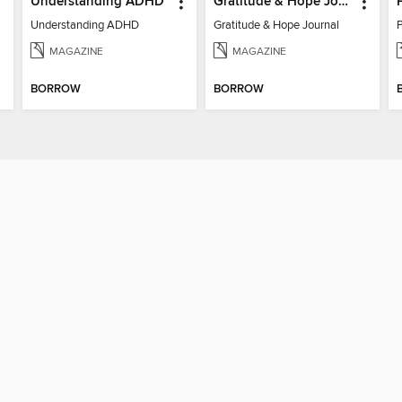
Understanding ADHD
Gratitude & Hope Journal
Understanding ADHD
Gratitude & Hope Journal
MAGAZINE
MAGAZINE
BORROW
BORROW