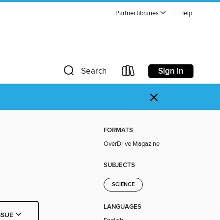
Partner libraries
Help
Sign in
Search
×
FORMATS
OverDrive Magazine
SUBJECTS
SCIENCE
LANGUAGES
SSUE