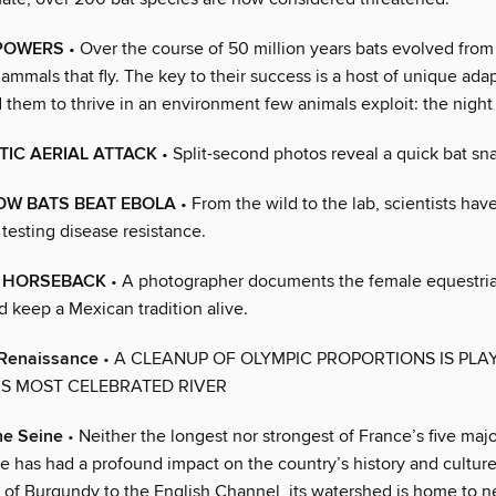
POWERS
• Over the course of 50 million years bats evolved from 
ammals that fly. The key to their success is a host of unique adap
them to thrive in an environment few animals exploit: the night 
IC AERIAL ATTACK
• Split-second photos reveal a quick bat sn
OW BATS BEAT EBOLA
• From the wild to the lab, scientists ha
 testing disease resistance.
n HORSEBACK
• A photographer documents the female equestri
d keep a Mexican tradition alive.
 Renaissance
• A CLEANUP OF OLYMPIC PROPORTIONS IS PLA
S MOST CELEBRATED RIVER
he Seine
• Neither the longest nor strongest of France’s five major
e has had a profound impact on the country’s history and culture
s of Burgundy to the English Channel, its watershed is home to n