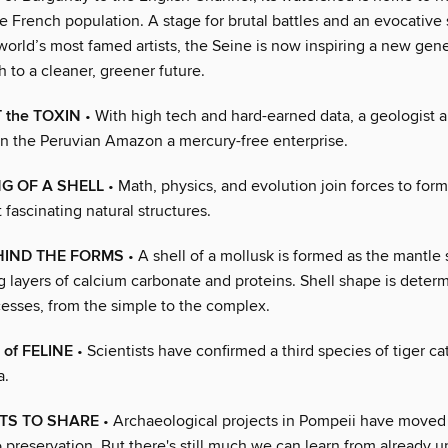
e French population. A stage for brutal battles and an evocative 
orld’s most famed artists, the Seine is now inspiring a new gene
th to a cleaner, greener future.
 the TOXIN
• With high tech and hard-earned data, a geologist 
in the Peruvian Amazon a mercury-free enterprise.
G OF A SHELL
• Math, physics, and evolution join forces to for
 fascinating natural structures.
HIND THE FORMS
• A shell of a mollusk is formed as the mantle
layers of calcium carbonate and proteins. Shell shape is deter
cesses, from the simple to the complex.
of FELINE
• Scientists have confirmed a third species of tiger cat
a.
TS TO SHARE
• Archaeological projects in Pompeii have moved
 preservation. But there's still much we can learn from already 