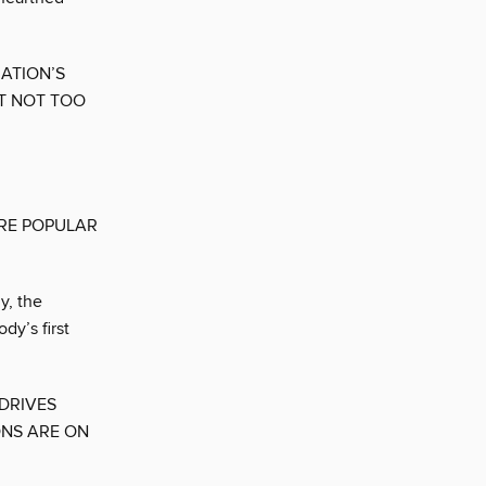
ATION’S
T NOT TOO
ARE POPULAR
y, the
y’s first
DRIVES
ONS ARE ON