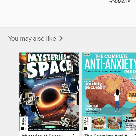
FORMATS
You may also like