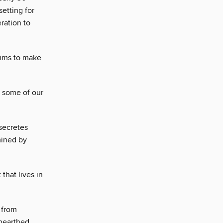
setting for
ration to
aims to make
m some of our
 secretes
mined by
 that lives in
 from
unearthed