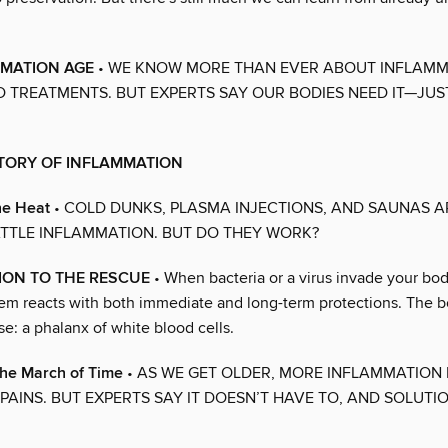
MMATION AGE
• WE KNOW MORE THAN EVER ABOUT INFLAMM
 TREATMENTS. BUT EXPERTS SAY OUR BODIES NEED IT—JUS
STORY OF INFLAMMATION
he Heat
• COLD DUNKS, PLASMA INJECTIONS, AND SAUNAS 
TTLE INFLAMMATION. BUT DO THEY WORK?
ION TO THE RESCUE
• When bacteria or a virus invade your bod
m reacts with both immediate and long-term protections. The bod
se: a phalanx of white blood cells.
the March of Time
• AS WE GET OLDER, MORE INFLAMMATION 
PAINS. BUT EXPERTS SAY IT DOESN’T HAVE TO, AND SOLUTI