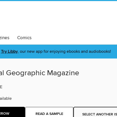
ines
Comics
Try Libby
, our new app for enjoying ebooks and audiobooks!
al Geographic Magazine
E
ilable
RROW
READ A SAMPLE
SELECT ANOTHER I