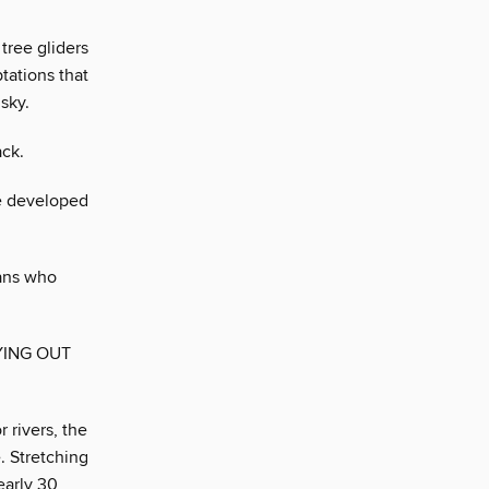
tree gliders
tations that
sky.
ack.
ve developed
ans who
YING OUT
 rivers, the
. Stretching
early 30