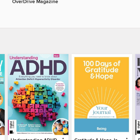
OverDrive Magazine