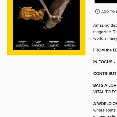
ADD TO 
Amazing disc
magazine. The
world’s man
FROM the E
IN FOCUS
•
CONTRIBUT
BATS A LOV
VITAL TO E
A WORLD O
where some 53
warming clim