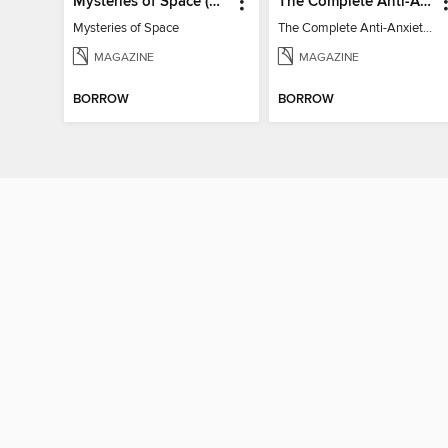
Mysteries of Space (2nd Ed)
The Complete Anti-Anxiety Guide
Mysteries of Space
The Complete Anti-Anxiety Guide
MAGAZINE
MAGAZINE
BORROW
BORROW