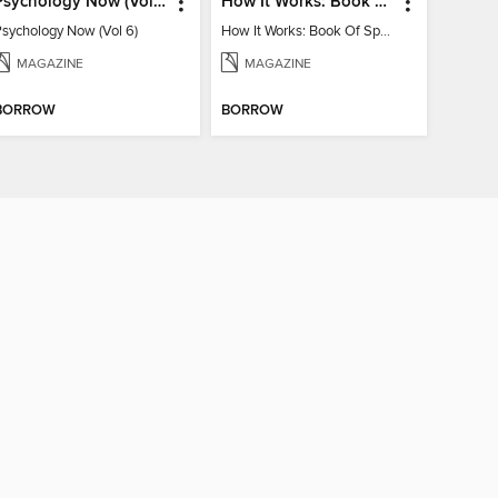
Psychology Now (Vol 6)
How It Works: Book Of Space
Psychology Now (Vol 6)
How It Works: Book Of Space
MAGAZINE
MAGAZINE
BORROW
BORROW