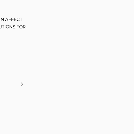
AN AFFECT
UTIONS FOR