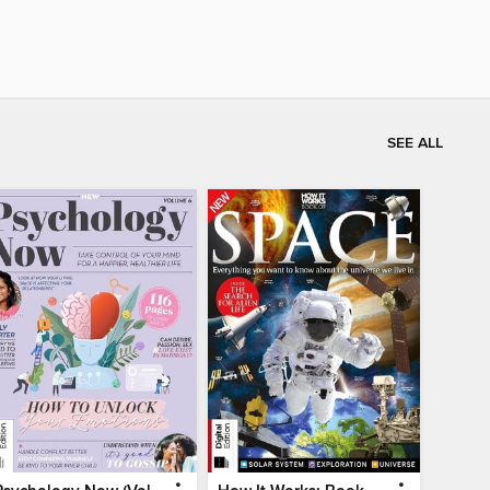
SEE ALL