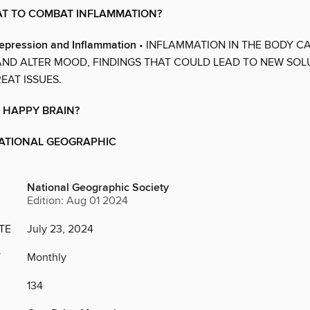
AT TO COMBAT INFLAMMATION?
epression and Inflammation
• INFLAMMATION IN THE BODY C
AND ALTER MOOD, FINDINGS THAT COULD LEAD TO NEW SOL
EAT ISSUES.
 HAPPY BRAIN?
NATIONAL GEOGRAPHIC
National Geographic Society
Edition: Aug 01 2024
TE
July 23, 2024
Y
Monthly
134