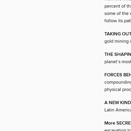
percent of th
some of the w
follow its pa
TAKING OUT
gold mining 
THE SHAPIN
planet’s most
FORCES BE
compounding 
physical pro
A NEW KIND 
Latin Americ
More SECRE
excavation to