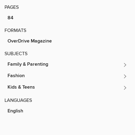
PAGES
84
FORMATS
OverDrive Magazine
SUBJECTS
Family & Parenting
Fashion
Kids & Teens
LANGUAGES
English