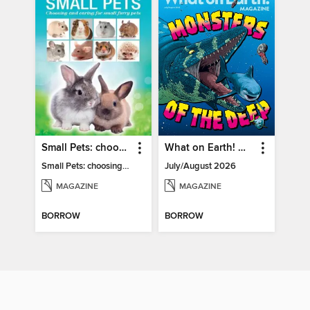
Small Pets: choosing and caring for small furry pets
What on Earth! Magazine
Small Pets: choosing and caring for small furry pets
July/August 2026
MAGAZINE
MAGAZINE
BORROW
BORROW