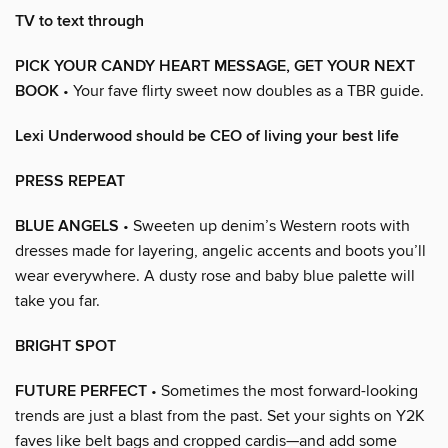
TV to text through
PICK YOUR CANDY HEART MESSAGE, GET YOUR NEXT
BOOK
• Your fave flirty sweet now doubles as a TBR guide.
Lexi Underwood should be CEO of living your best life
PRESS REPEAT
BLUE ANGELS
• Sweeten up denim’s Western roots with
dresses made for layering, angelic accents and boots you’ll
wear everywhere. A dusty rose and baby blue palette will
take you far.
BRIGHT SPOT
FUTURE PERFECT
• Sometimes the most forward-looking
trends are just a blast from the past. Set your sights on Y2K
faves like belt bags and cropped cardis—and add some