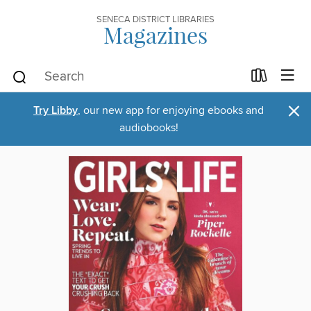
SENECA DISTRICT LIBRARIES
Magazines
×
Try Libby
, our new app for enjoying ebooks and
audiobooks!