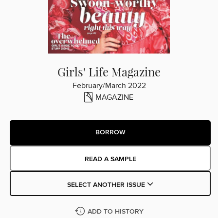
Girls' Life Magazine
February/March 2022
MAGAZINE
BORROW
READ A SAMPLE
SELECT ANOTHER ISSUE
ADD TO HISTORY