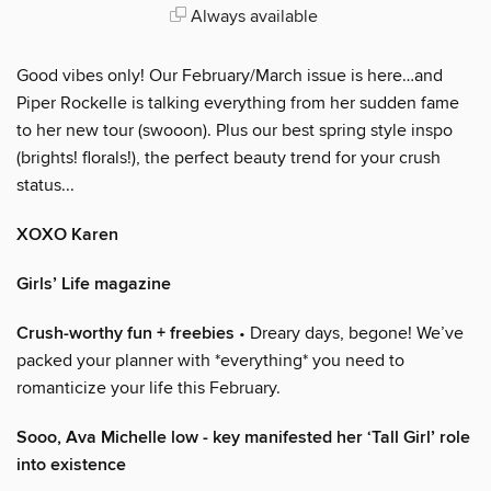
Always available
Good vibes only! Our February/March issue is here…and
Piper Rockelle is talking everything from her sudden fame
to her new tour (swooon). Plus our best spring style inspo
(brights! florals!), the perfect beauty trend for your crush
status...
XOXO Karen
Girls’ Life magazine
Crush-worthy fun + freebies
• Dreary days, begone! We’ve
packed your planner with *everything* you need to
romanticize your life this February.
Sooo, Ava Michelle low - key manifested her ‘Tall Girl’ role
into existence