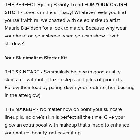
THE PERFECT Spring Beauty Trend FOR YOUR CRUSH
SITCH
• Love is in the air, baby! Whatever feels you find
yourself with rn, we chatted with celeb makeup artist
Maurie Davidson for a look to match. Because why wear
your heart on your sleeve when you can show it with
shadow?
Your Skinimalism Starter Kit
THE SKINCARE
• Skinimalists believe in good quality
skincare—without a dozen steps and piles of products.
Follow their lead by paring down your routine (then basking
in the afterglow).
THE MAKEUP
• No matter how on point your skincare
lineup is, no one’s skin is perfect all the time. Give your
glow an extra boost with makeup that’s made to enhance
your natural beauty, not cover it up.