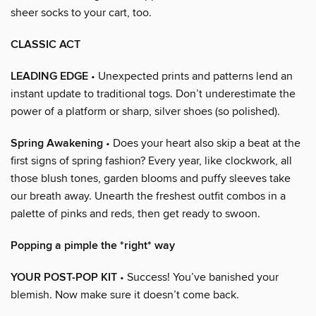
sheer socks to your cart, too.
CLASSIC ACT
LEADING EDGE
• Unexpected prints and patterns lend an
instant update to traditional togs. Don’t underestimate the
power of a platform or sharp, silver shoes (so polished).
Spring Awakening
• Does your heart also skip a beat at the
first signs of spring fashion? Every year, like clockwork, all
those blush tones, garden blooms and puffy sleeves take
our breath away. Unearth the freshest outfit combos in a
palette of pinks and reds, then get ready to swoon.
Popping a pimple the *right* way
YOUR POST-POP KIT
• Success! You’ve banished your
blemish. Now make sure it doesn’t come back.