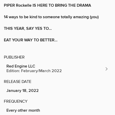
PIPER Rockelle IS HERE TO BRING THE DRAMA
14 ways to be kind to someone totally amazing (you)
THIS YEAR, SAY YES TO…
EAT YOUR WAY TO BETTER...
PUBLISHER
Red Engine LLC
Edition: February/March 2022
RELEASE DATE
January 18, 2022
FREQUENCY
Every other month