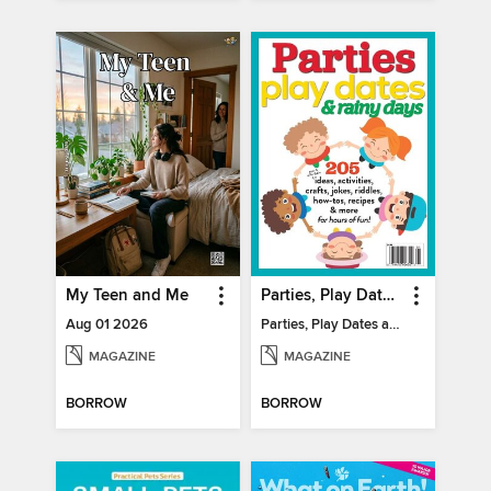
My Teen and Me
Parties, Play Dates and Rainy Days
Aug 01 2026
Parties, Play Dates and Rainy Days
MAGAZINE
MAGAZINE
BORROW
BORROW