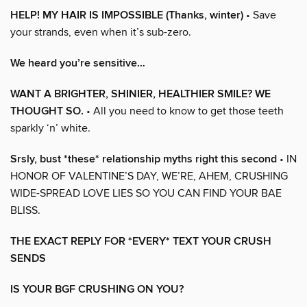
HELP! MY HAIR IS IMPOSSIBLE (Thanks, winter)
• Save
your strands, even when it’s sub-zero.
We heard you’re sensitive…
WANT A BRIGHTER, SHINIER, HEALTHIER SMILE? WE
THOUGHT SO.
• All you need to know to get those teeth
sparkly ‘n’ white.
Srsly, bust *these* relationship myths right this second
• IN
HONOR OF VALENTINE’S DAY, WE’RE, AHEM, CRUSHING
WIDE-SPREAD LOVE LIES SO YOU CAN FIND YOUR BAE
BLISS.
THE EXACT REPLY FOR *EVERY* TEXT YOUR CRUSH
SENDS
IS YOUR BGF CRUSHING ON YOU?