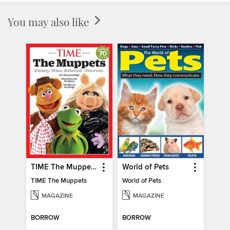
You may also like
TIME The Muppets
World of Pets
TIME The Muppets
World of Pets
MAGAZINE
MAGAZINE
BORROW
BORROW