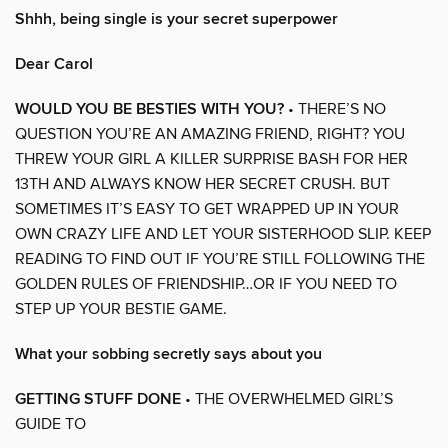
Shhh, being single is your secret superpower
Dear Carol
WOULD YOU BE BESTIES WITH YOU?
• THERE’S NO
QUESTION YOU’RE AN AMAZING FRIEND, RIGHT? YOU
THREW YOUR GIRL A KILLER SURPRISE BASH FOR HER
13TH AND ALWAYS KNOW HER SECRET CRUSH. BUT
SOMETIMES IT’S EASY TO GET WRAPPED UP IN YOUR
OWN CRAZY LIFE AND LET YOUR SISTERHOOD SLIP. KEEP
READING TO FIND OUT IF YOU’RE STILL FOLLOWING THE
GOLDEN RULES OF FRIENDSHIP…OR IF YOU NEED TO
STEP UP YOUR BESTIE GAME.
What your sobbing secretly says about you
GETTING STUFF DONE
• THE OVERWHELMED GIRL’S
GUIDE TO