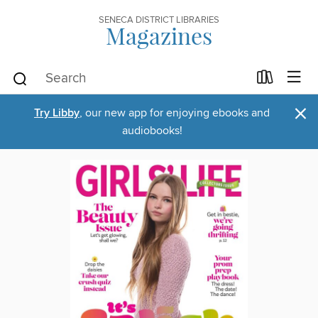
SENECA DISTRICT LIBRARIES
Magazines
×
Try Libby
, our new app for enjoying ebooks and
audiobooks!