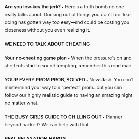
Are you low-key the jerk?
• Here’s a truth bomb no one
really talks about: Ducking out of things you don’t feel like
doing has gotten way too easy—and could be costing you
closeness without you even realizing it.
WE NEED TO TALK ABOUT CHEATING
Your no-cheating game plan
• When the pressure’s on and
shortcuts start to sound tempting, remember this road map.
YOUR EVERY PROM PROB, SOLVED
• Newsflash: You can’t
mastermind your way to a “perfect” prom…but you can
follow our highly realistic guide to having an amazing night
no matter what.
THE BUSY GIRL’S GUIDE TO CHILLING OUT
• Planner
beyond packed? We can help with that.
REAL RELAXATION HABITS