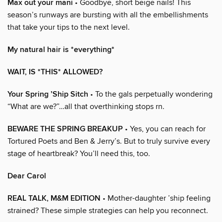
Max out your mani
• Goodbye, short beige nails! This
season’s runways are bursting with all the embellishments
that take your tips to the next level.
My natural hair is *everything*
WAIT, IS *THIS* ALLOWED?
Your Spring ’Ship Sitch
• To the gals perpetually wondering
“What are we?”…all that overthinking stops rn.
BEWARE THE SPRING BREAKUP
• Yes, you can reach for
Tortured Poets and Ben & Jerry’s. But to truly survive every
stage of heartbreak? You’ll need this, too.
Dear Carol
REAL TALK, M&M EDITION
• Mother-daughter ’ship feeling
strained? These simple strategies can help you reconnect.