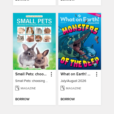
Small Pets: choosing and caring for small furry pets
What on Earth! Magazine
Small Pets: choosing and caring for small furry pets
July/August 2026
MAGAZINE
MAGAZINE
BORROW
BORROW