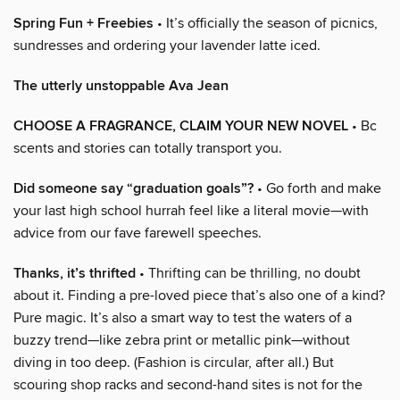
Spring Fun + Freebies
• It’s officially the season of picnics,
sundresses and ordering your lavender latte iced.
The utterly unstoppable Ava Jean
CHOOSE A FRAGRANCE, CLAIM YOUR NEW NOVEL
• Bc
scents and stories can totally transport you.
Did someone say “graduation goals”?
• Go forth and make
your last high school hurrah feel like a literal movie—with
advice from our fave farewell speeches.
Thanks, it’s thrifted
• Thrifting can be thrilling, no doubt
about it. Finding a pre-loved piece that’s also one of a kind?
Pure magic. It’s also a smart way to test the waters of a
buzzy trend—like zebra print or metallic pink—without
diving in too deep. (Fashion is circular, after all.) But
scouring shop racks and second-hand sites is not for the