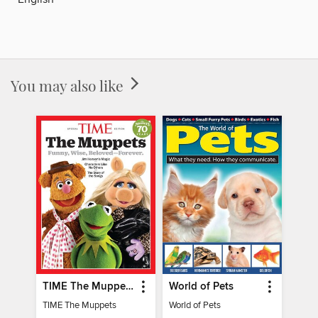
You may also like
TIME The Muppets
World of Pets
TIME The Muppets
World of Pets