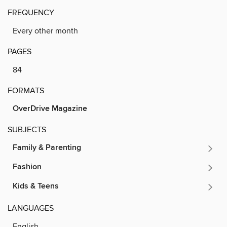
FREQUENCY
Every other month
PAGES
84
FORMATS
OverDrive Magazine
SUBJECTS
Family & Parenting
Fashion
Kids & Teens
LANGUAGES
English