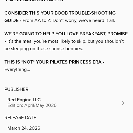
CONSIDER THIS YOUR BOOB TROUBLE-SHOOTING
GUIDE
• From AA to Z: Don’t worry, we’ve heard it all.
WE’RE GOING TO HELP YOU LOVE BREAKFAST, PROMISE
• It’s the meal you’re most likely to skip, but you shouldn’t
be sleeping on these sunrise bennies.
THIS IS *NOT* YOUR PILATES PRINCESS ERA
•
Everything...
PUBLISHER
Red Engine LLC
Edition: April/May 2026
RELEASE DATE
March 24, 2026