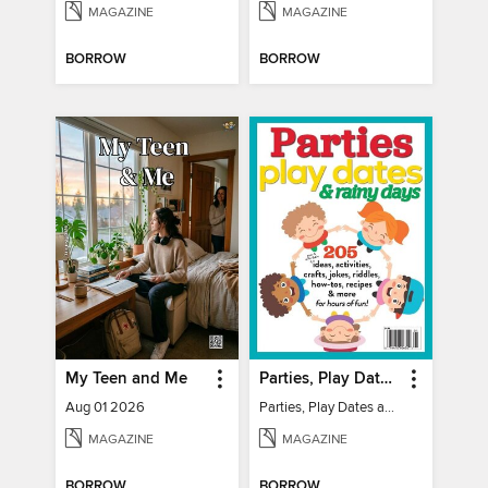
MAGAZINE
MAGAZINE
BORROW
BORROW
My Teen and Me
Parties, Play Dates and Rainy Days
Aug 01 2026
Parties, Play Dates and Rainy Days
MAGAZINE
MAGAZINE
BORROW
BORROW