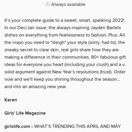
Always available
It’s your complete guide to a sweet, smart, sparkling 2022!
In our Dec/Jan issue, the always inspiring Jayden Bartels
dishes on everything from fearlessness to fashion. Plus: All
the inspo you need to *sleigh* your style (sorry, had to), the
sneaky secret to clear skin, real girls share how they are
making a difference in their communities, 80+ fabulous gift
ideas for everyone you heart (including your crush) and a v.
solid argument against New Year’s resolutions (trust). Order
now and we'll keep you shining throughout the season…
and into an amazing new year.
Karen
Girls' Life Magazine
girlslife.com
• WHAT’S TRENDING THIS APRIL AND MAY