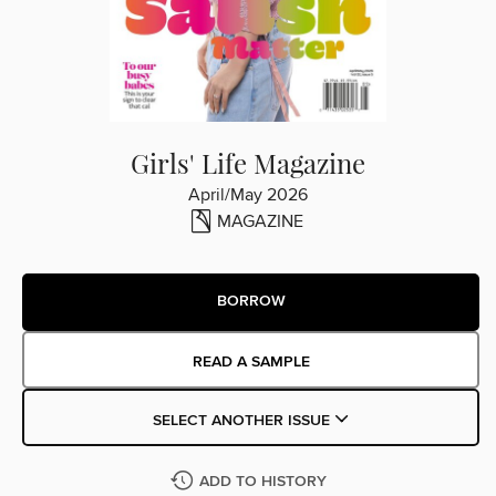
Girls' Life Magazine
April/May 2026
MAGAZINE
BORROW
READ A SAMPLE
SELECT ANOTHER ISSUE
ADD TO HISTORY