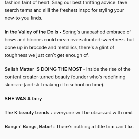
fashion faint of heart. Snag our best thrifting advice, fave
search terms and allll the freshest inspo for styling your
new-to-you finds.
In the Valley of the Dolls
• Spring’s unabashed embrace of
bows and blooms could mean oversaturated sweetness, but
done up in brocade and metallics, there’s a glint of
toughness we just can’t get enough of.
Salish Matter IS DOING THE MOST
• Inside the rise of the
content creator-turned beauty founder who’s redefining
skincare (and still making it to school on time).
SHE WAS A fairy
The K-beauty trends
• everyone will be obsessed with next
Bangin’ Bangs, Babe!
• There’s nothing a little trim can’t fix.