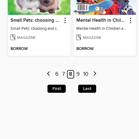
Small Pets: choosing and caring for small furry pets
Mental Health in Children and Teens
Small Pets: choosing and caring for small furry pets
Mental Health in Children and Teens
MAGAZINE
MAGAZINE
BORROW
BORROW
6
7
8
9
10
First
Last