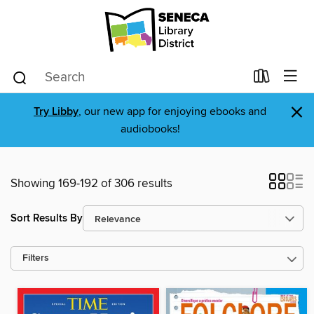
×
Try Libby
, our new app for enjoying ebooks and
audiobooks!
Showing 169-192 of 306 results
Sort Results By
Filters