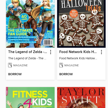
The Legend of Zelda - The Ultimate Fan Guide
Food Network Kids Halloween Recipes
The Legend of Zelda - The Ultimate Fan Guide
Food Network Kids Halloween Recipes
MAGAZINE
MAGAZINE
BORROW
BORROW