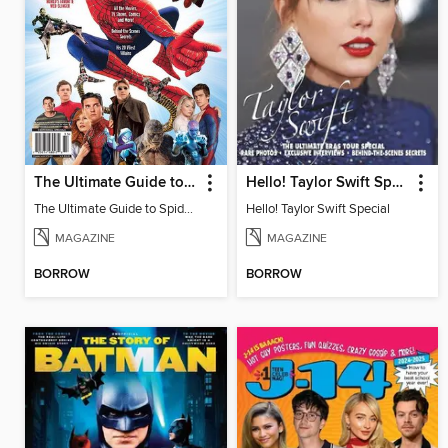
The Ultimate Guide to Spider-Man
Hello! Taylor Swift Special
The Ultimate Guide to Spider-Man
Hello! Taylor Swift Special
MAGAZINE
MAGAZINE
BORROW
BORROW