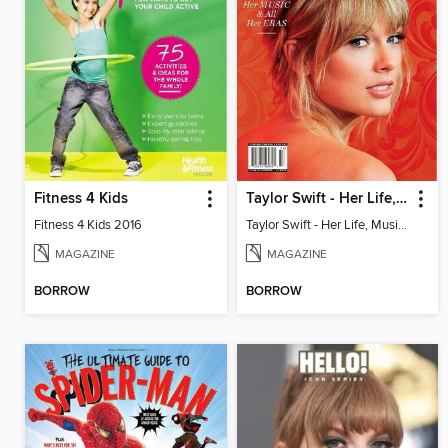
Fitness 4 Kids
Taylor Swift - Her Life, Music & All Eras
Fitness 4 Kids 2016
Taylor Swift - Her Life, Music & All Eras
MAGAZINE
MAGAZINE
BORROW
BORROW