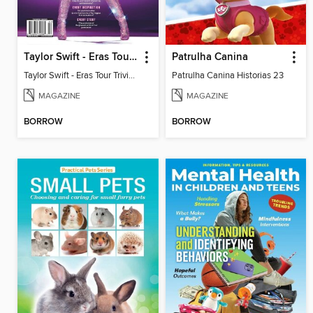
Taylor Swift - Eras Tour Trivia Book
Patrulha Canina
Taylor Swift - Eras Tour Trivia Book
Patrulha Canina Historias 23
MAGAZINE
MAGAZINE
BORROW
BORROW