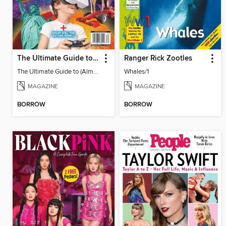
The Ultimate Guide to (Almost) Everything
Ranger Rick Zootles
The Ultimate Guide to (Almost) Everything
Whales/1
MAGAZINE
MAGAZINE
BORROW
BORROW