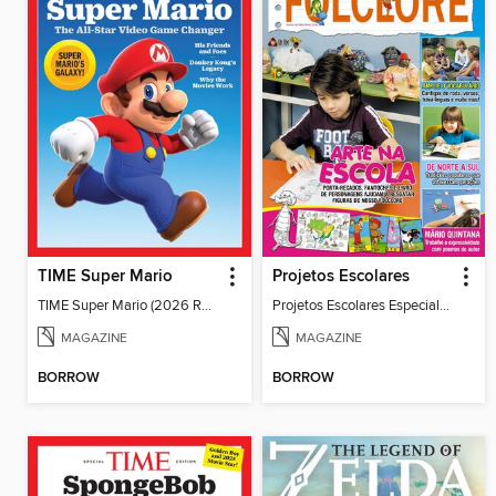
TIME Super Mario
Projetos Escolares
TIME Super Mario (2026 Reissue)
Projetos Escolares Especial_36
MAGAZINE
MAGAZINE
BORROW
BORROW