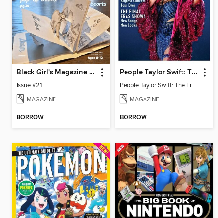
Black Girl's Magazine (BGM)
People Taylor Swift: The Eras Tour
Issue #21
People Taylor Swift: The Eras Tour
MAGAZINE
MAGAZINE
BORROW
BORROW