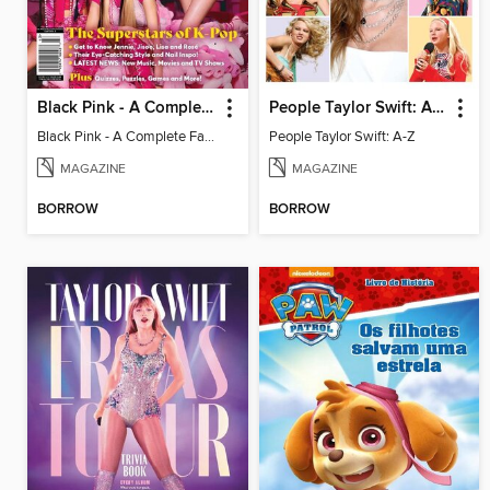
Black Pink - A Complete Fan Guide
People Taylor Swift: A-Z
Black Pink - A Complete Fan Guide
People Taylor Swift: A-Z
MAGAZINE
MAGAZINE
BORROW
BORROW