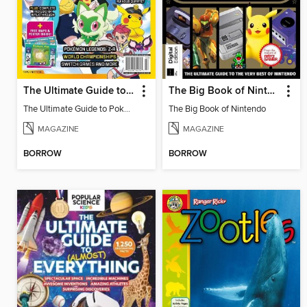
The Ultimate Guide to Pokémon - Blueberry Pokédex
The Big Book of Nintendo
The Ultimate Guide to Pokémon - Blueberry Pokédex
The Big Book of Nintendo
MAGAZINE
MAGAZINE
BORROW
BORROW