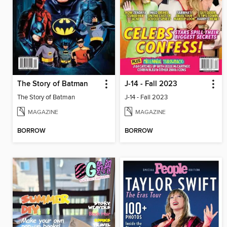
The Story of Batman
J-14 - Fall 2023
The Story of Batman
J-14 - Fall 2023
MAGAZINE
MAGAZINE
BORROW
BORROW