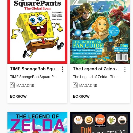
TIME SpongeBob SquarePants
The Legend of Zelda - The Unofficial Fan Guide
TIME SpongeBob SquarePants
The Legend of Zelda - The Unofficial Fan Guide
MAGAZINE
MAGAZINE
BORROW
BORROW