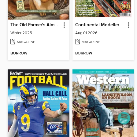
The Old Farmer's Almanac Quarterly
Continental Modeller
Winter 2025
Aug 01 2026
MAGAZINE
MAGAZINE
BORROW
BORROW