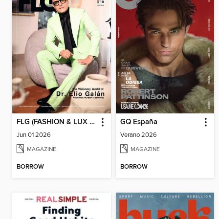
FLG (FASHION & LUX FOR GENTS)
GQ España
Jun 01 2026
Verano 2026
MAGAZINE
MAGAZINE
BORROW
BORROW