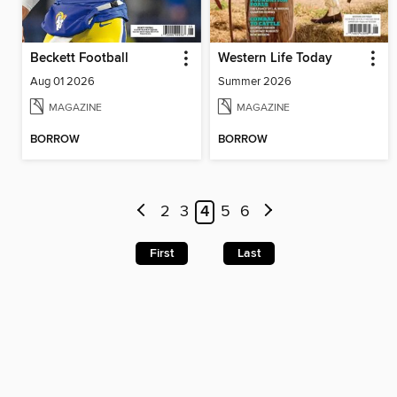
Beckett Football
Western Life Today
Aug 01 2026
Summer 2026
MAGAZINE
MAGAZINE
BORROW
BORROW
2
3
4
5
6
First
Last