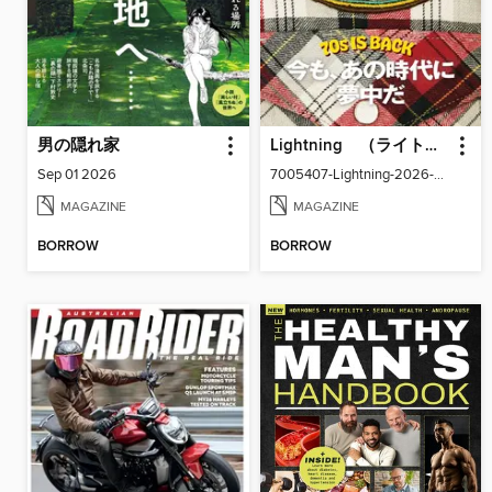
男の隠れ家
Lightning （ライトニング）
Sep 01 2026
7005407-Lightning-2026-09
MAGAZINE
MAGAZINE
BORROW
BORROW