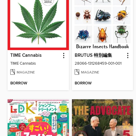
TIME Cannabis
BRUTUS 特別編集
TIME Cannabis
28066-131268459-001-001
MAGAZINE
MAGAZINE
BORROW
BORROW