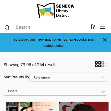
×
Try Libby
, our new app for enjoying ebooks and
audiobooks!
Showing 73-96 of 254 results
Sort Results By
Filters