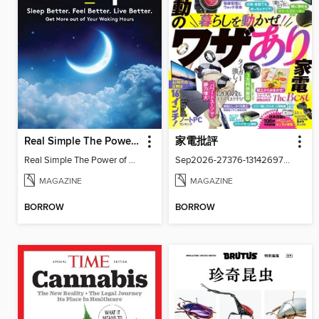
Real Simple The Power of Sleep: Sleep Better. Feel Better. Living Better
家電批評
Real Simple The Power of Sleep
Sep2026-27376-131426977-001-001
MAGAZINE
MAGAZINE
BORROW
BORROW