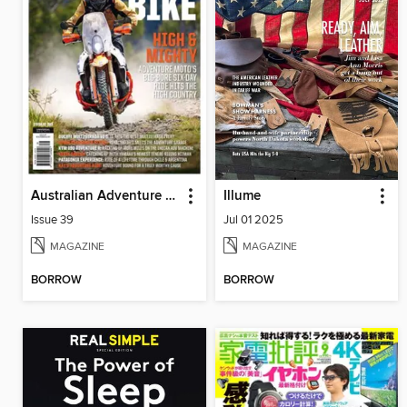
Australian Adventure Bike
Illume
Issue 39
Jul 01 2025
MAGAZINE
MAGAZINE
BORROW
BORROW