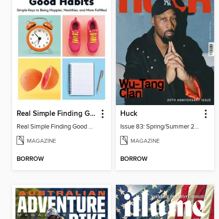
Real Simple Finding Good Habits
Huck
Real Simple Finding Good Habits
Issue 83: Spring/Summer 2026
MAGAZINE
MAGAZINE
BORROW
BORROW