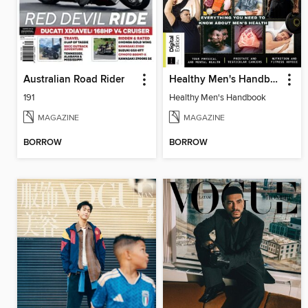
Australian Road Rider
Healthy Men's Handbook
191
Healthy Men's Handbook
MAGAZINE
MAGAZINE
BORROW
BORROW