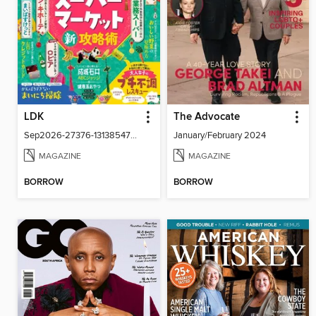
LDK
The Advocate
Sep2026-27376-131385479-001-001
January/February 2024
MAGAZINE
MAGAZINE
BORROW
BORROW