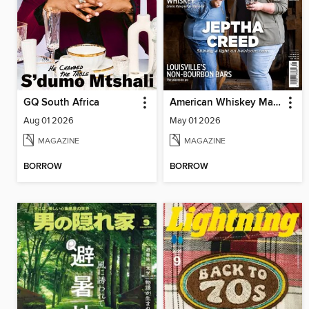
GQ South Africa
American Whiskey Magazine
Aug 01 2026
May 01 2026
MAGAZINE
MAGAZINE
BORROW
BORROW