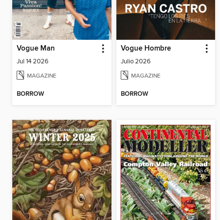
Vogue Man
Vogue Hombre
Jul 14 2026
Julio 2026
MAGAZINE
MAGAZINE
BORROW
BORROW