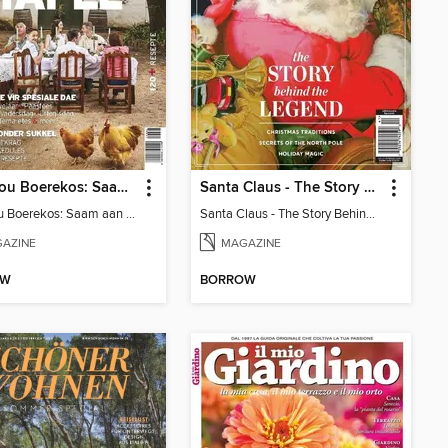
Landbou Boerekos: Saam aan Tafel
Santa Claus - The Story Behind The Legend
Landbou Boerekos: Saam aan Tafel
Santa Claus - The Story Behind The Legend
AZINE
MAGAZINE
OW
BORROW