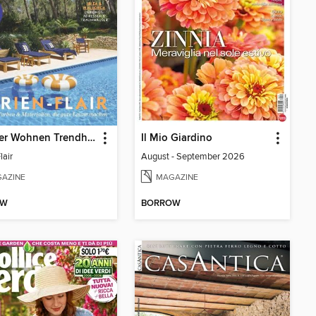
Schöner Wohnen Trendheft
Il Mio Giardino
lair
August - September 2026
AZINE
MAGAZINE
OW
BORROW