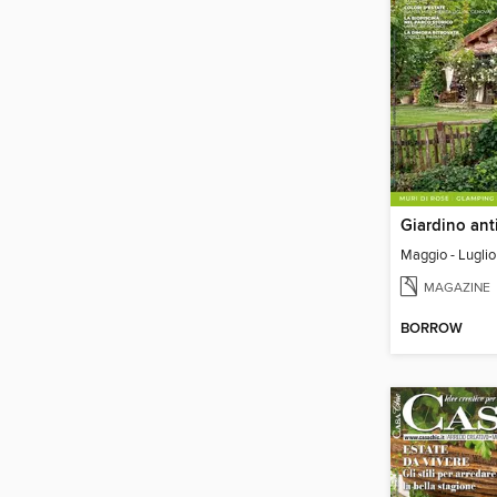
Giardino ant
Maggio - Lugli
MAGAZINE
BORROW