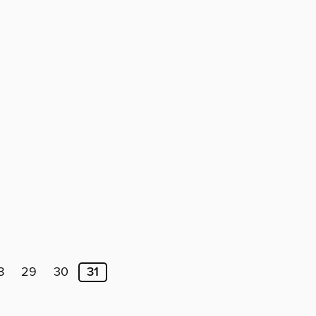
8
29
30
31