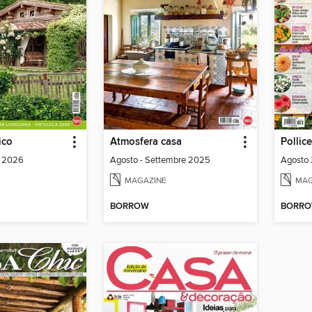
ico
Atmosfera casa
Pollic
o 2026
Agosto - Settembre 2025
Agosto
MAGAZINE
MAG
BORROW
BORR