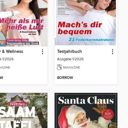
 & Wellness
Testjahrbuch
e 1/2026
Ausgabe 1/2026
AZINE
MAGAZINE
OW
BORROW