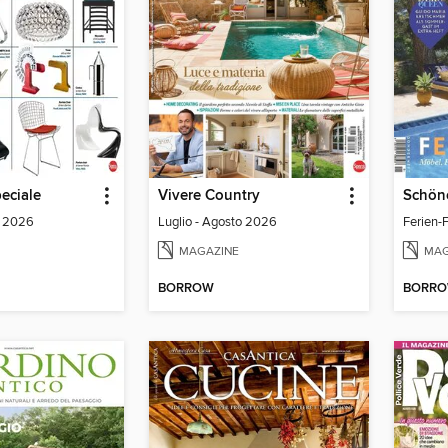
eciale
Vivere Country
o 2026
Luglio - Agosto 2026
Ferien-F
MAGAZINE
MAG
BORROW
BORR