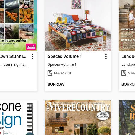
Create Your Own Stunning Planted Bioactive Vivarium: a range of step-by-step guides
Spaces Volume 1
Create Your Own Stunning Planted Bioactive Vivarium: a range of step-by-step guides
Spaces Volume 1
MAGAZINE
MAG
BORROW
BORR