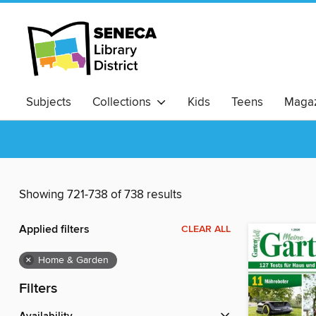
Subjects
Collections
Kids
Teens
Magaz
Showing 721-738 of 738 results
Applied filters
CLEAR ALL
×
Home & Garden
Filters