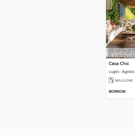
Casa Chic
Luglio - Agost
MAGAZINE
BORROW