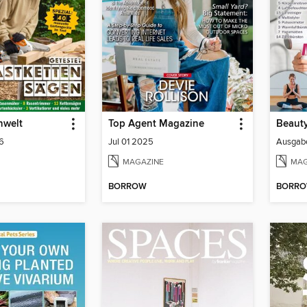
nwelt
Top Agent Magazine
Beauty
6
Jul 01 2025
Ausgab
MAGAZINE
MAG
BORROW
BORR