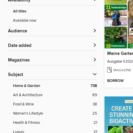
Availability
All titles
Available now
Audience
Date added
Meine Garte
Magazines
Ausgabe 1/202
MAGAZINE
Subject
BORROW
Home & Garden
738
Art & Architecture
89
Food & Wine
38
Women's Lifestyle
25
Health & Fitness
21
Luxury
21