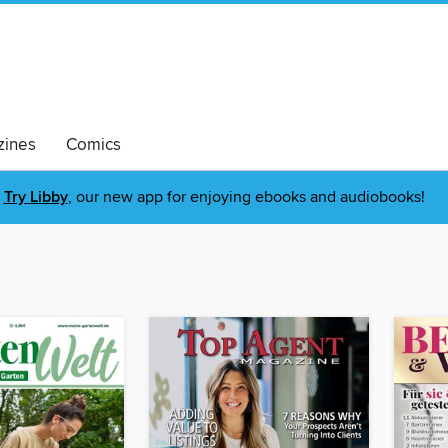
ines
Comics
Try Libby
, our new app for enjoying ebooks and audiobooks!