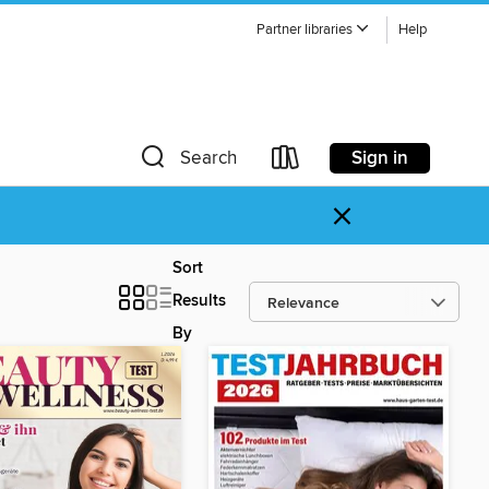
Partner libraries
Help
Sign in
Search
×
Sort
Results
By