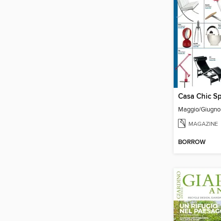
Casa Chic Sp
Maggio/Giugn
MAGAZINE
BORROW