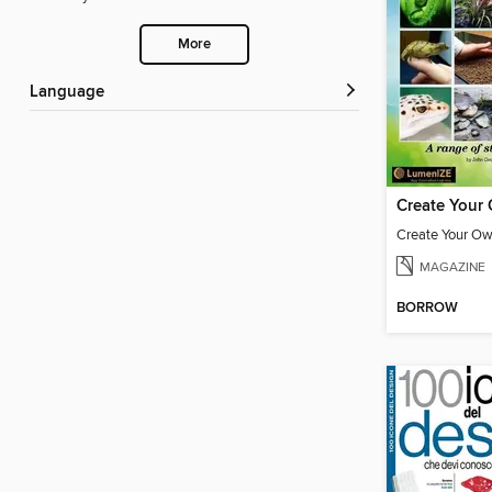
More
Language
MAGAZINE
BORROW