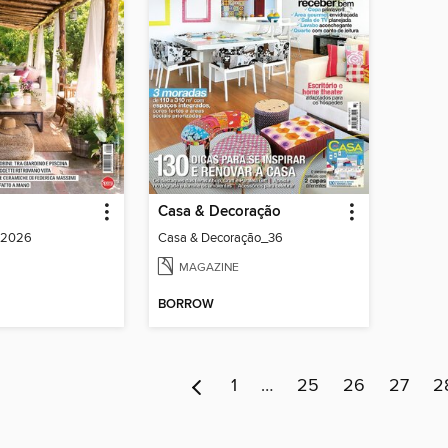
Casa & Decoração
o 2026
Casa & Decoração_36
MAGAZINE
BORROW
1
…
25
26
27
2