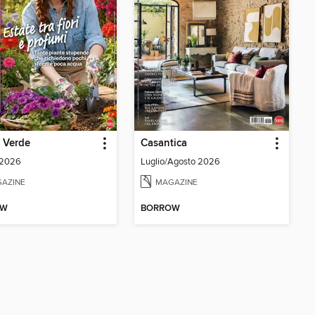
e Verde
Casantica
 2026
Luglio/Agosto 2026
AZINE
MAGAZINE
OW
BORROW