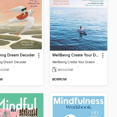
eing Dream Decoder
WellBeing Create Your Dream Life
ng Dream Decoder
WellBeing Create Your Dream Life
AZINE
MAGAZINE
OW
BORROW