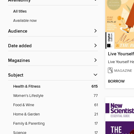
Availability
All titles
Available now
Audience
Date added
Magazines
Live Yourself H
MAGAZINE
Subject
BORROW
Health & Fitness
615
Women's Lifestyle
77
Food & Wine
61
Home & Garden
21
Family & Parenting
17
Science
17