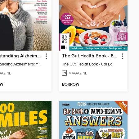
Understandiing Alzheimer's: Your Complete Guide
The Gut Health Book - 8th Ed
Understandiing Alzheimer's: Your Complete Guide
The Gut Health Book - 8th Ed
AZINE
MAGAZINE
OW
BORROW