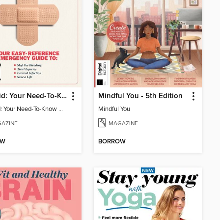
First Aid: Your Need-To-Know Guide
Mindful You - 5th Edition
First Aid: Your Need-To-Know Guide
Mindful You
AZINE
MAGAZINE
OW
BORROW