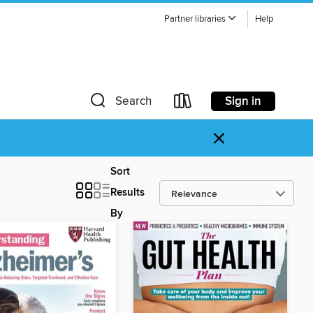
Partner libraries
Help
Sign in
Search
×
Sort
Results
By