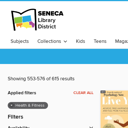
Subjects
Collections
Kids
Teens
Magaz
Showing 553-576 of 615 results
Applied filters
CLEAR ALL
×
Health & Fitness
Filters