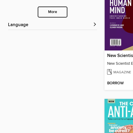
More
Language
MAGAZINE
BORROW