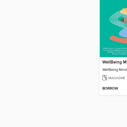
WellBeing Mindf
MAGAZINE
BORROW