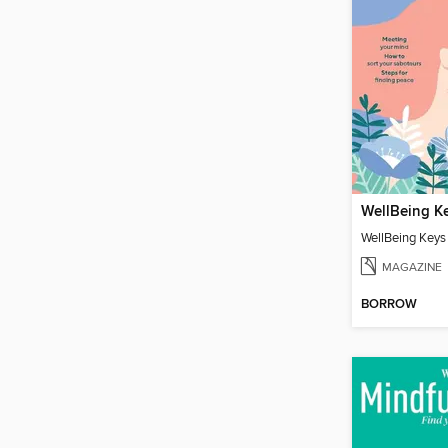
WellBeing K
WellBeing Keys
MAGAZINE
BORROW