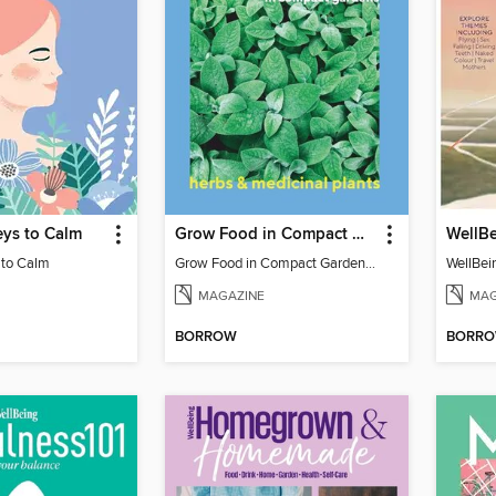
eys to Calm
Grow Food in Compact Gardens herbs & medicinal
WellB
 to Calm
Grow Food in Compact Gardens herbs & medicinal
WellBei
MAGAZINE
MAG
BORROW
BORR