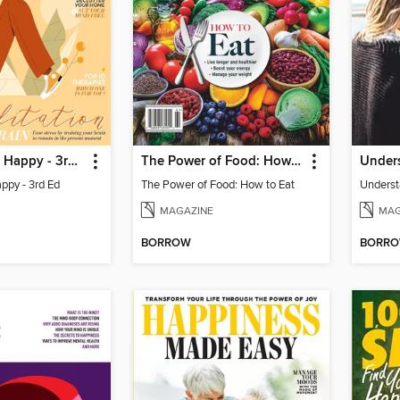
Live Yourself Happy - 3rd Ed
The Power of Food: How to Eat
appy - 3rd Ed
The Power of Food: How to Eat
MAGAZINE
MAG
BORROW
BORR