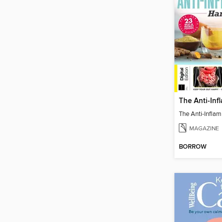
MAGAZINE
BORROW