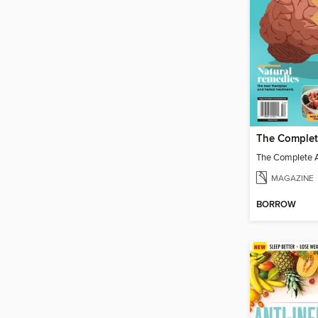
MAGAZINE
BORROW