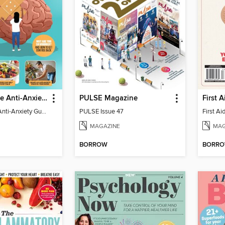
The Complete Anti-Anxiety Guide
PULSE Magazine
The Complete Anti-Anxiety Guide
PULSE Issue 47
MAGAZINE
MAG
BORROW
BORR