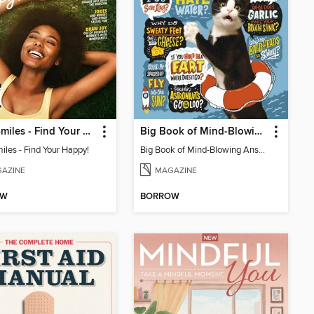
1000 Smiles - Find Your Happy!
Big Book of Mind-Blowing Answers
iles - Find Your Happy!
Big Book of Mind-Blowing Answers
AZINE
MAGAZINE
OW
BORROW