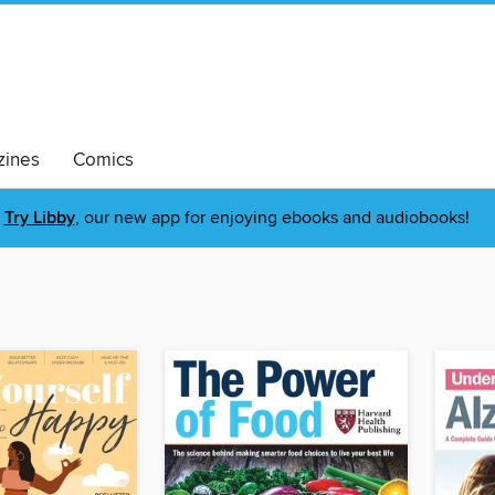
ines
Comics
Try Libby
, our new app for enjoying ebooks and audiobooks!