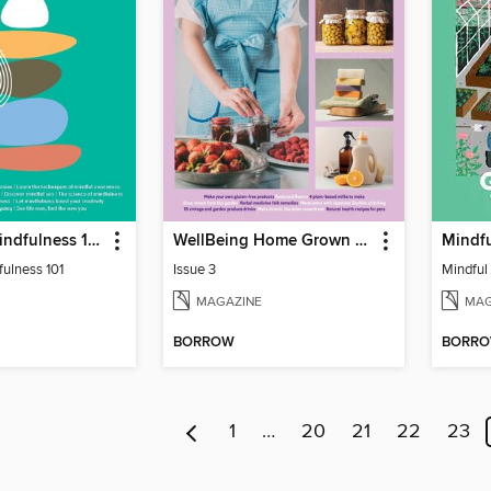
WellBeing Mindfulness 101
WellBeing Home Grown Home Made
Mindf
ulness 101
Issue 3
Mindful
MAGAZINE
MAG
BORROW
BORR
1
…
20
21
22
23