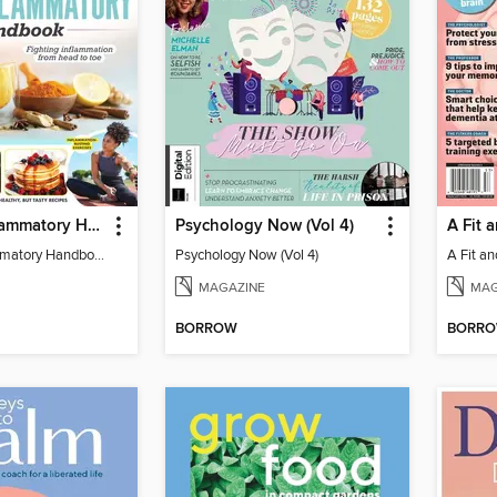
The Anti-Inflammatory Handbook - 3rd Edition
Psychology Now (Vol 4)
A Fit 
The Anti-Inflammatory Handbook - 3rd Edition
Psychology Now (Vol 4)
A Fit an
MAGAZINE
MAG
BORROW
BORR