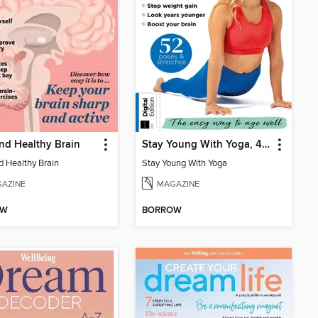
and Healthy Brain
Stay Young With Yoga, 4th Edition
d Healthy Brain
Stay Young With Yoga
AZINE
MAGAZINE
OW
BORROW