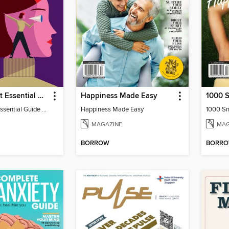
New Scientist Essential Guide - The Human Mind
Happiness Made Easy
New Scientist Essential Guide - The Human Mind
Happiness Made Easy
1000 Sm
MAGAZINE
MAG
BORROW
BORR