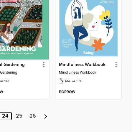
ul Gardening
Mindfulness Workbook
 Gardening
Mindfulness Workbook
AZINE
MAGAZINE
OW
BORROW
24
25
26