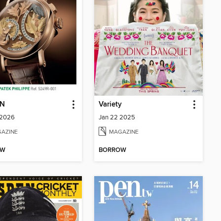
N
Variety
 2026
Jan 22 2025
AZINE
MAGAZINE
OW
BORROW