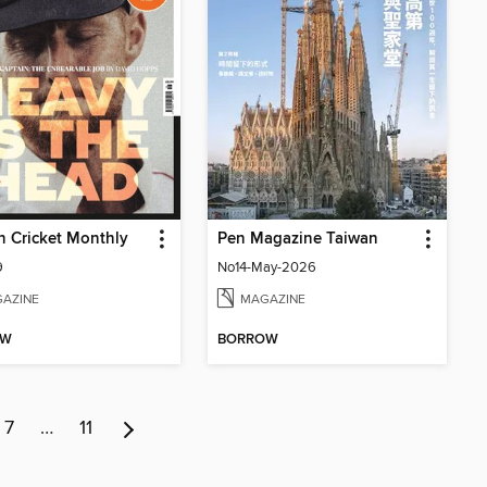
 Cricket Monthly
Pen Magazine Taiwan
9
No14-May-2026
AZINE
MAGAZINE
OW
BORROW
7
…
11