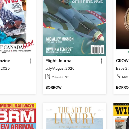
azine
Flight Journal
CROW
a 2025
July/August 2026
Issue 2
MAGAZINE
MAG
BORROW
BORR