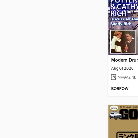
Aug 01 2026
MAGAZINE
BORROW