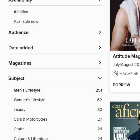
Availability
All titles
Available now
Audience
Date added
Attitude Ma
Magazines
July/August 2
MAGAZINE
Subject
BORROW
Men's Lifestyle
251
Women's Lifestyle
62
Luxury
30
Cars & Motorcycles
27
Crafts
24
Culture & Literature
24