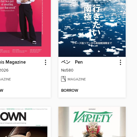
uis Magazine
ペン Pen
 2026
No580
AZINE
MAGAZINE
OW
BORROW