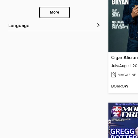
More
Language
Cigar Aficio
July/August 2
MAGAZINE
BORROW