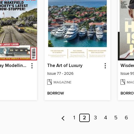
British Railway Modelling (BRM)
The Art of Luxury
Wisden
Issue 77 - 2026
Issue 9
MAGAZINE
MAG
BORROW
BORR
1
2
3
4
5
6