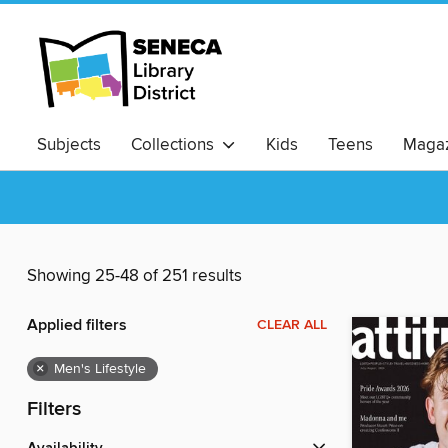
Subjects
Collections
Kids
Teens
Magaz
Showing 25-48 of 251 results
Applied filters
CLEAR ALL
×
Men's Lifestyle
Filters