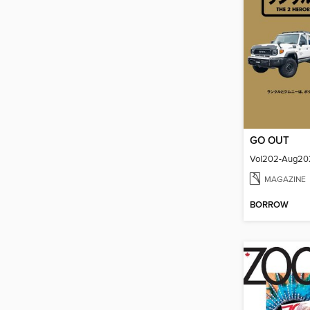
GO OUT
Vol202-Aug20
MAGAZINE
BORROW