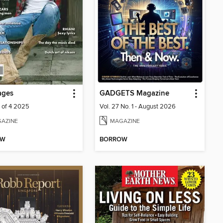
ages
GADGETS Magazine
1 of 4 2025
Vol. 27 No. 1 - August 2026
AZINE
MAGAZINE
OW
BORROW