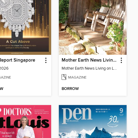
Report Singapore
Mother Earth News Living on Less: Guide to the Simple Life
 2026
Mother Earth News Living on Less: Guide to the Simple Life
AZINE
MAGAZINE
OW
BORROW