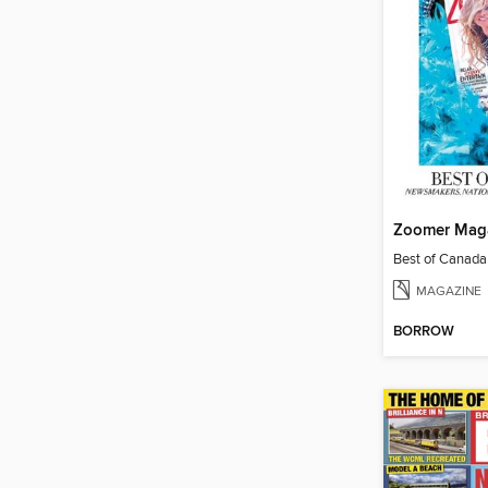
Zoomer Mag
Best of Canad
MAGAZINE
BORROW