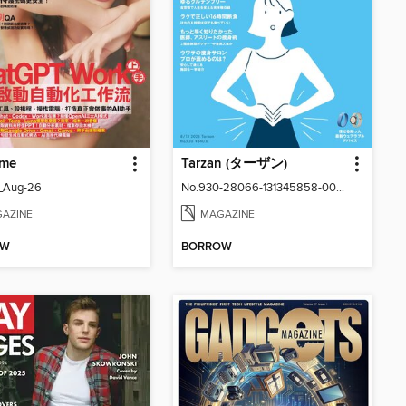
me
Tarzan (ターザン)
_Aug-26
No.930-28066-131345858-001-001
AZINE
MAGAZINE
OW
BORROW