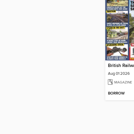
Aug 01 2026
MAGAZINE
BORROW