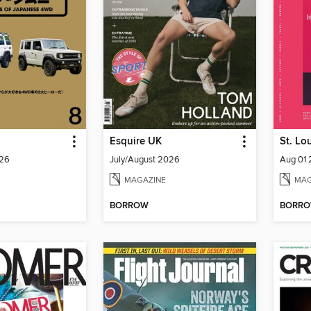
Esquire UK
St. Lo
26
July/August 2026
Aug 01
MAGAZINE
MAG
BORROW
BORR