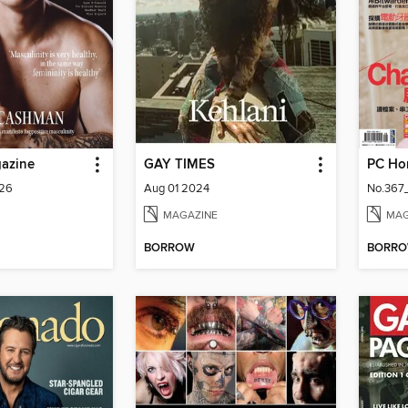
gazine
GAY TIMES
PC Ho
026
Aug 01 2024
No.367
MAGAZINE
MAG
BORROW
BORR