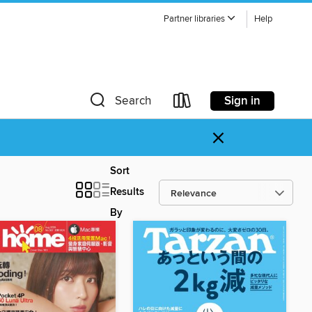
Partner libraries
Help
Sign in
Search
×
Sort
Results
By