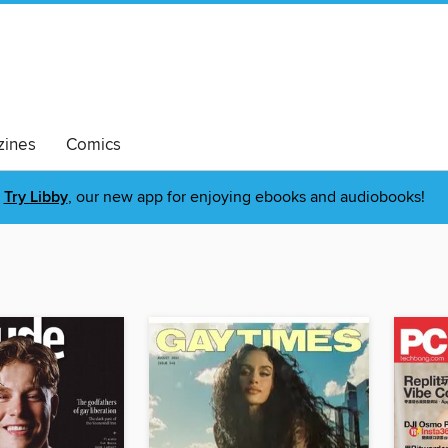
ines
Comics
Try Libby
, our new app for enjoying ebooks and audiobooks!