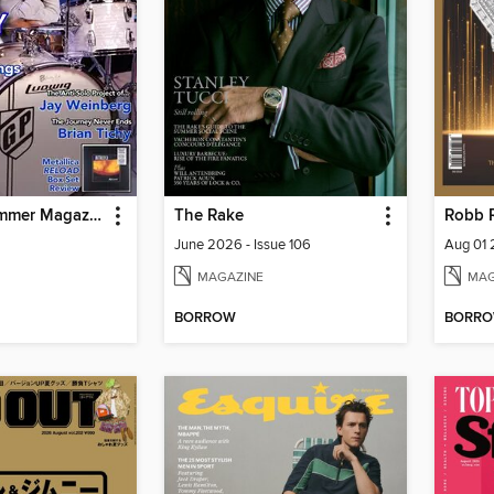
Modern Drummer Magazine
The Rake
Robb 
June 2026 - Issue 106
Aug 01
MAGAZINE
MAG
BORROW
BORR