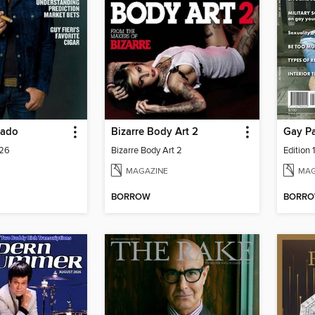
nado
Bizarre Body Art 2
Gay P
026
Bizarre Body Art 2
Edition 
MAGAZINE
MAG
BORROW
BORR