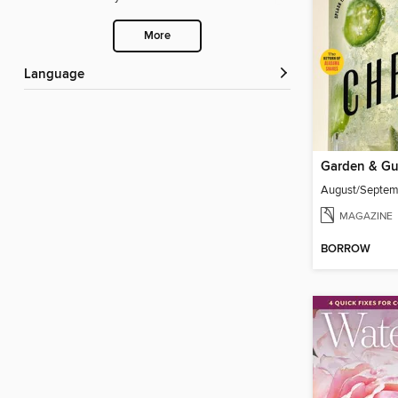
More
Language
Garden & G
August/Septe
MAGAZINE
BORROW