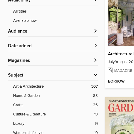
Availability
All titles
Available now
Audience
Date added
Architectura
Magazines
July/August 2
MAGAZINE
Subject
BORROW
Art & Architecture
307
Home & Garden
88
Crafts
26
Culture & Literature
19
Luxury
14
Women's Lifestyle
10