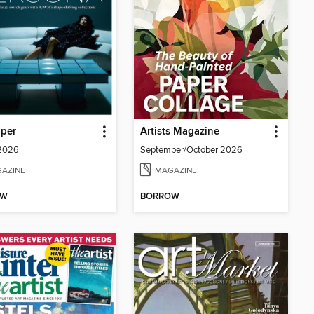
aper
Artists Magazine
 2026
September/October 2026
AZINE
MAGAZINE
OW
BORROW