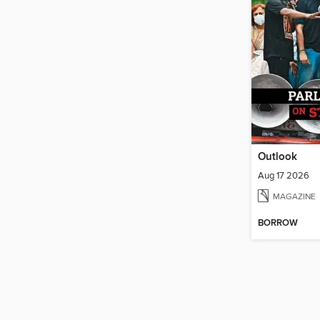
Outlook
Aug 17 2026
MAGAZINE
BORROW