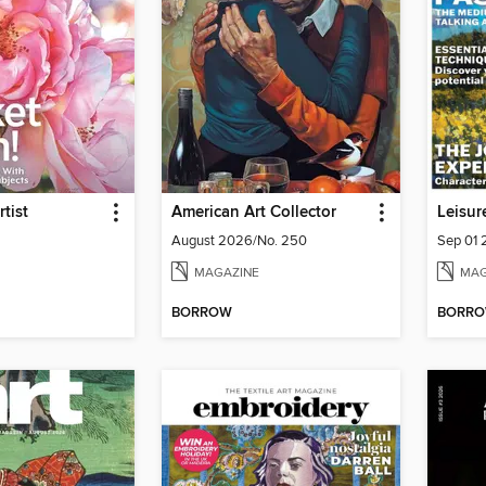
tist
American Art Collector
Leisur
August 2026/No. 250
Sep 01
MAGAZINE
MAG
BORROW
BORR