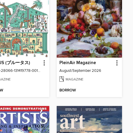
US (ブルータス)
PleinAir Magazine
vol1059-28066-131419778-001-001
August/September 2026
AZINE
MAGAZINE
OW
BORROW