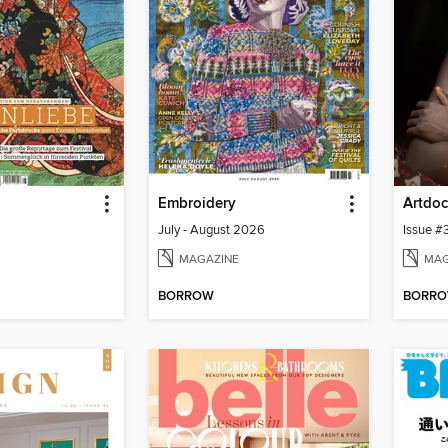
Embroidery
July - August 2026
Issue #
MAGAZINE
MAG
BORROW
BORR