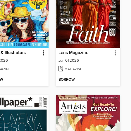
 & Illustrators
Lens Magazine
 2026
Jun 01 2026
AZINE
MAGAZINE
OW
BORROW