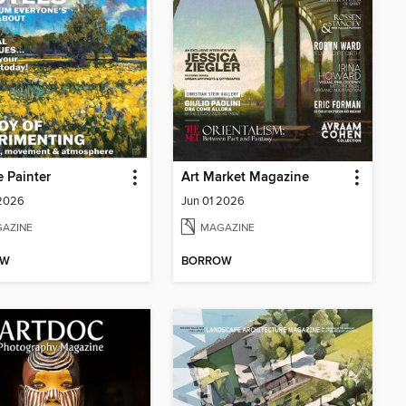
e Painter
Art Market Magazine
 2026
Jun 01 2026
AZINE
MAGAZINE
OW
BORROW