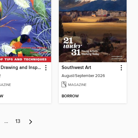
Artists Drawing and Inspiration
Southwest Art
2
August/September 2026
AZINE
MAGAZINE
OW
BORROW
…
13