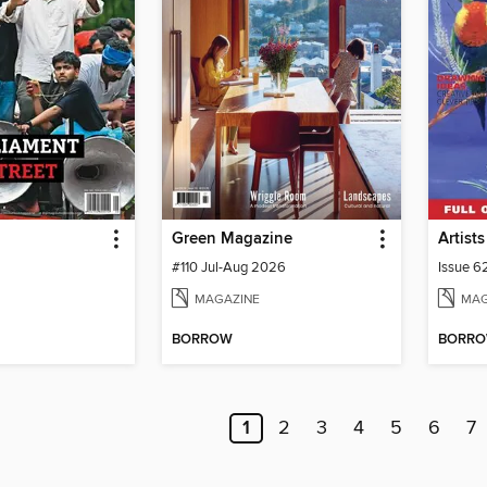
Green Magazine
#110 Jul-Aug 2026
Issue 6
MAGAZINE
MAG
BORROW
BORR
1
2
3
4
5
6
7