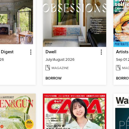
l Digest
Dwell
Artists
026
July/August 2026
Sep 01
MAGAZINE
MAG
BORROW
BORR