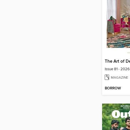
The Art of D
Issue 81 - 2026
MAGAZINE
BORROW