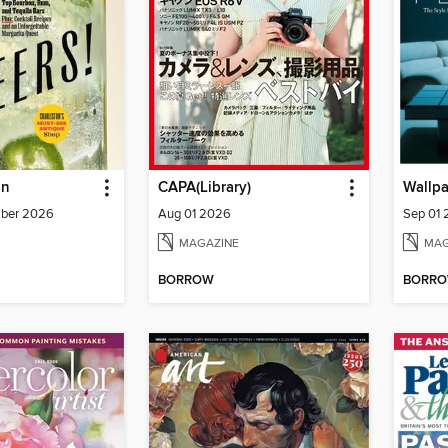
un
CAPA(Library)
Wallp
mber 2026
Aug 01 2026
Sep 01
MAGAZINE
MAG
BORROW
BORR