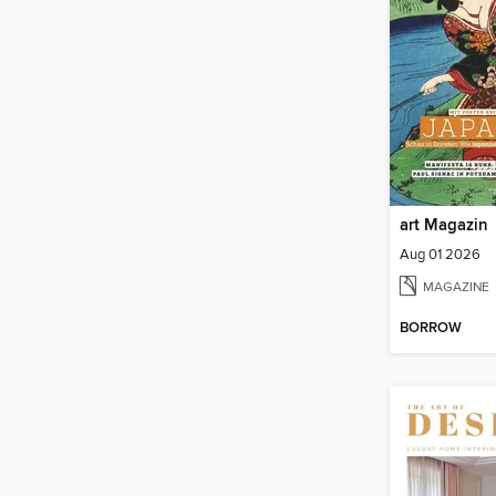
art Magazin
Aug 01 2026
MAGAZINE
BORROW