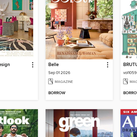
esign
Belle
BRUT
Sep 01 2026
MAGAZINE
MAG
BORROW
BORR