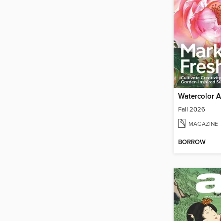
Watercolor Ar
Fall 2026
MAGAZINE
BORROW