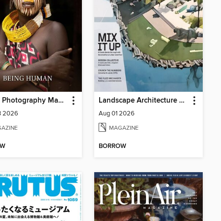
Artdoc Photography Magazine
Landscape Architecture Magazine
3 2026
Aug 01 2026
AZINE
MAGAZINE
OW
BORROW