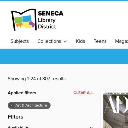
Subjects
Collections
Kids
Teens
Magaz
Showing 1-24 of 307 results
Applied filters
CLEAR ALL
×
Art & Architecture
Filters