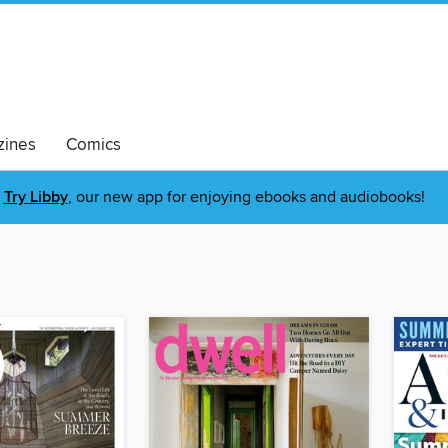
ines
Comics
Try Libby
, our new app for enjoying ebooks and audiobooks!