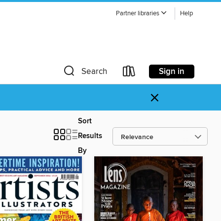
Partner libraries
Help
Sign in
Search
×
Sort
Results
By