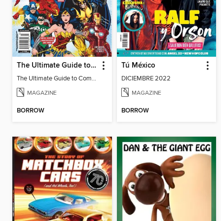
The Ultimate Guide to Comic Books
Tú México
The Ultimate Guide to Comic Books
DICIEMBRE 2022
MAGAZINE
MAGAZINE
BORROW
BORROW