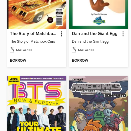
The Story of Matchbox Cars
Dan and the Giant Egg
The Story of Matchbox Cars
Dan and the Giant Egg
MAGAZINE
MAGAZINE
BORROW
BORROW