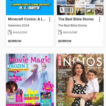
Minecraft Comics: A Lenda de Dragon Boy
The Best Bible Stories
Setembro 2024
The Best Bible Stories
MAGAZINE
MAGAZINE
BORROW
BORROW