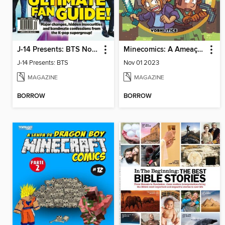
J-14 Presents: BTS Now & Forever
Minecomics: A Ameaça de Zork
J-14 Presents: BTS
Nov 01 2023
MAGAZINE
MAGAZINE
BORROW
BORROW