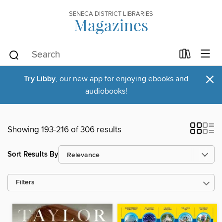
SENECA DISTRICT LIBRARIES
Magazines
×
Try Libby
, our new app for enjoying ebooks and
audiobooks!
Showing 193-216 of 306 results
Sort Results By
Filters