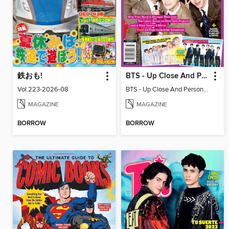
鉄おも!
BTS - Up Close And Personal: Celebrating 10 Years
Vol.223-2026-08
BTS - Up Close And Personal: Celebrating 10 Years
MAGAZINE
MAGAZINE
BORROW
BORROW