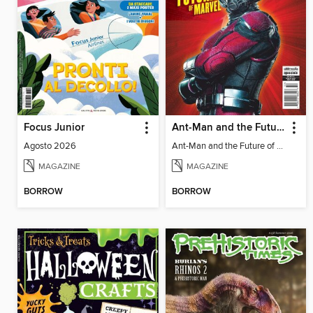
Focus Junior
Ant-Man and the Future of Marvel
Agosto 2026
Ant-Man and the Future of Marvel
MAGAZINE
MAGAZINE
BORROW
BORROW