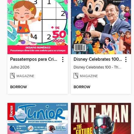
Passatempos para Crianças
Disney Celebrates 100 - The Story of the World's Most-Loved Characters
Julho 2026
Disney Celebrates 100 - The Story of the World's Most-Loved Characters
MAGAZINE
MAGAZINE
BORROW
BORROW