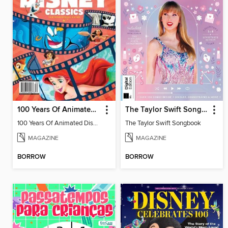
100 Years Of Animated Disney Classics
The Taylor Swift Songbook
100 Years Of Animated Disney Classics
The Taylor Swift Songbook
MAGAZINE
MAGAZINE
BORROW
BORROW