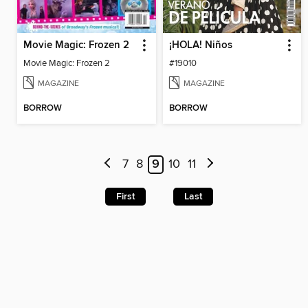
Movie Magic: Frozen 2
¡HOLA! Niños
Movie Magic: Frozen 2
#19010
MAGAZINE
MAGAZINE
BORROW
BORROW
7
8
9
10
11
First
Last