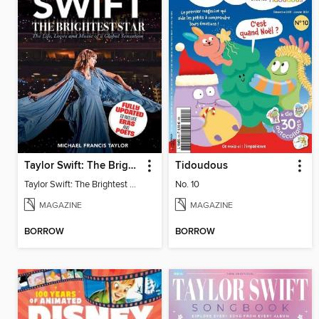
Taylor Swift: The Brightest Star
Tidoudous
Taylor Swift: The Brightest Star
No. 10
MAGAZINE
MAGAZINE
BORROW
BORROW