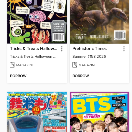
Tricks & Treats Halloween Crafts
Prehistoric Times
Tricks & Treats Halloween Crafts
Summer #158 2026
MAGAZINE
MAGAZINE
BORROW
BORROW