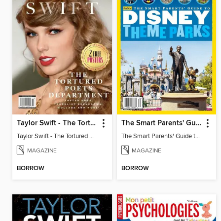
Taylor Swift - The Tortured Poets Department
The Smart Parents' Guide to Disney Theme Parks
Taylor Swift - The Tortured Poets Department
The Smart Parents' Guide to Disney Theme Parks
MAGAZINE
MAGAZINE
BORROW
BORROW