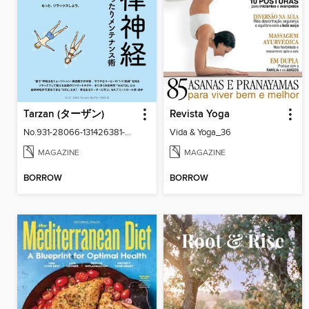
Tarzan (ターザン)
Revista Yoga
No.931-28066-131426381-001-001
Vida & Yoga_36
MAGAZINE
MAGAZINE
BORROW
BORROW