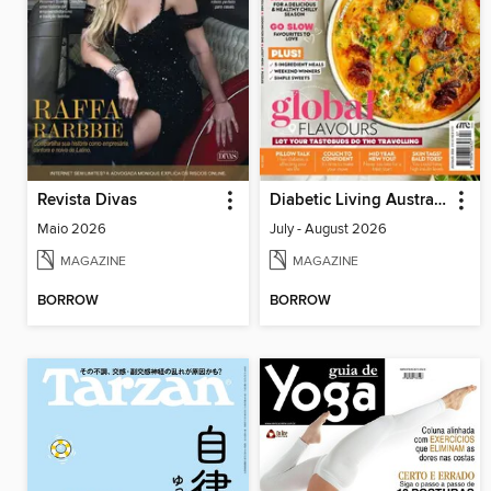
Revista Divas
Diabetic Living Australia
Maio 2026
July - August 2026
MAGAZINE
MAGAZINE
BORROW
BORROW