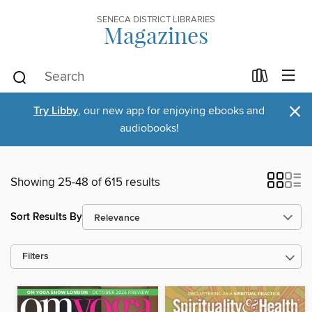
SENECA DISTRICT LIBRARIES
Magazines
×
Try Libby
, our new app for enjoying ebooks and
audiobooks!
Showing 25-48 of 615 results
Sort Results By
Filters