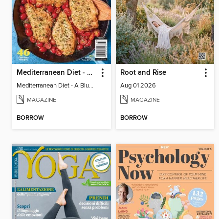
Mediterranean Diet - A Blueprint for Optimal Health
Root and Rise
Mediterranean Diet - A Blueprint for Optimal Health
Aug 01 2026
MAGAZINE
MAGAZINE
BORROW
BORROW