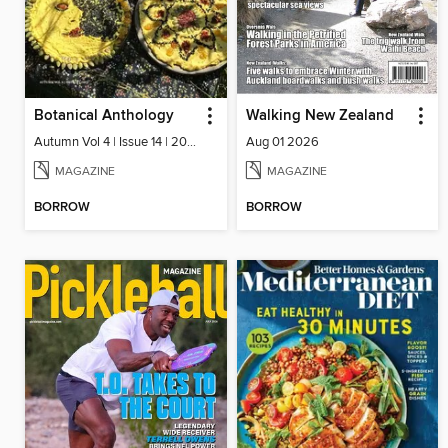
Botanical Anthology
Walking New Zealand
Autumn Vol 4 | Issue 14 | 2025
Aug 01 2026
MAGAZINE
MAGAZINE
BORROW
BORROW