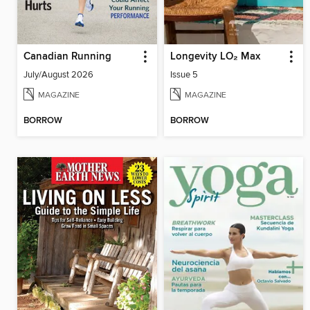
Canadian Running
Longevity LO₂ Max
July/August 2026
Issue 5
MAGAZINE
MAGAZINE
BORROW
BORROW