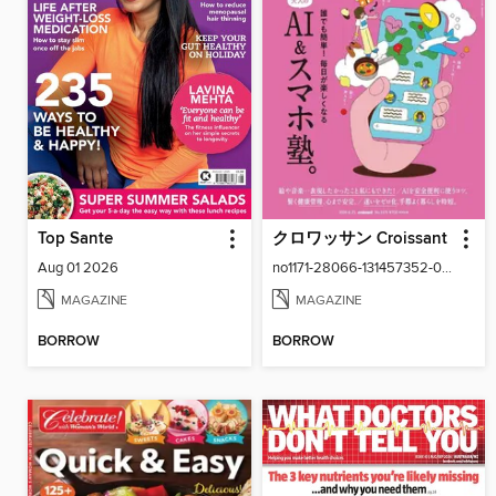
Top Sante
クロワッサン Croissant
Aug 01 2026
no1171-28066-131457352-001-001
MAGAZINE
MAGAZINE
BORROW
BORROW