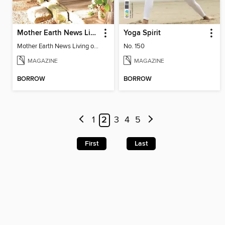
Mother Earth News Living on Less: Guide to the Simple Life
Yoga Spirit
Mother Earth News Living on Less: Guide to the Simple Life
No. 150
MAGAZINE
MAGAZINE
BORROW
BORROW
1
2
3
4
5
First
Last