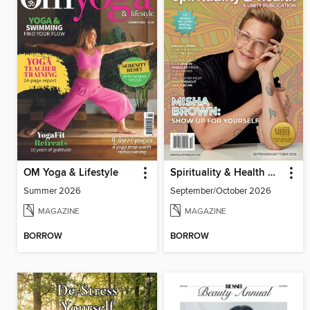
OM Yoga & Lifestyle
Spirituality & Health Magazine
Summer 2026
September/October 2026
MAGAZINE
MAGAZINE
BORROW
BORROW