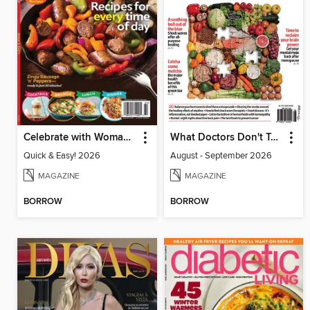
Celebrate with Woman's World
What Doctors Don't Tell You Australia/NZ
Quick & Easy! 2026
August - September 2026
MAGAZINE
MAGAZINE
BORROW
BORROW