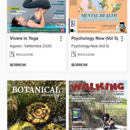
Vivere lo Yoga
Psychology Now (Vol 5)
Agosto - Settembre 2026
Psychology Now (Vol 5)
MAGAZINE
MAGAZINE
BORROW
BORROW