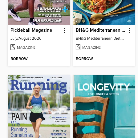
Pickleball Magazine
BH&G Mediterranean Diet
July/August 2026
BH&G Mediterranean Diet 2025
MAGAZINE
MAGAZINE
BORROW
BORROW