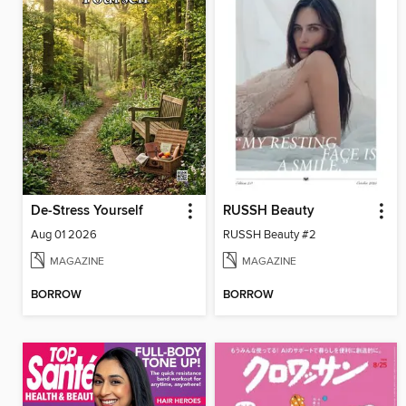
De-Stress Yourself
RUSSH Beauty
Aug 01 2026
RUSSH Beauty #2
MAGAZINE
MAGAZINE
BORROW
BORROW