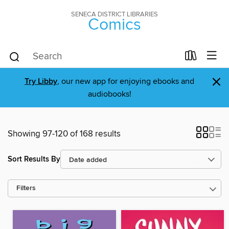
SENECA DISTRICT LIBRARIES
Comics
×
Try Libby
, our new app for enjoying ebooks and
audiobooks!
Showing 97-120 of 168 results
Sort Results By
Filters