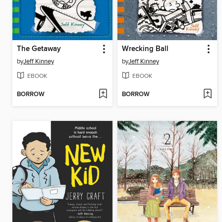
The Getaway
Wrecking Ball
by
Jeff Kinney
by
Jeff Kinney
EBOOK
EBOOK
BORROW
BORROW