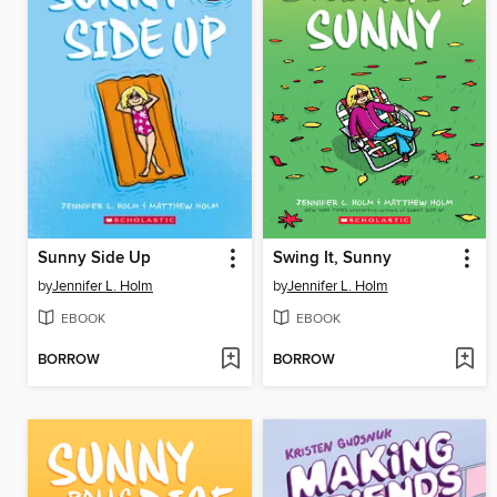
Sunny Side Up
Swing It, Sunny
by
Jennifer L. Holm
by
Jennifer L. Holm
EBOOK
EBOOK
BORROW
BORROW