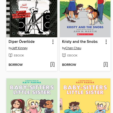
Diper Överlöde
Kristy and the Snobs
by
Jeff Kinney
by
Chan Chau
EBOOK
EBOOK
BORROW
BORROW