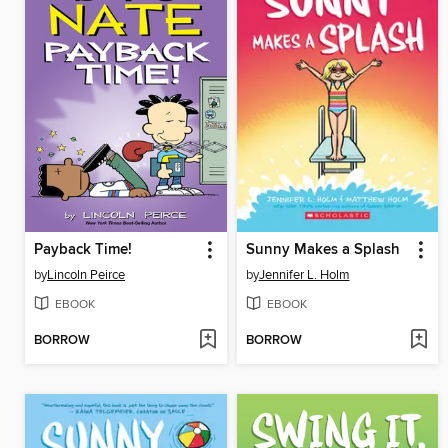
Payback Time!
Sunny Makes a Splash
by
Lincoln Peirce
by
Jennifer L. Holm
EBOOK
EBOOK
BORROW
BORROW