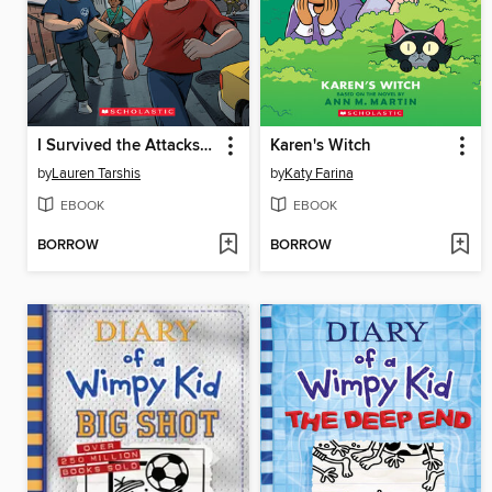
I Survived the Attacks of September 11, 2001
Karen's Witch
by
Lauren Tarshis
by
Katy Farina
EBOOK
EBOOK
BORROW
BORROW