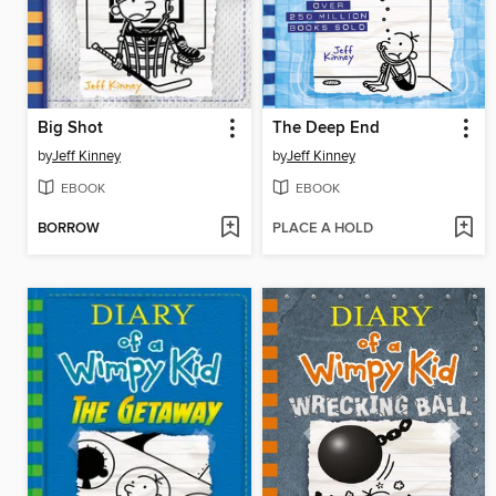
Big Shot
The Deep End
by
Jeff Kinney
by
Jeff Kinney
EBOOK
EBOOK
BORROW
PLACE A HOLD