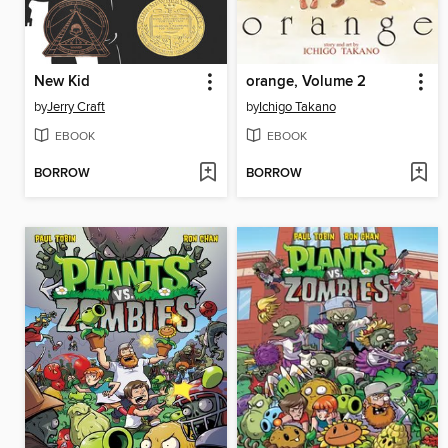
New Kid
orange, Volume 2
by
Jerry Craft
by
Ichigo Takano
EBOOK
EBOOK
BORROW
BORROW