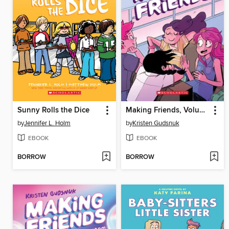
Sunny Rolls the Dice
Making Friends, Volume 1
by
Jennifer L. Holm
by
Kristen Gudsnuk
EBOOK
EBOOK
BORROW
BORROW