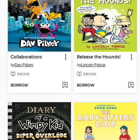
Collaborations
Release the Hounds!
by
Dav Pilkey
by
Lincoln Peirce
EBOOK
EBOOK
BORROW
BORROW