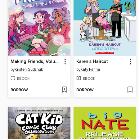
Making Friends, Volume 3
Karen's Haircut
by
Kristen Gudsnuk
by
Katy Farina
EBOOK
EBOOK
BORROW
BORROW