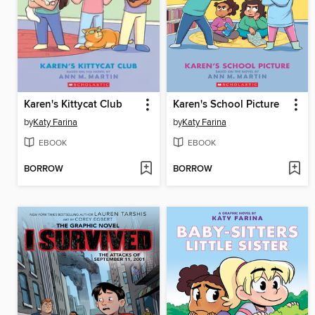
Karen's Kittycat Club
Karen's School Picture
by
Katy Farina
by
Katy Farina
EBOOK
EBOOK
BORROW
BORROW