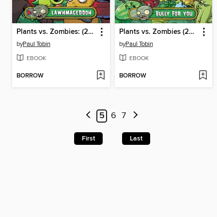
Plants vs. Zombies: (2015), Volume 1
Plants vs. Zombies (2015), Volume 1
by
Paul Tobin
by
Paul Tobin
EBOOK
EBOOK
BORROW
BORROW
5
6
7
First
Last