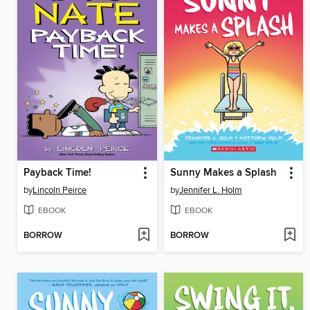
Payback Time!
Sunny Makes a Splash
by
Lincoln Peirce
by
Jennifer L. Holm
EBOOK
EBOOK
BORROW
BORROW