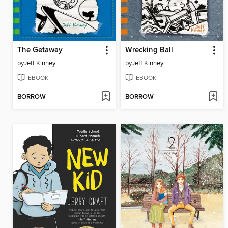
The Getaway
Wrecking Ball
by
Jeff Kinney
by
Jeff Kinney
EBOOK
EBOOK
BORROW
BORROW