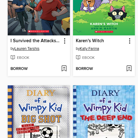
I Survived the Attacks of September 11, 2001
Karen's Witch
by
Lauren Tarshis
by
Katy Farina
EBOOK
EBOOK
BORROW
BORROW