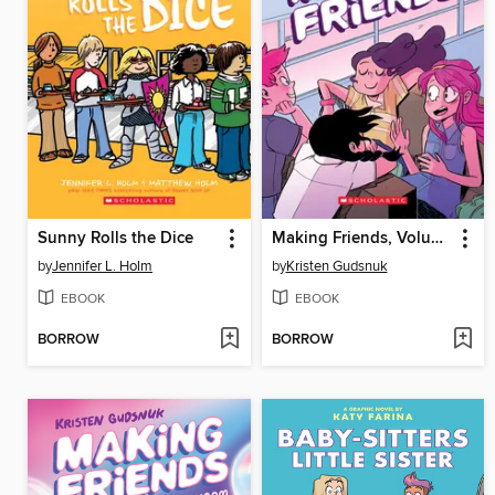
Sunny Rolls the Dice
Making Friends, Volume 1
by
Jennifer L. Holm
by
Kristen Gudsnuk
EBOOK
EBOOK
BORROW
BORROW