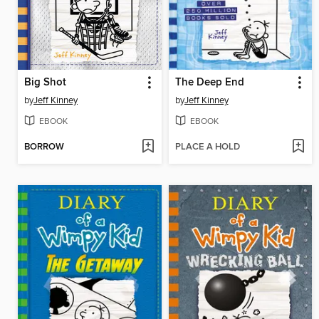
Big Shot
The Deep End
by
Jeff Kinney
by
Jeff Kinney
EBOOK
EBOOK
BORROW
PLACE A HOLD