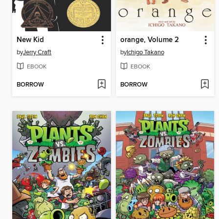
New Kid
orange, Volume 2
by
Jerry Craft
by
Ichigo Takano
EBOOK
EBOOK
BORROW
BORROW