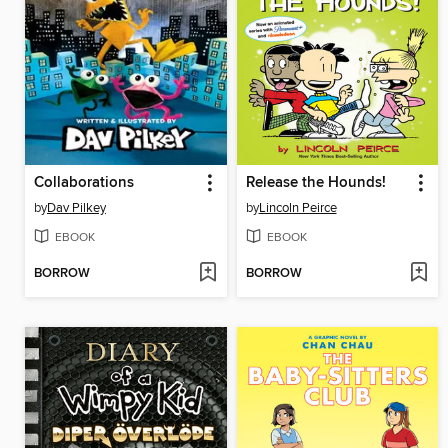
Collaborations
Release the Hounds!
by
Dav Pilkey
by
Lincoln Peirce
EBOOK
EBOOK
BORROW
BORROW