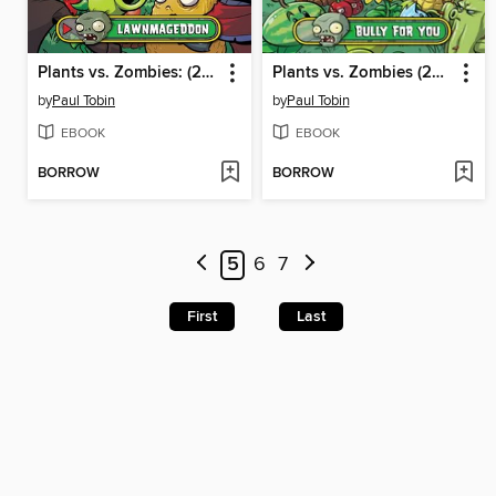
Plants vs. Zombies: (2015), Volume 1
Plants vs. Zombies (2015), Volume 1
by
Paul Tobin
by
Paul Tobin
EBOOK
EBOOK
BORROW
BORROW
5
6
7
First
Last