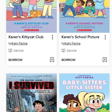
Karen's Kittycat Club
Karen's School Picture
by
Katy Farina
by
Katy Farina
EBOOK
EBOOK
BORROW
BORROW