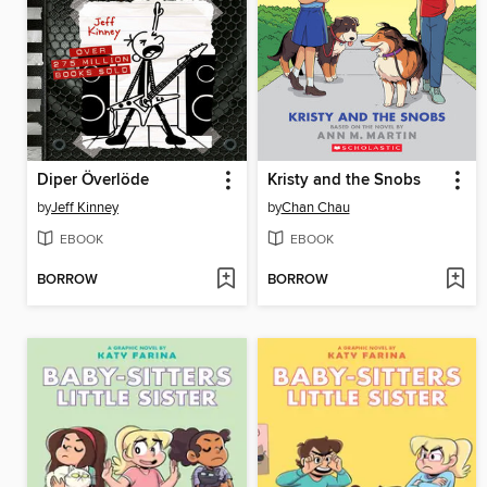
Diper Överlöde
Kristy and the Snobs
by
Jeff Kinney
by
Chan Chau
EBOOK
EBOOK
BORROW
BORROW