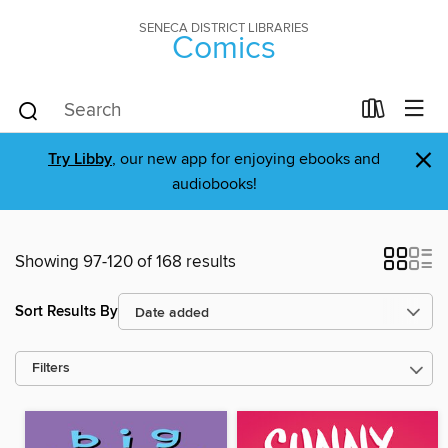
SENECA DISTRICT LIBRARIES
Comics
×
Try Libby
, our new app for enjoying ebooks and
audiobooks!
Showing 97-120 of 168 results
Sort Results By
Filters