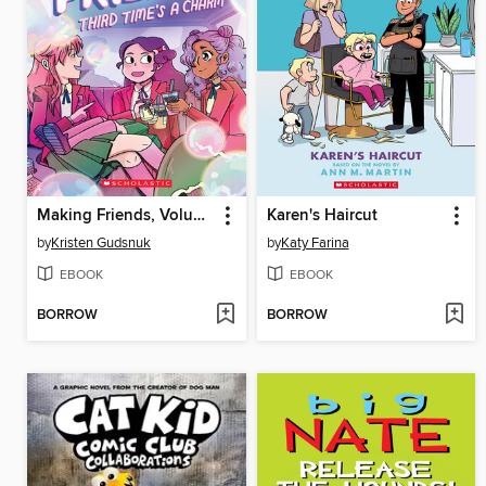
Making Friends, Volume 3
Karen's Haircut
by
Kristen Gudsnuk
by
Katy Farina
EBOOK
EBOOK
BORROW
BORROW