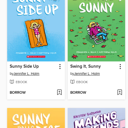
Sunny Side Up
Swing It, Sunny
by
Jennifer L. Holm
by
Jennifer L. Holm
EBOOK
EBOOK
BORROW
BORROW