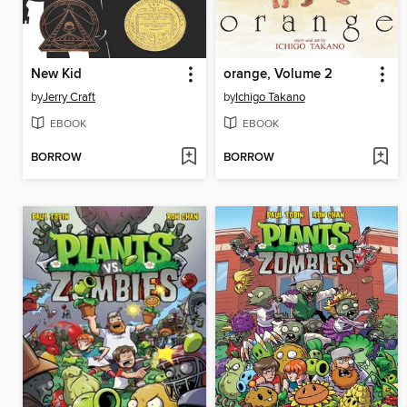
New Kid
orange, Volume 2
by
Jerry Craft
by
Ichigo Takano
EBOOK
EBOOK
BORROW
BORROW