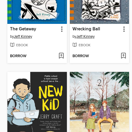
The Getaway
Wrecking Ball
by
Jeff Kinney
by
Jeff Kinney
EBOOK
EBOOK
BORROW
BORROW