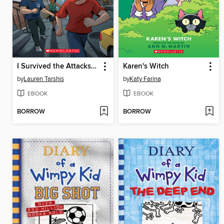
I Survived the Attacks of September 11, 2001
Karen's Witch
by
Lauren Tarshis
by
Katy Farina
EBOOK
EBOOK
BORROW
BORROW