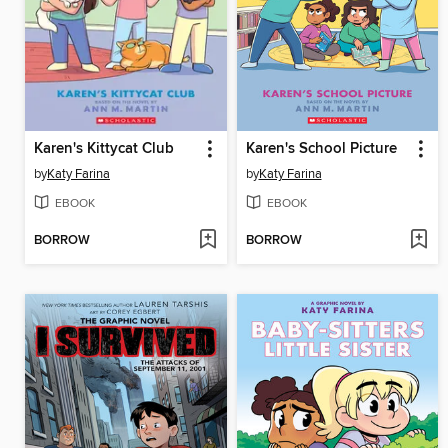
Karen's Kittycat Club
Karen's School Picture
by
Katy Farina
by
Katy Farina
EBOOK
EBOOK
BORROW
BORROW