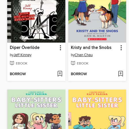
Diper Överlöde
Kristy and the Snobs
by
Jeff Kinney
by
Chan Chau
EBOOK
EBOOK
BORROW
BORROW