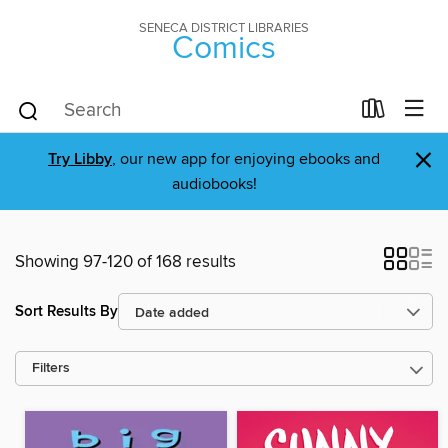
SENECA DISTRICT LIBRARIES
Comics
×
Try Libby
, our new app for enjoying ebooks and
audiobooks!
Showing 97-120 of 168 results
Sort Results By
Filters