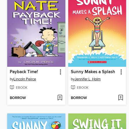
Payback Time!
Sunny Makes a Splash
by
Lincoln Peirce
by
Jennifer L. Holm
EBOOK
EBOOK
BORROW
BORROW