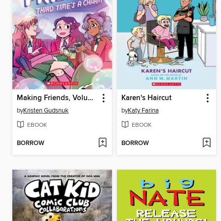
Making Friends, Volume 3
Karen's Haircut
by
Kristen Gudsnuk
by
Katy Farina
EBOOK
EBOOK
BORROW
BORROW