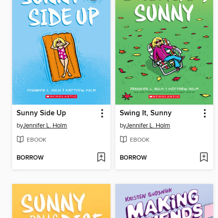
Sunny Side Up
Swing It, Sunny
by
Jennifer L. Holm
by
Jennifer L. Holm
EBOOK
EBOOK
BORROW
BORROW