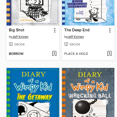
Big Shot
The Deep End
by
Jeff Kinney
by
Jeff Kinney
EBOOK
EBOOK
BORROW
PLACE A HOLD