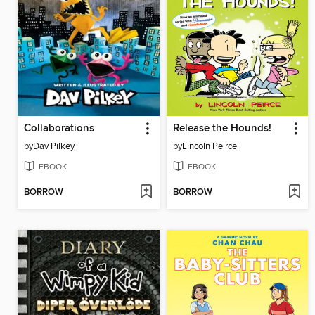
Collaborations
Release the Hounds!
by
Dav Pilkey
by
Lincoln Peirce
EBOOK
EBOOK
BORROW
BORROW