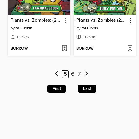
Plants vs. Zombies: (2015), Volume 1
Plants vs. Zombies (2015), Volume 1
by
Paul Tobin
by
Paul Tobin
EBOOK
EBOOK
BORROW
BORROW
5
6
7
First
Last