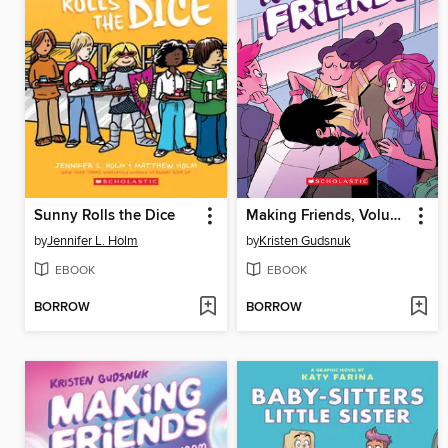
Sunny Rolls the Dice
Making Friends, Volume 1
by
Jennifer L. Holm
by
Kristen Gudsnuk
EBOOK
EBOOK
BORROW
BORROW