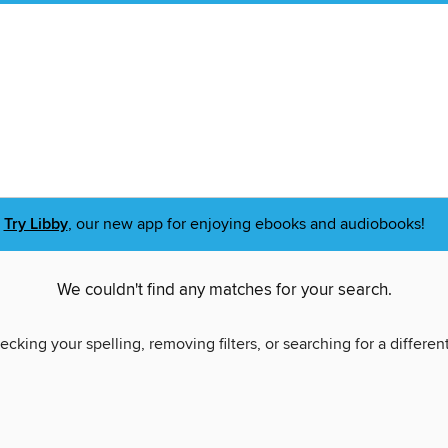
Try Libby
, our new app for enjoying ebooks and audiobooks!
We couldn't find any matches for your search.
ecking your spelling, removing filters, or searching for a differen