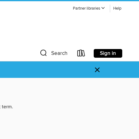
Partner libraries
Help
Sign in
Search
×
t term.