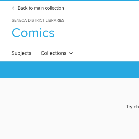
Back to main collection
SENECA DISTRICT LIBRARIES
Comics
Subjects
Collections
Try ch